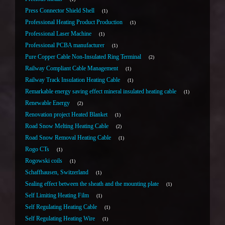
Press Connector Shield Shell
1
Professional Heating Product Production
1
Professional Laser Machine
1
Professional PCBA manufacturer
1
Pure Copper Cable Non-Insulated Ring Terminal
2
Railway Compliant Cable Management
1
Railway Track Insulation Heating Cable
1
Remarkable energy saving effect mineral insulated heating cable
1
Renewable Energy
2
Renovation project Heated Blanket
1
Road Snow Melting Heating Cable
2
Road Snow Removal Heating Cable
1
Rogo CTs
1
Rogowski coils
1
Schaffhausen, Switzerland
1
Sealing effect between the sheath and the mounting plate
1
Self Limiting Heating Film
1
Self Regulating Heating Cable
1
Self Regulating Heating Wire
1