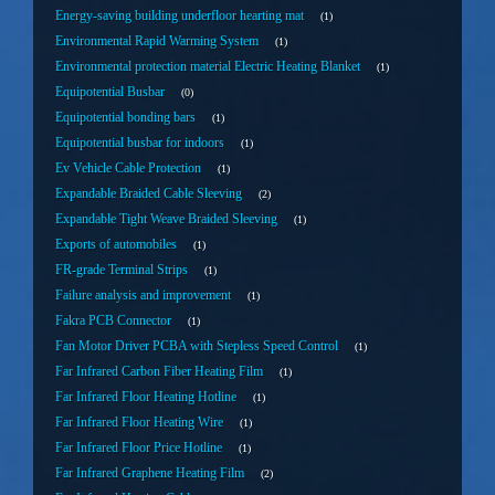
Energy-saving building underfloor hearting mat
1
Environmental Rapid Warming System
1
Environmental protection material Electric Heating Blanket
1
Equipotential Busbar
0
Equipotential bonding bars
1
Equipotential busbar for indoors
1
Ev Vehicle Cable Protection
1
Expandable Braided Cable Sleeving
2
Expandable Tight Weave Braided Sleeving
1
Exports of automobiles
1
FR-grade Terminal Strips
1
Failure analysis and improvement
1
Fakra PCB Connector
1
Fan Motor Driver PCBA with Stepless Speed Control
1
Far Infrared Carbon Fiber Heating Film
1
Far Infrared Floor Heating Hotline
1
Far Infrared Floor Heating Wire
1
Far Infrared Floor Price Hotline
1
Far Infrared Graphene Heating Film
2