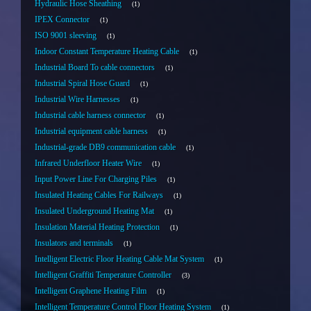
Hydraulic Hose Sheathing
1
IPEX Connector
1
ISO 9001 sleeving
1
Indoor Constant Temperature Heating Cable
1
Industrial Board To cable connectors
1
Industrial Spiral Hose Guard
1
Industrial Wire Harnesses
1
Industrial cable harness connector
1
Industrial equipment cable harness
1
Industrial-grade DB9 communication cable
1
Infrared Underfloor Heater Wire
1
Input Power Line For Charging Piles
1
Insulated Heating Cables For Railways
1
Insulated Underground Heating Mat
1
Insulation Material Heating Protection
1
Insulators and terminals
1
Intelligent Electric Floor Heating Cable Mat System
1
Intelligent Graffiti Temperature Controller
3
Intelligent Graphene Heating Film
1
Intelligent Temperature Control Floor Heating System
1