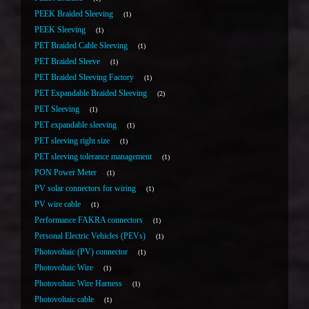
PEEK Braided Sleeving
1
PEEK Sleeving
1
PET Braided Cable Sleeving
1
PET Braided Sleeve
1
PET Braided Sleeving Factory
1
PET Expandable Braided Sleeving
2
PET Sleeving
1
PET expandable sleeving
1
PET sleeving right size
1
PET sleeving tolerance management
1
PON Power Meter
1
PV solar connectors for wiring
1
PV wire cable
1
Performance FAKRA connectors
1
Personal Electric Vehicles (PEVs)
1
Photovoltaic (PV) connector
1
Photovoltaic Wire
1
Photovoltaic Wire Harness
1
Photovoltaic cable
1