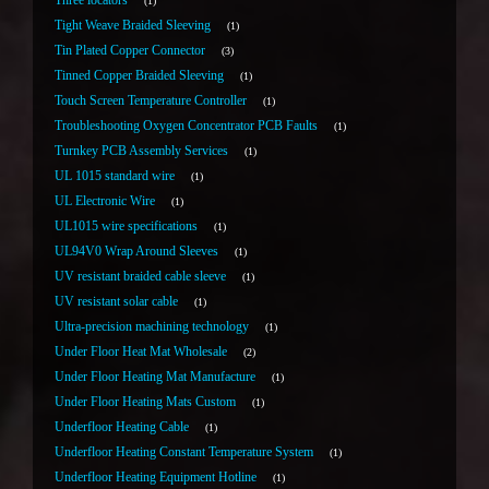
Three locators
1
Tight Weave Braided Sleeving
1
Tin Plated Copper Connector
3
Tinned Copper Braided Sleeving
1
Touch Screen Temperature Controller
1
Troubleshooting Oxygen Concentrator PCB Faults
1
Turnkey PCB Assembly Services
1
UL 1015 standard wire
1
UL Electronic Wire
1
UL1015 wire specifications
1
UL94V0 Wrap Around Sleeves
1
UV resistant braided cable sleeve
1
UV resistant solar cable
1
Ultra-precision machining technology
1
Under Floor Heat Mat Wholesale
2
Under Floor Heating Mat Manufacture
1
Under Floor Heating Mats Custom
1
Underfloor Heating Cable
1
Underfloor Heating Constant Temperature System
1
Underfloor Heating Equipment Hotline
1