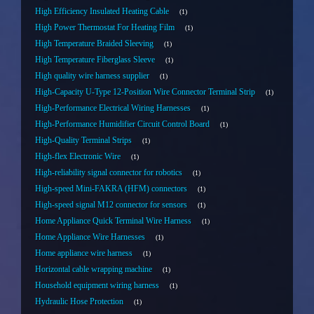
High Efficiency Insulated Heating Cable
1
High Power Thermostat For Heating Film
1
High Temperature Braided Sleeving
1
High Temperature Fiberglass Sleeve
1
High quality wire harness supplier
1
High-Capacity U-Type 12-Position Wire Connector Terminal Strip
1
High-Performance Electrical Wiring Harnesses
1
High-Performance Humidifier Circuit Control Board
1
High-Quality Terminal Strips
1
High-flex Electronic Wire
1
High-reliability signal connector for robotics
1
High-speed Mini-FAKRA (HFM) connectors
1
High-speed signal M12 connector for sensors
1
Home Appliance Quick Terminal Wire Harness
1
Home Appliance Wire Harnesses
1
Home appliance wire harness
1
Horizontal cable wrapping machine
1
Household equipment wiring harness
1
Hydraulic Hose Protection
1