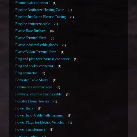
Photovoltaic connector
1
Pipeline Antifreeze Heating Cable
1
Pipeline Insulation Electric Tracing
1
Pipeline antifreeze cable
1
Plastic Base Busbars
0
Plastic Terminal Strip
0
Plastic industrial cable glands
1
Plastic/Nylon Terminal Strip
1
Plug and play wire harness connector
1
Plug and socket connector
1
Plug connector
1
Polyester Cable Sleeve
1
Polyimide electronic wire
1
Polyvinyl chloride heating cable
1
Portable Phone Towers
1
Power Bank
1
Power Input Cable with Terminal
1
Power Plugs for Electric Vehicles
1
Power Transformers
1
Precious metals
1