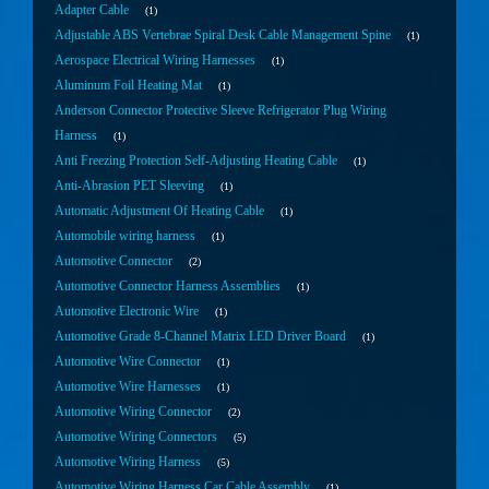
Adapter Cable
1
Adjustable ABS Vertebrae Spiral Desk Cable Management Spine
1
Aerospace Electrical Wiring Harnesses
1
Aluminum Foil Heating Mat
1
Anderson Connector Protective Sleeve Refrigerator Plug Wiring
Harness
1
Anti Freezing Protection Self-Adjusting Heating Cable
1
Anti-Abrasion PET Sleeving
1
Automatic Adjustment Of Heating Cable
1
Automobile wiring harness
1
Automotive Connector
2
Automotive Connector Harness Assemblies
1
Automotive Electronic Wire
1
Automotive Grade 8-Channel Matrix LED Driver Board
1
Automotive Wire Connector
1
Automotive Wire Harnesses
1
Automotive Wiring Connector
2
Automotive Wiring Connectors
5
Automotive Wiring Harness
5
Automotive Wiring Harness Car Cable Assembly
1