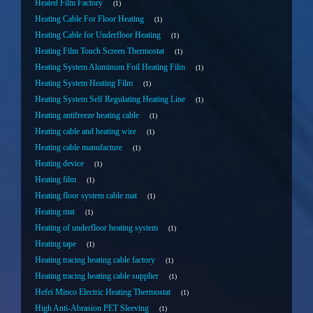
Heated Film Factory
1
Heating Cable For Floor Heating
1
Heating Cable for Underfloor Heating
1
Heating Film Touch Screen Thermostat
1
Heating System Aluminum Foil Heating Film
1
Heating System Heating Film
1
Heating System Self Regulating Heating Line
1
Heating antifreeze heating cable
1
Heating cable and heating wire
1
Heating cable manufacture
1
Heating device
1
Heating film
1
Heating floor system cable mat
1
Heating mat
1
Heating of underfloor heating system
1
Heating tape
1
Heating tracing heating cable factory
1
Heating tracing heating cable supplier
1
Hefei Minco Electric Heating Thermostat
1
High Anti-Abrasion PET Sleeving
1