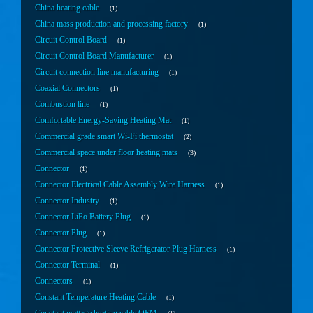
China heating cable
1
China mass production and processing factory
1
Circuit Control Board
1
Circuit Control Board Manufacturer
1
Circuit connection line manufacturing
1
Coaxial Connectors
1
Combustion line
1
Comfortable Energy-Saving Heating Mat
1
Commercial grade smart Wi-Fi thermostat
2
Commercial space under floor heating mats
3
Connector
1
Connector Electrical Cable Assembly Wire Harness
1
Connector Industry
1
Connector LiPo Battery Plug
1
Connector Plug
1
Connector Protective Sleeve Refrigerator Plug Harness
1
Connector Terminal
1
Connectors
1
Constant Temperature Heating Cable
1