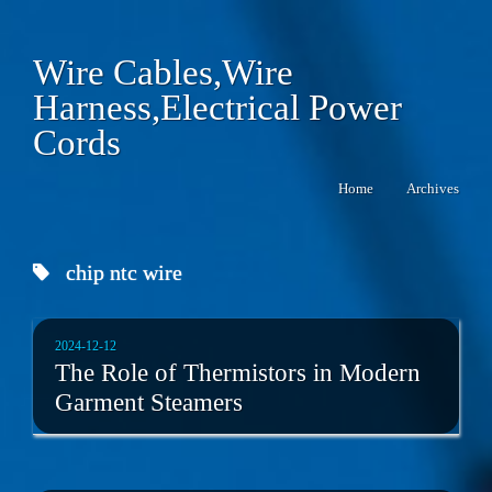
Wire Cables,Wire
Harness,Electrical Power
Cords
Home
Archives
chip ntc wire
2024-12-12
The Role of Thermistors in Modern
Garment Steamers