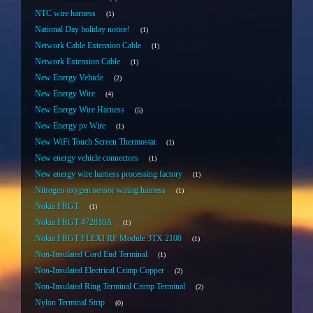
NTC wire harness
1
National Day holiday notice!
1
Network Cable Extension Cable
1
Network Extension Cable
1
New Energy Vehicle
2
New Energy Wire
4
New Energy Wire Harness
5
New Energy pv Wire
1
New WiFi Touch Screen Thermostat
1
New energy vehicle connectors
1
New energy wire harness processing factory
1
Nitrogen oxygen sensor wiring harness
1
Nokia FRGT
1
Nokia FRGT 472810A
1
Nokia FRGT FLEXI RF Module 3TX 2100
1
Non-Insulated Cord End Terminal
1
Non-Insulated Electrical Crimp Copper
2
Non-Insulated Ring Terminal Crimp Terminal
2
Nylon Terminal Strip
0