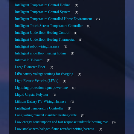
Intelligent Temperature Control Hotline
1
Intelligent Temperature Control System
1
Intelligent Temperature Controlled Home Environment
1
Intelligent Touch Screen Temperature Controller
1
Intelligent Underfloor Heating Control
1
Intelligent Underfloor Heating Thermostat
1
Intelligent robot wiring harness
1
Intelligent underfloor heating hotline
1
Internal PCB board
1
Large Diameter Fiber
1
LiPo battery voltage settings for charging
1
Light Electric Vehicles (LEVs)
1
Lightning protection input power line
1
Liquid Crystal Polymer
1
Lithium Battery PV Wiring Harness
1
Lntelligent Temperature Controller
1
Long lasting mineral insulated heating cable
1
Low energy consumption and fast response under tile heating mat
3
Low smoke zero halogen flame retardant wiring harness
1