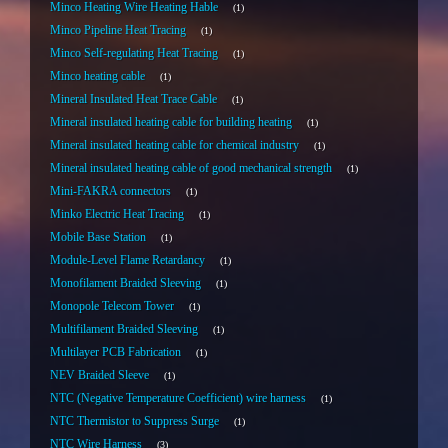
Minco Heating Wire Heating Hable
1
Minco Pipeline Heat Tracing
1
Minco Self-regulating Heat Tracing
1
Minco heating cable
1
Mineral Insulated Heat Trace Cable
1
Mineral insulated heating cable for building heating
1
Mineral insulated heating cable for chemical industry
1
Mineral insulated heating cable of good mechanical strength
1
Mini-FAKRA connectors
1
Minko Electric Heat Tracing
1
Mobile Base Station
1
Module-Level Flame Retardancy
1
Monofilament Braided Sleeving
1
Monopole Telecom Tower
1
Multifilament Braided Sleeving
1
Multilayer PCB Fabrication
1
NEV Braided Sleeve
1
NTC (Negative Temperature Coefficient) wire harness
1
NTC Thermistor to Suppress Surge
1
NTC Wire Harness
3