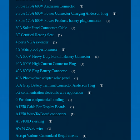
3 Pole 175A 600V Anderson Connector
1
3 Pole 175A 600V Power Connector Charging Anderson Plug
1
3 Pole 175A 600V Power Products battery plug connector
1
30A Solar Panel Connectors Cable
1
3C Certified Heating Seat
1
4 ports VGA extender
1
4.9 Waterproof performance
1
40A 600V Heavy Duty Forklift Battery Connector
1
40A 600V High Current Connector Plug
1
40A 600V Plug Battery Connector
1
40A Photovoltaic adapter solar panel
1
50A Gray Battery Terminal Connector Anderson Plug
1
5G communication electronic wire application
1
6-Position equipotential bonding
1
A1250 Cable For Display Boards
1
A1250 Wire-To-Board connectors
1
AS9100D sleeving
1
AWM 20276 wire
1
Accept Various Customized Requirements
1