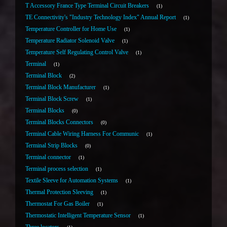
T Accessory France Type Terminal Circuit Breakers
1
TE Connectivity's "Industry Technology Index" Annual Report
1
Temperature Controller for Home Use
1
Temperature Radiator Solenoid Valve
1
Temperature Self Regulating Control Valve
1
Terminal
1
Terminal Block
2
Terminal Block Manufacturer
1
Terminal Block Screw
1
Terminal Blocks
0
Terminal Blocks Connectors
0
Terminal Cable Wiring Harness For Communic
1
Terminal Strip Blocks
0
Terminal connector
1
Terminal process selection
1
Textile Sleeve for Automation Systems
1
Thermal Protection Sleeving
1
Thermostat For Gas Boiler
1
Thermostatic Intelligent Temperature Sensor
1