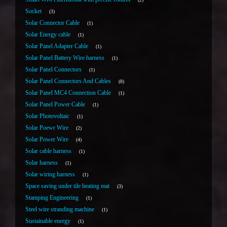
Socket
3
Solar Connector Cable
1
Solar Energy cable
1
Solar Panel Adapter Cable
1
Solar Panel Battery Wire harness
1
Solar Panel Connectors
1
Solar Panel Connectors And Cables
8
Solar Panel MC4 Connection Cable
1
Solar Panel Power Cable
1
Solar Photovoltaic
1
Solar Poewr Wire
2
Solar Power Wire
4
Solar cable harness
1
Solar harness
1
Solar wiring harness
1
Space saving under tile heating mat
3
Stamping Engineering
1
Steel wire stranding machine
1
Sustainable energy
1