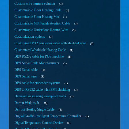
Custom wire harness solution
1
Customizable Floor Heating Cable
1
Customizable Floor Heating Mat
1
Customizable M8 Female Aviation Cable
1
Customizable Underfloor Heating Wire
1
Customization options
1
Customized M12 connector cable with shielded wire
1
Customized Wholesale Heating Cable
1
DB9 RS232 cable for POS machine
1
DB9 Serial Cable Manufacturers
1
DB9 Serial cable
1
DB9 Serial wire
1
DB9 cable for embedded systems
1
DB9 to RS232 cable with EMI shielding
1
Damaged or missing waterproof bolts
1
Darren Watkins Jr.
1
Defrost Heating Single Cable
3
Digital Graffiti Intelligent Temperature Controller
1
Digital Temperature Control Device
1