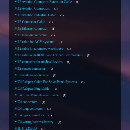
M12 Aviation Connector Extension Cable
1
M12 Aviation Connectors
1
M12 Aviation Industrial Cable
1
M12 Connector Cable
1
M12 Ethernet connector
1
M12 aviation connector
1
M12 cable for AGV systems
1
M12 cable in automated warehouse
1
M12 cable with ROHS and UL certified materials
1
M12 connector for medical devices
1
M12 sensor connector
1
M8 female aviation cable
1
MC4 Adapter Cable For Solar Panel Systems
1
MC4 Adapter Plug Cable
1
MC4 Solar Panel Adapter Cable
1
MC4 connectors
1
MC4 plug connector
1
MC4 type connectors
1
MC4 wiring harness factory
1
MIL-C-22520D
1