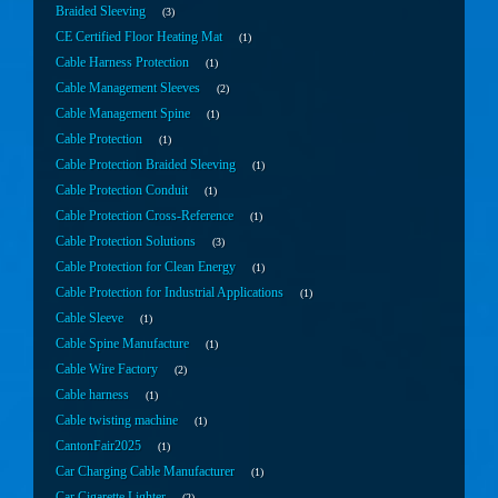
Braided Sleeving
3
CE Certified Floor Heating Mat
1
Cable Harness Protection
1
Cable Management Sleeves
2
Cable Management Spine
1
Cable Protection
1
Cable Protection Braided Sleeving
1
Cable Protection Conduit
1
Cable Protection Cross-Reference
1
Cable Protection Solutions
3
Cable Protection for Clean Energy
1
Cable Protection for Industrial Applications
1
Cable Sleeve
1
Cable Spine Manufacture
1
Cable Wire Factory
2
Cable harness
1
Cable twisting machine
1
CantonFair2025
1
Car Charging Cable Manufacturer
1
Car Cigarette Lighter
2