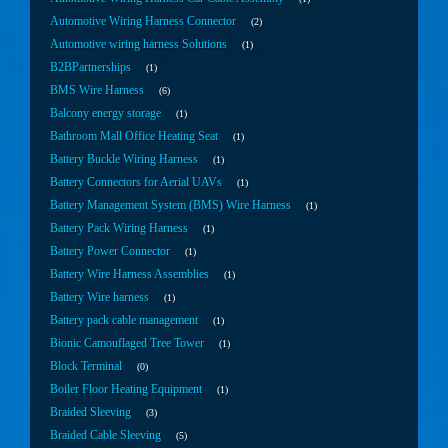
Automotive Wiring Harness Connector
2
Automotive wiring harness Solutions
1
B2BPartnerships
1
BMS Wire Harness
6
Balcony energy storage
1
Bathroom Mall Office Heating Seat
1
Battery Buckle Wiring Harness
1
Battery Connectors for Aerial UAVs
1
Battery Management System (BMS) Wire Harness
1
Battery Pack Wiring Harness
1
Battery Power Connector
1
Battery Wire Harness Assemblies
1
Battery Wire harness
1
Battery pack cable management
1
Bionic Camouflaged Tree Tower
1
Block Terminal
0
Boiler Floor Heating Equipment
1
Braided Sleeving
3
Braided Cable Sleeving
5