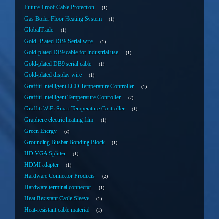
Future-Proof Cable Protection
1
Gas Boiler Floor Heating System
1
GlobalTrade
1
Gold -Plated DB9 Serial wire
1
Gold-plated DB9 cable for industrial use
1
Gold-plated DB9 serial cable
1
Gold-plated display wire
1
Graffiti Intelligent LCD Temperature Controller
1
Graffiti Intelligent Temperature Controller
2
Graffiti WiFi Smart Temperature Controller
1
Graphene electric heating film
1
Green Energy
2
Grounding Busbar Bonding Block
1
HD VGA Splitter
1
HDMI adapter
1
Hardware Connector Products
2
Hardware terminal connector
1
Heat Resistant Cable Sleeve
1
Heat-resistant cable material
1