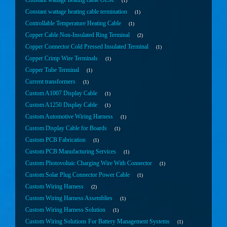
Constant wattage heating cable OEM
1
Constant wattage heating cable termination
1
Controllable Temperature Heating Cable
1
Copper Cable Non-Insulated Ring Terminal
2
Copper Connector Cold Pressed Insulated Terminal
1
Copper Crimp Wire Terminals
1
Copper Tube Terminal
1
Current transformers
1
Custom A1007 Display Cable
1
Custom A1250 Display Cable
1
Custom Automotive Wiring Harness
1
Custom Display Cable for Boards
1
Custom PCB Fabrication
1
Custom PCB Manufacturing Services
1
Custom Photovoltaic Charging Wire With Connector
1
Custom Solar Plug Connector Power Cable
1
Custom Wiring Harness
2
Custom Wiring Harness Assemblies
1
Custom Wiring Harness Solution
1
Custom Wiring Solutions For Battery Management Systems
1