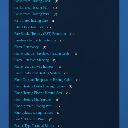
Far Infrared Heating Cable
1
Far Infrared Heating Film
1
Far Infrared Heating Wire
1
Far infrared heating wire
1
Fiber Optic Tool Kits
1
Fire-Smoke-Toxicity (FST) Protection
1
Firesleeve for Cable Protection
1
Flame Retardancy
1
Flame Retardant Insulated Heating Cable
1
Flame Retardant Sleeving
1
Flame-retardant wire harness
1
Floor Centralized Heating System
1
Floor Constant Temperature Heating Cable
1
Floor Heating Boiler Heating System
1
Floor Heating Electric Heating Seat
1
Floor Heating Mat Supplier
1
Floor Infrared Heating Wire
1
Fluoroplastic wiring harness
1
Foil Mat Factory Price
1
France-Type Terminal Blocks
1