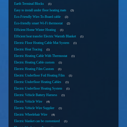
Earth Terminal Blocks
1
Easy to install under floor heating mats
3
Eco-Friendly Wire-To-Board cable
2
Eco-friendly smart Wi-Fi thermostat
2
Efficient Home Winter Heating
1
Efficient heat transfer Electric Warmth Blanket
1
Electric Floor Heating Cable Mat System
1
Electric Heat Tracing
1
Electric Heating Cable With Thermostat
1
Electric Heating Cable custom
1
Electric Heating Film Custom
1
Electric Underfloor Foil Heating Film
1
Electric Underfloor Heating Cables
1
Electric Underfloor Heating System
1
Electric Vehicle Battery Harness
1
Electric Vehicle Wire
4
Electric Vehicle Wire Supplier
1
Electric Wheelehair Wire
4
Electric blanket can be customized
1