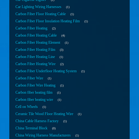
Car Lighting Wiring Harnesses
1
Carbon Fiber Floor Heating Cable
1
Carbon Fiber Floor Insulation Heating Film
1
Carbon Fiber Heating
2
Carbon Fiber Heating Cable
4
Carbon Fiber Heating Element
1
Carbon Fiber Heating Film
3
Carbon Fiber Heating Line
1
Carbon Fiber Heating Wire
2
Carbon Fiber Underfloor Heating System
1
Carbon Fiber Wire
1
Carbon Fiber Wire Heating
1
Carbon fiber heating film
1
Carbon fiber heating wire
1
Cell on Wheels
1
Ceramic Tile Wood Floor Heating Wire
1
China Cable Harness Factory
1
China Terminal Block
0
China Wiring Harness Manufacturers
1