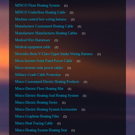
MINCO Floor Heating System
1
MINCO Underfloor Heating Cable
2
Machine control box wiring harness
1
Manufacturer Customized Heating Cable
1
Manufacturer Manufactures Heating Cables
1
Medical Wire Harnesses
1
Medical equipment cable
1
Mercedes-Benz V-Class Upper Intake Wiring Harness
1
Micro Inverter Solar Panel Power Cable
1
Micro inverter solar power cables
1
Military-Grade Cable Protection
1
Minco Customized Electric Heating Products
1
Minco Electric Floor Heating Mat
1
Minco Electric Heating And Heating System
1
Minco Electric Heating Series
1
Minco Electric Heating System Accessories
1
Minco Graphene Heating Film
2
Minco Heat Tracing Cable
1
Minco Heating System Heating Seat
1