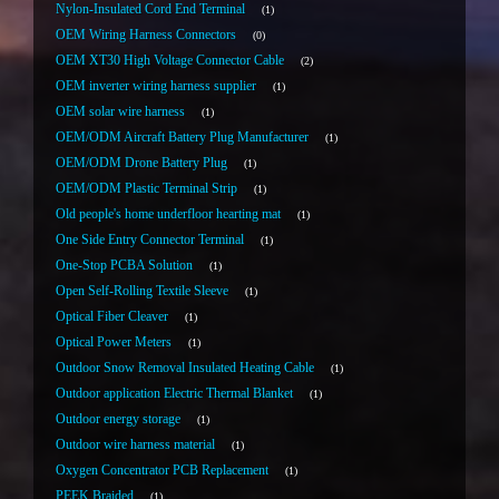
Nylon-Insulated Cord End Terminal
1
OEM Wiring Harness Connectors
0
OEM XT30 High Voltage Connector Cable
2
OEM inverter wiring harness supplier
1
OEM solar wire harness
1
OEM/ODM Aircraft Battery Plug Manufacturer
1
OEM/ODM Drone Battery Plug
1
OEM/ODM Plastic Terminal Strip
1
Old people's home underfloor hearting mat
1
One Side Entry Connector Terminal
1
One-Stop PCBA Solution
1
Open Self-Rolling Textile Sleeve
1
Optical Fiber Cleaver
1
Optical Power Meters
1
Outdoor Snow Removal Insulated Heating Cable
1
Outdoor application Electric Thermal Blanket
1
Outdoor energy storage
1
Outdoor wire harness material
1
Oxygen Concentrator PCB Replacement
1
PEEK Braided
1