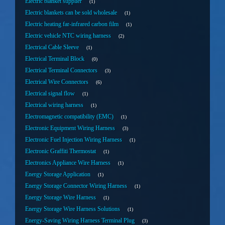
Electric blanket supplier
1
Electric blankets can be sold wholesale
1
Electric heating far-infrared carbon film
1
Electric vehicle NTC wiring harness
2
Electrical Cable Sleeve
1
Electrical Terminal Block
0
Electrical Terminal Connectors
3
Electrical Wire Connectors
6
Electrical signal flow
1
Electrical wiring harness
1
Electromagnetic compatibility (EMC)
1
Electronic Equipment Wiring Harness
3
Electronic Fuel Injection Wiring Harness
1
Electronic Graffiti Thermostat
1
Electronics Appliance Wire Harness
1
Energy Storage Application
1
Energy Storage Connector Wiring Harness
1
Energy Storage Wire Harness
1
Energy Storage Wire Harness Solutions
1
Energy-Saving Wiring Harness Terminal Plug
3