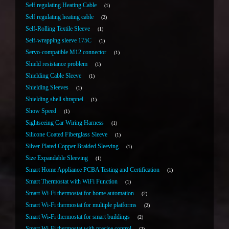
Self regulating Heating Cable
1
Self regulating heating cable
2
Self-Rolling Textile Sleeve
1
Self-wrapping sleeve 175C
1
Servo-compatible M12 connector
1
Shield resistance problem
1
Shielding Cable Sleeve
1
Shielding Sleeves
1
Shielding shell shrapnel
1
Show Speed
1
Sightseeing Car Wiring Harness
1
Silicone Coated Fiberglass Sleeve
1
Silver Plated Copper Braided Sleeving
1
Size Expandable Sleeving
1
Smart Home Appliance PCBA Testing and Certification
1
Smart Thermostat with WiFi Function
1
Smart Wi-Fi thermostat for home automation
2
Smart Wi-Fi thermostat for multiple platforms
2
Smart Wi-Fi thermostat for smart buildings
2
Smart Wi-Fi thermostat with precise control
2