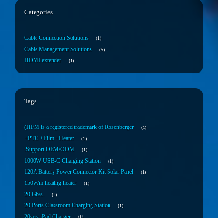
Categories
Cable Connection Solutions
1
Cable Management Solutions
5
HDMI extender
1
Tags
(HFM is a registered trademark of Rosenberger
1
+PTC +Film +Heater
1
.Support OEM/ODM
1
1000W USB-C Charging Station
1
120A Battery Power Connector Kit Solar Panel
1
150w/m heating heater
1
20 Gb/s.
1
20 Ports Classroom Charging Station
1
20sets iPad Charger
1