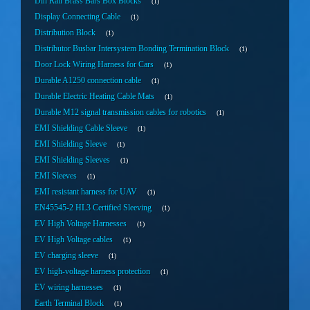
Din Rail Brass Bars Box Blocks
1
Display Connecting Cable
1
Distribution Block
1
Distributor Busbar Intersystem Bonding Termination Block
1
Door Lock Wiring Harness for Cars
1
Durable A1250 connection cable
1
Durable Electric Heating Cable Mats
1
Durable M12 signal transmission cables for robotics
1
EMI Shielding Cable Sleeve
1
EMI Shielding Sleeve
1
EMI Shielding Sleeves
1
EMI Sleeves
1
EMI resistant harness for UAV
1
EN45545-2 HL3 Certified Sleeving
1
EV High Voltage Harnesses
1
EV High Voltage cables
1
EV charging sleeve
1
EV high-voltage harness protection
1
EV wiring harnesses
1
Earth Terminal Block
1