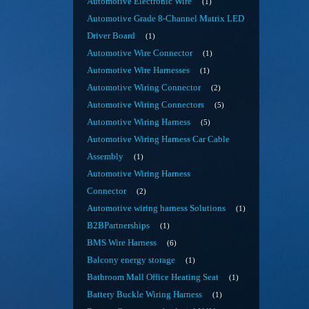
Automotive Electronic Wire
1
Automotive Grade 8-Channel Matrix LED
Driver Board
1
Automotive Wire Connector
1
Automotive Wire Harnesses
1
Automotive Wiring Connector
2
Automotive Wiring Connectors
5
Automotive Wiring Harness
5
Automotive Wiring Harness Car Cable
Assembly
1
Automotive Wiring Harness
Connector
2
Automotive wiring harness Solutions
1
B2BPartnerships
1
BMS Wire Harness
6
Balcony energy storage
1
Bathroom Mall Office Heating Seat
1
Battery Buckle Wiring Harness
1