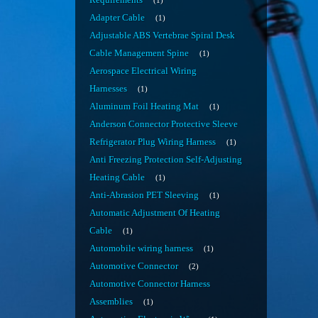
Requirements
1
Adapter Cable
1
Adjustable ABS Vertebrae Spiral Desk
Cable Management Spine
1
Aerospace Electrical Wiring
Harnesses
1
Aluminum Foil Heating Mat
1
Anderson Connector Protective Sleeve
Refrigerator Plug Wiring Harness
1
Anti Freezing Protection Self-Adjusting
Heating Cable
1
Anti-Abrasion PET Sleeving
1
Automatic Adjustment Of Heating
Cable
1
Automobile wiring harness
1
Automotive Connector
2
Automotive Connector Harness
Assemblies
1