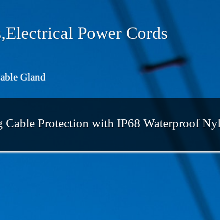
,Electrical Power Cords
Cable Gland
Cable Protection with IP68 Waterproof Ny