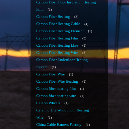
Carbon Fiber Floor Insulation Heating
Film
1
Carbon Fiber Heating
2
Carbon Fiber Heating Cable
4
Carbon Fiber Heating Element
1
Carbon Fiber Heating Film
3
Carbon Fiber Heating Line
1
Carbon Fiber Heating Wire
2
Carbon Fiber Underfloor Heating
System
1
Carbon Fiber Wire
1
Carbon Fiber Wire Heating
1
Carbon fiber heating film
1
Carbon fiber heating wire
1
Cell on Wheels
1
Ceramic Tile Wood Floor Heating
Wire
1
China Cable Harness Factory
1