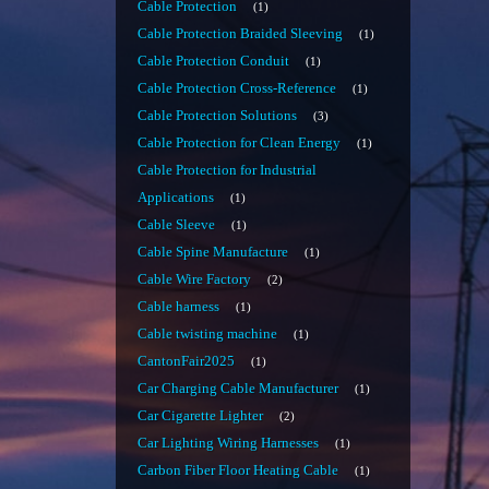
Cable Protection
1
Cable Protection Braided Sleeving
1
Cable Protection Conduit
1
Cable Protection Cross-Reference
1
Cable Protection Solutions
3
Cable Protection for Clean Energy
1
Cable Protection for Industrial
Applications
1
Cable Sleeve
1
Cable Spine Manufacture
1
Cable Wire Factory
2
Cable harness
1
Cable twisting machine
1
CantonFair2025
1
Car Charging Cable Manufacturer
1
Car Cigarette Lighter
2
Car Lighting Wiring Harnesses
1
Carbon Fiber Floor Heating Cable
1