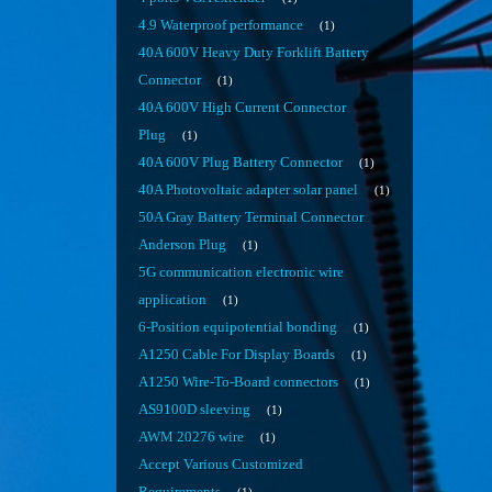
4.9 Waterproof performance
1
40A 600V Heavy Duty Forklift Battery
Connector
1
40A 600V High Current Connector
Plug
1
40A 600V Plug Battery Connector
1
40A Photovoltaic adapter solar panel
1
50A Gray Battery Terminal Connector
Anderson Plug
1
5G communication electronic wire
application
1
6-Position equipotential bonding
1
A1250 Cable For Display Boards
1
A1250 Wire-To-Board connectors
1
AS9100D sleeving
1
AWM 20276 wire
1
Accept Various Customized