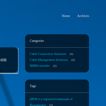
Home
Archives
Categories
Cable Connection Solutions
1
lon
Cable Management Solutions
5
HDMI extender
1
Tags
(HFM is a registered trademark of
Rosenberger
1