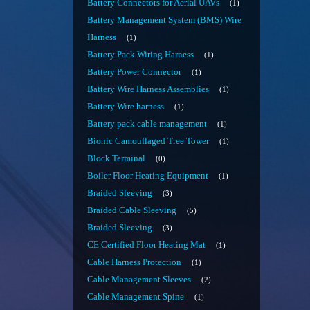
Battery Connectors for Aerial UAVs
1
Battery Management System (BMS) Wire
Harness
1
Battery Pack Wiring Harness
1
Battery Power Connector
1
Battery Wire Harness Assemblies
1
Battery Wire harness
1
Battery pack cable management
1
Bionic Camouflaged Tree Tower
1
Block Terminal
0
Boiler Floor Heating Equipment
1
Braided Sleeving
3
Braided Cable Sleeving
5
Braided Sleeving
3
CE Certified Floor Heating Mat
1
Cable Harness Protection
1
Cable Management Sleeves
2
Cable Management Spine
1