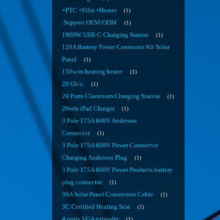
+PTC +Film +Heater
1
.Support OEM/ODM
1
1000W USB-C Charging Station
1
120A Battery Power Connector Kit Solar
Panel
1
150w/m heating heater
1
20 Gb/s.
1
20 Ports Classroom Charging Station
1
20sets iPad Charger
1
3 Pole 175A 600V Anderson
Connector
1
3 Pole 175A 600V Power Connector
Charging Anderson Plug
1
3 Pole 175A 600V Power Products battery
plug connector
1
30A Solar Panel Connectors Cable
1
3C Certified Heating Seat
1
4 ports VGA extender
1