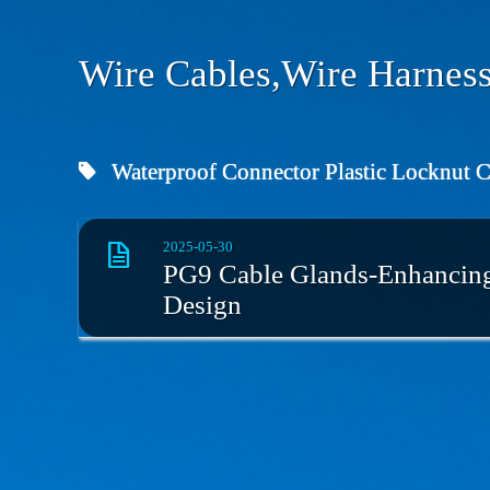
Wire Cables,Wire Harness
Waterproof Connector Plastic Locknut 
2025-05-30
PG9 Cable Glands-Enhancing 
Design