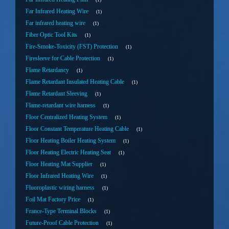
Far Infrared Heating Wire
1
Far infrared heating wire
1
Fiber Optic Tool Kits
1
Fire-Smoke-Toxicity (FST) Protection
1
Firesleeve for Cable Protection
1
Flame Retardancy
1
Flame Retardant Insulated Heating Cable
1
Flame Retardant Sleeving
1
Flame-retardant wire harness
1
Floor Centralized Heating System
1
Floor Constant Temperature Heating Cable
1
Floor Heating Boiler Heating System
1
Floor Heating Electric Heating Seat
1
Floor Heating Mat Supplier
1
Floor Infrared Heating Wire
1
Fluoroplastic wiring harness
1
Foil Mat Factory Price
1
France-Type Terminal Blocks
1
Future-Proof Cable Protection
1