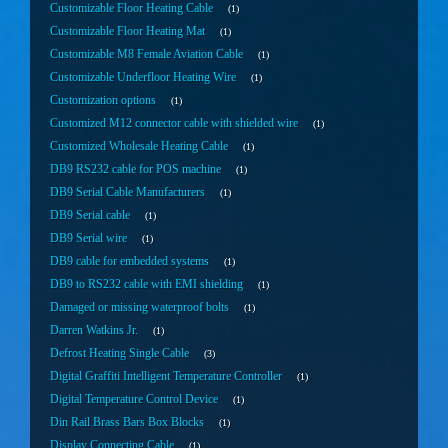
Customizable Floor Heating Cable
1
Customizable Floor Heating Mat
1
Customizable M8 Female Aviation Cable
1
Customizable Underfloor Heating Wire
1
Customization options
1
Customized M12 connector cable with shielded wire
1
Customized Wholesale Heating Cable
1
DB9 RS232 cable for POS machine
1
DB9 Serial Cable Manufacturers
1
DB9 Serial cable
1
DB9 Serial wire
1
DB9 cable for embedded systems
1
DB9 to RS232 cable with EMI shielding
1
Damaged or missing waterproof bolts
1
Darren Watkins Jr.
1
Defrost Heating Single Cable
3
Digital Graffiti Intelligent Temperature Controller
1
Digital Temperature Control Device
1
Din Rail Brass Bars Box Blocks
1
Display Connecting Cable
1