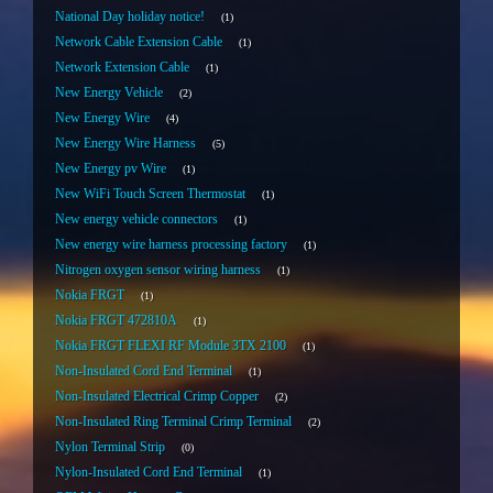
National Day holiday notice!
1
Network Cable Extension Cable
1
Network Extension Cable
1
New Energy Vehicle
2
New Energy Wire
4
New Energy Wire Harness
5
New Energy pv Wire
1
New WiFi Touch Screen Thermostat
1
New energy vehicle connectors
1
New energy wire harness processing factory
1
Nitrogen oxygen sensor wiring harness
1
Nokia FRGT
1
Nokia FRGT 472810A
1
Nokia FRGT FLEXI RF Module 3TX 2100
1
Non-Insulated Cord End Terminal
1
Non-Insulated Electrical Crimp Copper
2
Non-Insulated Ring Terminal Crimp Terminal
2
Nylon Terminal Strip
0
Nylon-Insulated Cord End Terminal
1