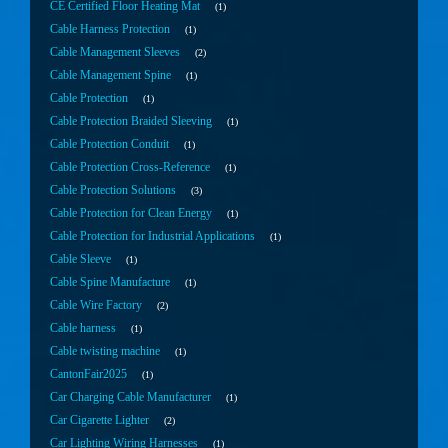
CE Certified Floor Heating Mat
1
Cable Harness Protection
1
Cable Management Sleeves
2
Cable Management Spine
1
Cable Protection
1
Cable Protection Braided Sleeving
1
Cable Protection Conduit
1
Cable Protection Cross-Reference
1
Cable Protection Solutions
3
Cable Protection for Clean Energy
1
Cable Protection for Industrial Applications
1
Cable Sleeve
1
Cable Spine Manufacture
1
Cable Wire Factory
2
Cable harness
1
Cable twisting machine
1
CantonFair2025
1
Car Charging Cable Manufacturer
1
Car Cigarette Lighter
2
Car Lighting Wiring Harnesses
1