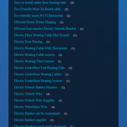
Easy to install under floor heating mats
3
Eco-Friendly Wire-To-Board cable
2
Eco-friendly smart Wi-Fi thermostat
2
Efficient Home Winter Heating
1
Efficient heat transfer Electric Warmth Blanket
1
Electric Floor Heating Cable Mat System
1
Electric Heat Tracing
1
Electric Heating Cable With Thermostat
1
Electric Heating Cable custom
1
Electric Heating Film Custom
1
Electric Underfloor Foil Heating Film
1
Electric Underfloor Heating Cables
1
Electric Underfloor Heating System
1
Electric Vehicle Battery Harness
1
Electric Vehicle Wire
4
Electric Vehicle Wire Supplier
1
Electric Wheelehair Wire
4
Electric blanket can be customized
1
Electric blanket supplier
1
Electric blankets can be sold wholesale
1