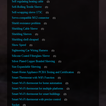
Self regulating heating cable
2
Self-Rolling Textile Sleeve
1
Self-wrapping sleeve 175C
1
Servo-compatible M12 connector
1
Shield resistance problem
1
Shielding Cable Sleeve
1
Shielding Sleeves
1
Shielding shell shrapnel
1
Show Speed
1
Sightseeing Car Wiring Harness
1
Silicone Coated Fiberglass Sleeve
1
Silver Plated Copper Braided Sleeving
1
Size Expandable Sleeving
1
Smart Home Appliance PCBA Testing and Certification
1
Smart Thermostat with WiFi Function
1
Smart Wi-Fi thermostat for home automation
2
Smart Wi-Fi thermostat for multiple platforms
2
Smart Wi-Fi thermostat for smart buildings
2
Smart Wi-Fi thermostat with precise control
2
Socket
3