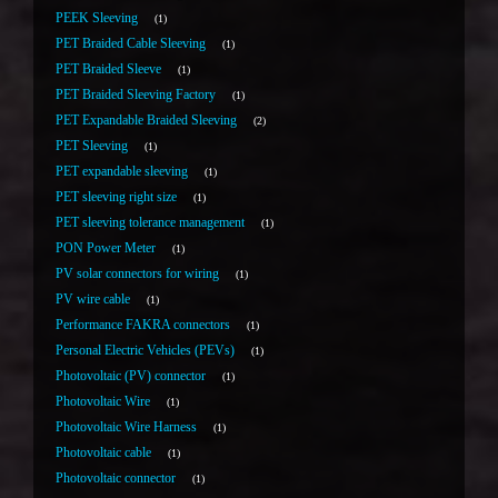
PEEK Sleeving
1
PET Braided Cable Sleeving
1
PET Braided Sleeve
1
PET Braided Sleeving Factory
1
PET Expandable Braided Sleeving
2
PET Sleeving
1
PET expandable sleeving
1
PET sleeving right size
1
PET sleeving tolerance management
1
PON Power Meter
1
PV solar connectors for wiring
1
PV wire cable
1
Performance FAKRA connectors
1
Personal Electric Vehicles (PEVs)
1
Photovoltaic (PV) connector
1
Photovoltaic Wire
1
Photovoltaic Wire Harness
1
Photovoltaic cable
1
Photovoltaic connector
1