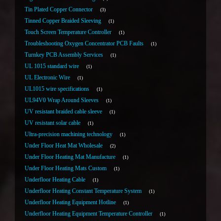
Tin Plated Copper Connector
3
Tinned Copper Braided Sleeving
1
Touch Screen Temperature Controller
1
Troubleshooting Oxygen Concentrator PCB Faults
1
Turnkey PCB Assembly Services
1
UL 1015 standard wire
1
UL Electronic Wire
1
UL1015 wire specifications
1
UL94V0 Wrap Around Sleeves
1
UV resistant braided cable sleeve
1
UV resistant solar cable
1
Ultra-precision machining technology
1
Under Floor Heat Mat Wholesale
2
Under Floor Heating Mat Manufacture
1
Under Floor Heating Mats Custom
1
Underfloor Heating Cable
1
Underfloor Heating Constant Temperature System
1
Underfloor Heating Equipment Hotline
1
Underfloor Heating Equipment Temperature Controller
1