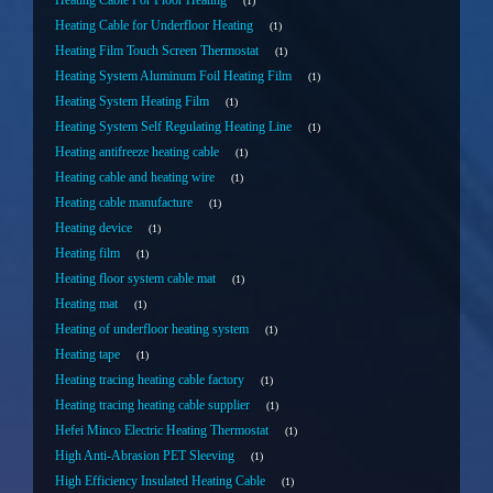
Heating Cable For Floor Heating
1
Heating Cable for Underfloor Heating
1
Heating Film Touch Screen Thermostat
1
Heating System Aluminum Foil Heating Film
1
Heating System Heating Film
1
Heating System Self Regulating Heating Line
1
Heating antifreeze heating cable
1
Heating cable and heating wire
1
Heating cable manufacture
1
Heating device
1
Heating film
1
Heating floor system cable mat
1
Heating mat
1
Heating of underfloor heating system
1
Heating tape
1
Heating tracing heating cable factory
1
Heating tracing heating cable supplier
1
Hefei Minco Electric Heating Thermostat
1
High Anti-Abrasion PET Sleeving
1
High Efficiency Insulated Heating Cable
1