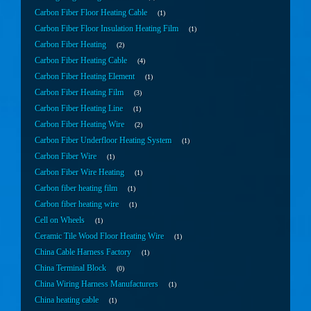
Carbon Fiber Floor Heating Cable
1
Carbon Fiber Floor Insulation Heating Film
1
Carbon Fiber Heating
2
Carbon Fiber Heating Cable
4
Carbon Fiber Heating Element
1
Carbon Fiber Heating Film
3
Carbon Fiber Heating Line
1
Carbon Fiber Heating Wire
2
Carbon Fiber Underfloor Heating System
1
Carbon Fiber Wire
1
Carbon Fiber Wire Heating
1
Carbon fiber heating film
1
Carbon fiber heating wire
1
Cell on Wheels
1
Ceramic Tile Wood Floor Heating Wire
1
China Cable Harness Factory
1
China Terminal Block
0
China Wiring Harness Manufacturers
1
China heating cable
1