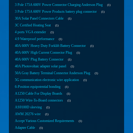
3 Pole 175A 600V Power Connector Charging Anderson Plug
1
3 Pole 175A 600V Power Products battery plug connector
1
30A Solar Panel Connectors Cable
1
3C Certified Heating Seat
1
4 ports VGA extender
1
4.9 Waterproof performance
1
40A 600V Heavy Duty Forklift Battery Connector
1
40A 600V High Current Connector Plug
1
40A 600V Plug Battery Connector
1
40A Photovoltaic adapter solar panel
1
50A Gray Battery Terminal Connector Anderson Plug
1
5G communication electronic wire application
1
6-Position equipotential bonding
1
A1250 Cable For Display Boards
1
A1250 Wire-To-Board connectors
1
AS9100D sleeving
1
AWM 20276 wire
1
Accept Various Customized Requirements
1
Adapter Cable
1