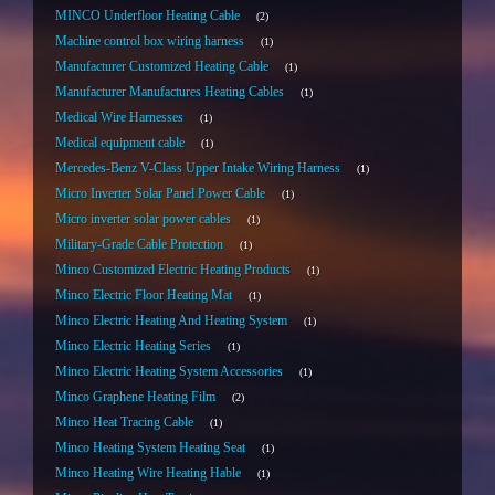
MINCO Underfloor Heating Cable
2
Machine control box wiring harness
1
Manufacturer Customized Heating Cable
1
Manufacturer Manufactures Heating Cables
1
Medical Wire Harnesses
1
Medical equipment cable
1
Mercedes-Benz V-Class Upper Intake Wiring Harness
1
Micro Inverter Solar Panel Power Cable
1
Micro inverter solar power cables
1
Military-Grade Cable Protection
1
Minco Customized Electric Heating Products
1
Minco Electric Floor Heating Mat
1
Minco Electric Heating And Heating System
1
Minco Electric Heating Series
1
Minco Electric Heating System Accessories
1
Minco Graphene Heating Film
2
Minco Heat Tracing Cable
1
Minco Heating System Heating Seat
1
Minco Heating Wire Heating Hable
1