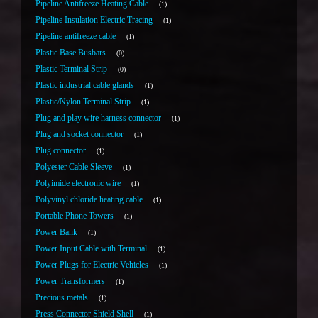
Pipeline Antifreeze Heating Cable
1
Pipeline Insulation Electric Tracing
1
Pipeline antifreeze cable
1
Plastic Base Busbars
0
Plastic Terminal Strip
0
Plastic industrial cable glands
1
Plastic/Nylon Terminal Strip
1
Plug and play wire harness connector
1
Plug and socket connector
1
Plug connector
1
Polyester Cable Sleeve
1
Polyimide electronic wire
1
Polyvinyl chloride heating cable
1
Portable Phone Towers
1
Power Bank
1
Power Input Cable with Terminal
1
Power Plugs for Electric Vehicles
1
Power Transformers
1
Precious metals
1
Press Connector Shield Shell
1