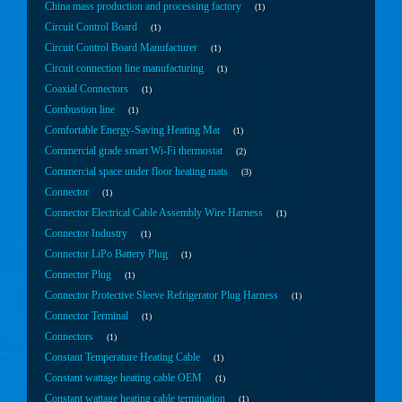
China mass production and processing factory
1
Circuit Control Board
1
Circuit Control Board Manufacturer
1
Circuit connection line manufacturing
1
Coaxial Connectors
1
Combustion line
1
Comfortable Energy-Saving Heating Mat
1
Commercial grade smart Wi-Fi thermostat
2
Commercial space under floor heating mats
3
Connector
1
Connector Electrical Cable Assembly Wire Harness
1
Connector Industry
1
Connector LiPo Battery Plug
1
Connector Plug
1
Connector Protective Sleeve Refrigerator Plug Harness
1
Connector Terminal
1
Connectors
1
Constant Temperature Heating Cable
1
Constant wattage heating cable OEM
1
Constant wattage heating cable termination
1