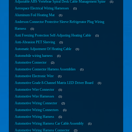
Adjustable ABS Vertebrae Spiral Desk Cable Management Spine
1
Aerospace Electrical Wiring Harnesses
1
Aluminum Foil Heating Mat
1
Anderson Connector Protective Sleeve Refrigerator Plug Wiring
Harness
1
Anti Freezing Protection Self-Adjusting Heating Cable
1
Anti-Abrasion PET Sleeving
1
Automatic Adjustment Of Heating Cable
1
Automobile wiring harness
1
Automotive Connector
2
Automotive Connector Harness Assemblies
1
Automotive Electronic Wire
1
Automotive Grade 8-Channel Matrix LED Driver Board
1
Automotive Wire Connector
1
Automotive Wire Harnesses
1
Automotive Wiring Connector
2
Automotive Wiring Connectors
5
Automotive Wiring Harness
5
Automotive Wiring Harness Car Cable Assembly
1
Automotive Wiring Harness Connector
2