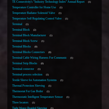
TE Connectivity's "Industry Technology Index" Annual Report
1
Temperature Controller for Home Use
1
Temperature Radiator Solenoid Valve
1
Temperature Self Regulating Control Valve
1
Terminal
1
Terminal Block
2
Terminal Block Manufacturer
1
Terminal Block Screw
1
Terminal Blocks
0
Terminal Blocks Connectors
0
Terminal Cable Wiring Harness For Communic
1
Terminal Strip Blocks
0
Terminal connector
1
Terminal process selection
1
Textile Sleeve for Automation Systems
1
Thermal Protection Sleeving
1
Thermostat For Gas Boiler
1
Thermostatic Intelligent Temperature Sensor
1
Three locators
1
Tight Weave Braided Sleeving
1