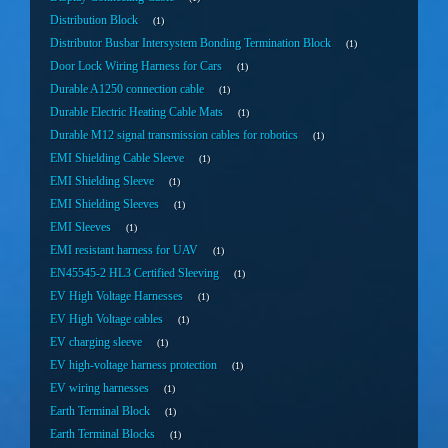
Distribution Block
1
Distributor Busbar Intersystem Bonding Termination Block
1
Door Lock Wiring Harness for Cars
1
Durable A1250 connection cable
1
Durable Electric Heating Cable Mats
1
Durable M12 signal transmission cables for robotics
1
EMI Shielding Cable Sleeve
1
EMI Shielding Sleeve
1
EMI Shielding Sleeves
1
EMI Sleeves
1
EMI resistant harness for UAV
1
EN45545-2 HL3 Certified Sleeving
1
EV High Voltage Harnesses
1
EV High Voltage cables
1
EV charging sleeve
1
EV high-voltage harness protection
1
EV wiring harnesses
1
Earth Terminal Block
1
Earth Terminal Blocks
1