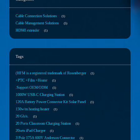
Cable Connection Solutions
1
Cable Management Solutions
5
HDMI extender
1
Tags
(HFM is a registered trademark of Rosenberger
1
+PTC +Film +Heater
1
.Support OEM/ODM
1
1000W USB-C Charging Station
1
120A Battery Power Connector Kit Solar Panel
1
150w/m heating heater
1
20 Gb/s.
1
20 Ports Classroom Charging Station
1
20sets iPad Charger
1
3 Pole 175A 600V Anderson Connector
1