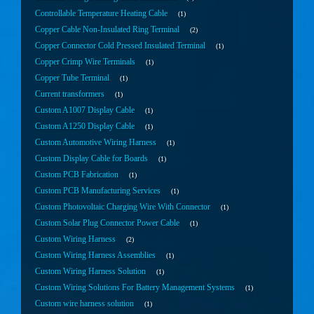
Controllable Temperature Heating Cable
1
Copper Cable Non-Insulated Ring Terminal
2
Copper Connector Cold Pressed Insulated Terminal
1
Copper Crimp Wire Terminals
1
Copper Tube Terminal
1
Current transformers
1
Custom A1007 Display Cable
1
Custom A1250 Display Cable
1
Custom Automotive Wiring Harness
1
Custom Display Cable for Boards
1
Custom PCB Fabrication
1
Custom PCB Manufacturing Services
1
Custom Photovoltaic Charging Wire With Connector
1
Custom Solar Plug Connector Power Cable
1
Custom Wiring Harness
2
Custom Wiring Harness Assemblies
1
Custom Wiring Harness Solution
1
Custom Wiring Solutions For Battery Management Systems
1
Custom wire harness solution
1