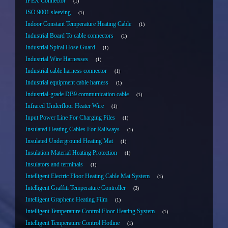
IPEX Connector
1
ISO 9001 sleeving
1
Indoor Constant Temperature Heating Cable
1
Industrial Board To cable connectors
1
Industrial Spiral Hose Guard
1
Industrial Wire Harnesses
1
Industrial cable harness connector
1
Industrial equipment cable harness
1
Industrial-grade DB9 communication cable
1
Infrared Underfloor Heater Wire
1
Input Power Line For Charging Piles
1
Insulated Heating Cables For Railways
1
Insulated Underground Heating Mat
1
Insulation Material Heating Protection
1
Insulators and terminals
1
Intelligent Electric Floor Heating Cable Mat System
1
Intelligent Graffiti Temperature Controller
3
Intelligent Graphene Heating Film
1
Intelligent Temperature Control Floor Heating System
1
Intelligent Temperature Control Hotline
1