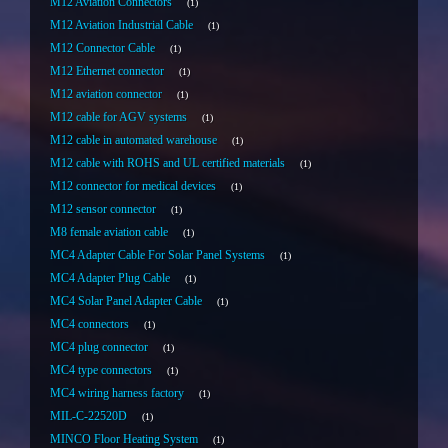
M12 Aviation Connectors
1
M12 Aviation Industrial Cable
1
M12 Connector Cable
1
M12 Ethernet connector
1
M12 aviation connector
1
M12 cable for AGV systems
1
M12 cable in automated warehouse
1
M12 cable with ROHS and UL certified materials
1
M12 connector for medical devices
1
M12 sensor connector
1
M8 female aviation cable
1
MC4 Adapter Cable For Solar Panel Systems
1
MC4 Adapter Plug Cable
1
MC4 Solar Panel Adapter Cable
1
MC4 connectors
1
MC4 plug connector
1
MC4 type connectors
1
MC4 wiring harness factory
1
MIL-C-22520D
1
MINCO Floor Heating System
1