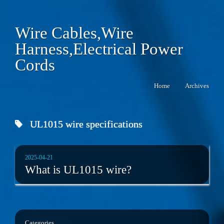
Wire Cables,Wire
Harness,Electrical Power
Cords
Home
Archives
UL1015 wire specifications
2025-04-21
What is UL1015 wire?
Categories