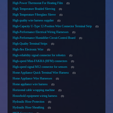
High Power Thermostat For Heating Film
1
High Temperature Braided Sleeving
1
High Temperature Fiberglass Sleeve
1
High quality wire harness supplier
1
High-Capacity U-Type 12-Position Wire Connector Terminal Strip
1
High-Performance Electrical Wiring Harnesses
1
High-Performance Humidifier Circuit Control Board
1
High-Quality Terminal Strips
1
High-flex Electronic Wire
1
High-reliability signal connector for robotics
1
High-speed Mini-FAKRA (HFM) connectors
1
High-speed signal M12 connector for sensors
1
Home Appliance Quick Terminal Wire Harness
1
Home Appliance Wire Harnesses
1
Home appliance wire harness
1
Horizontal cable wrapping machine
1
Household equipment wiring harness
1
Hydraulic Hose Protection
1
Hydraulic Hose Sheathing
1