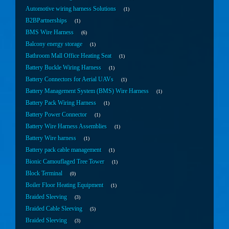
Automotive wiring harness Solutions
1
B2BPartnerships
1
BMS Wire Harness
6
Balcony energy storage
1
Bathroom Mall Office Heating Seat
1
Battery Buckle Wiring Harness
1
Battery Connectors for Aerial UAVs
1
Battery Management System (BMS) Wire Harness
1
Battery Pack Wiring Harness
1
Battery Power Connector
1
Battery Wire Harness Assemblies
1
Battery Wire harness
1
Battery pack cable management
1
Bionic Camouflaged Tree Tower
1
Block Terminal
0
Boiler Floor Heating Equipment
1
Braided Sleeving
3
Braided Cable Sleeving
5
Braided Sleeving
3