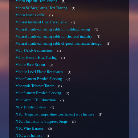
Minco Pipeline Heat Tracing
1
Minco Self-regulating Heat Tracing
1
Minco heating cable
1
Mineral Insulated Heat Trace Cable
1
Mineral insulated heating cable for building heating
1
Mineral insulated heating cable for chemical industry
1
Mineral insulated heating cable of good mechanical strength
1
Mini-FAKRA connectors
1
Minko Electric Heat Tracing
1
Mobile Base Station
1
Module-Level Flame Retardancy
1
Monofilament Braided Sleeving
1
Monopole Telecom Tower
1
Multifilament Braided Sleeving
1
Multilayer PCB Fabrication
1
NEV Braided Sleeve
1
NTC (Negative Temperature Coefficient) wire harness
1
NTC Thermistor to Suppress Surge
1
NTC Wire Harness
3
NTC wire harness
1