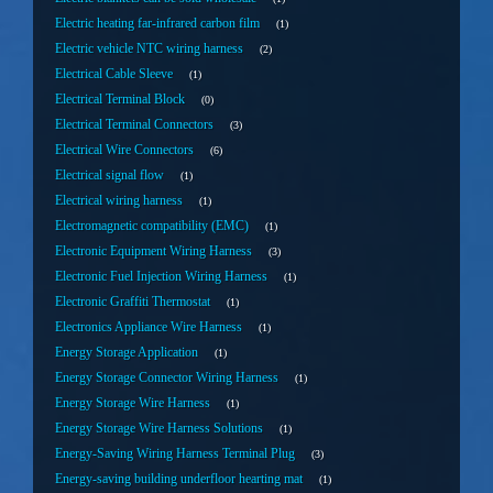
Electric heating far-infrared carbon film
1
Electric vehicle NTC wiring harness
2
Electrical Cable Sleeve
1
Electrical Terminal Block
0
Electrical Terminal Connectors
3
Electrical Wire Connectors
6
Electrical signal flow
1
Electrical wiring harness
1
Electromagnetic compatibility (EMC)
1
Electronic Equipment Wiring Harness
3
Electronic Fuel Injection Wiring Harness
1
Electronic Graffiti Thermostat
1
Electronics Appliance Wire Harness
1
Energy Storage Application
1
Energy Storage Connector Wiring Harness
1
Energy Storage Wire Harness
1
Energy Storage Wire Harness Solutions
1
Energy-Saving Wiring Harness Terminal Plug
3
Energy-saving building underfloor hearting mat
1