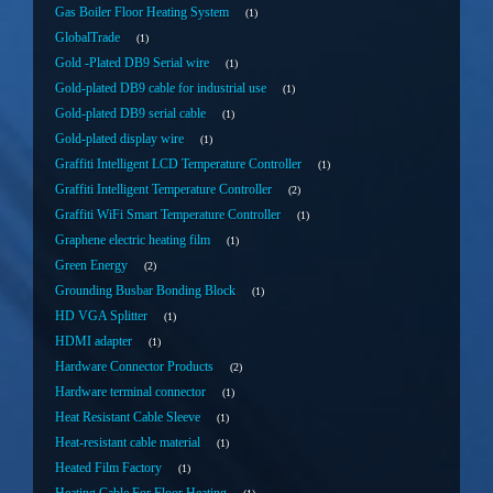
Gas Boiler Floor Heating System
1
GlobalTrade
1
Gold -Plated DB9 Serial wire
1
Gold-plated DB9 cable for industrial use
1
Gold-plated DB9 serial cable
1
Gold-plated display wire
1
Graffiti Intelligent LCD Temperature Controller
1
Graffiti Intelligent Temperature Controller
2
Graffiti WiFi Smart Temperature Controller
1
Graphene electric heating film
1
Green Energy
2
Grounding Busbar Bonding Block
1
HD VGA Splitter
1
HDMI adapter
1
Hardware Connector Products
2
Hardware terminal connector
1
Heat Resistant Cable Sleeve
1
Heat-resistant cable material
1
Heated Film Factory
1