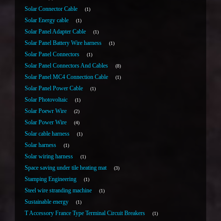
Solar Connector Cable
1
Solar Energy cable
1
Solar Panel Adapter Cable
1
Solar Panel Battery Wire harness
1
Solar Panel Connectors
1
Solar Panel Connectors And Cables
8
Solar Panel MC4 Connection Cable
1
Solar Panel Power Cable
1
Solar Photovoltaic
1
Solar Poewr Wire
2
Solar Power Wire
4
Solar cable harness
1
Solar harness
1
Solar wiring harness
1
Space saving under tile heating mat
3
Stamping Engineering
1
Steel wire stranding machine
1
Sustainable energy
1
T Accessory France Type Terminal Circuit Breakers
1