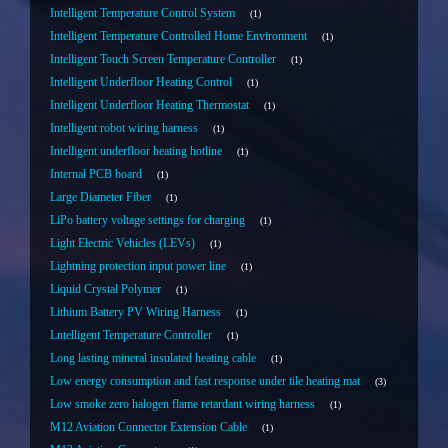
Intelligent Temperature Control System
1
Intelligent Temperature Controlled Home Environment
1
Intelligent Touch Screen Temperature Controller
1
Intelligent Underfloor Heating Control
1
Intelligent Underfloor Heating Thermostat
1
Intelligent robot wiring harness
1
Intelligent underfloor heating hotline
1
Internal PCB board
1
Large Diameter Fiber
1
LiPo battery voltage settings for charging
1
Light Electric Vehicles (LEVs)
1
Lightning protection input power line
1
Liquid Crystal Polymer
1
Lithium Battery PV Wiring Harness
1
Lntelligent Temperature Controller
1
Long lasting mineral insulated heating cable
1
Low energy consumption and fast response under tile heating mat
3
Low smoke zero halogen flame retardant wiring harness
1
M12 Aviation Connector Extension Cable
1