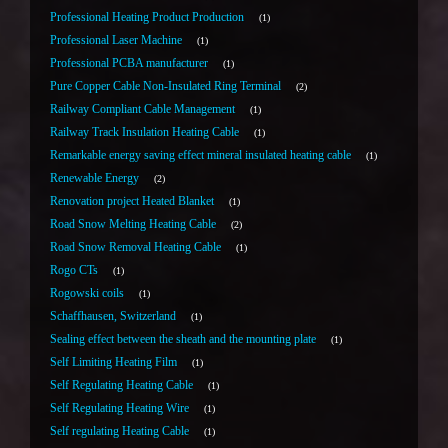
Professional Heating Product Production
1
Professional Laser Machine
1
Professional PCBA manufacturer
1
Pure Copper Cable Non-Insulated Ring Terminal
2
Railway Compliant Cable Management
1
Railway Track Insulation Heating Cable
1
Remarkable energy saving effect mineral insulated heating cable
1
Renewable Energy
2
Renovation project Heated Blanket
1
Road Snow Melting Heating Cable
2
Road Snow Removal Heating Cable
1
Rogo CTs
1
Rogowski coils
1
Schaffhausen, Switzerland
1
Sealing effect between the sheath and the mounting plate
1
Self Limiting Heating Film
1
Self Regulating Heating Cable
1
Self Regulating Heating Wire
1
Self regulating Heating Cable
1