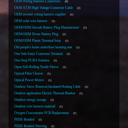
OEM Wiring Harness Connectors
0
OEM XT30 High Voltage Connector Cable
2
OEM inverter wiring harness supplier
1
OEM solar wire harness
1
OEM/ODM Aircraft Battery Plug Manufacturer
1
OEM/ODM Drone Battery Plug
1
OEM/ODM Plastic Terminal Strip
1
Old people's home underfloor hearting mat
1
One Side Entry Connector Terminal
1
One-Stop PCBA Solution
1
Open Self-Rolling Textile Sleeve
1
Optical Fiber Cleaver
1
Optical Power Meters
1
Outdoor Snow Removal Insulated Heating Cable
1
Outdoor application Electric Thermal Blanket
1
Outdoor energy storage
1
Outdoor wire harness material
1
Oxygen Concentrator PCB Replacement
1
PEEK Braided
1
PEEK Braided Sleeving
1