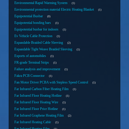
Environmental Rapid Warming System
1
Environmental protection material Electric Heating Blanket
1
Equipotential Busbar
0
Equipotential bonding bars
1
Equipotential busbar for indoors
1
Ev Vehicle Cable Protection
1
Expandable Braided Cable Sleeving
2
Expandable Tight Weave Braided Sleeving
1
Exports of automobiles
1
FR-grade Terminal Strips
1
Failure analysis and improvement
1
Fakra PCB Connector
1
Fan Motor Driver PCBA with Stepless Speed Control
1
Far Infrared Carbon Fiber Heating Film
1
Far Infrared Floor Heating Hotline
1
Far Infrared Floor Heating Wire
1
Far Infrared Floor Price Hotline
1
Far Infrared Graphene Heating Film
2
Far Infrared Heating Cable
1
Far Infrared Heating Film
1