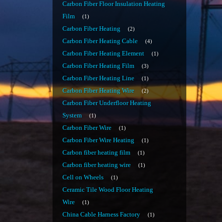
Carbon Fiber Floor Insulation Heating
Film
1
Carbon Fiber Heating
2
Carbon Fiber Heating Cable
4
Carbon Fiber Heating Element
1
Carbon Fiber Heating Film
3
Carbon Fiber Heating Line
1
Carbon Fiber Heating Wire
2
Carbon Fiber Underfloor Heating
System
1
Carbon Fiber Wire
1
Carbon Fiber Wire Heating
1
Carbon fiber heating film
1
Carbon fiber heating wire
1
Cell on Wheels
1
Ceramic Tile Wood Floor Heating
Wire
1
China Cable Harness Factory
1