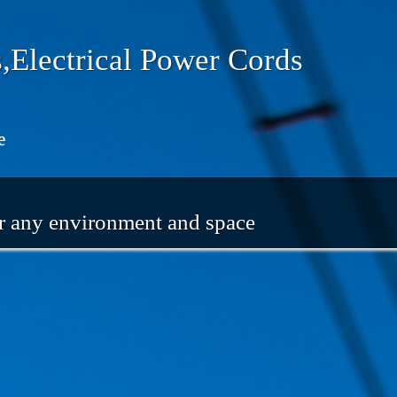
,Electrical Power Cords
e
or any environment and space