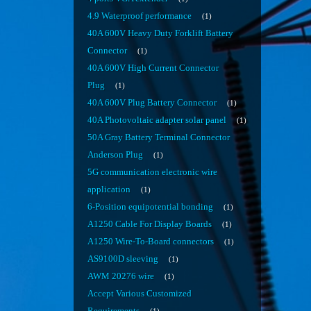
4.9 Waterproof performance
1
40A 600V Heavy Duty Forklift Battery
Connector
1
40A 600V High Current Connector
Plug
1
40A 600V Plug Battery Connector
1
40A Photovoltaic adapter solar panel
1
50A Gray Battery Terminal Connector
Anderson Plug
1
5G communication electronic wire
application
1
6-Position equipotential bonding
1
A1250 Cable For Display Boards
1
A1250 Wire-To-Board connectors
1
AS9100D sleeving
1
AWM 20276 wire
1
Accept Various Customized