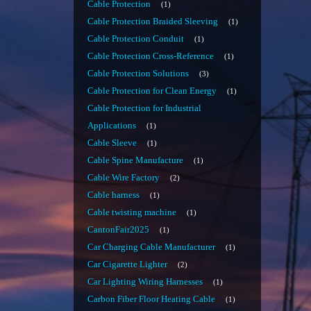
Cable Protection
1
Cable Protection Braided Sleeving
1
Cable Protection Conduit
1
Cable Protection Cross-Reference
1
Cable Protection Solutions
3
Cable Protection for Clean Energy
1
Cable Protection for Industrial
Applications
1
Cable Sleeve
1
Cable Spine Manufacture
1
Cable Wire Factory
2
Cable harness
1
Cable twisting machine
1
CantonFair2025
1
Car Charging Cable Manufacturer
1
Car Cigarette Lighter
2
Car Lighting Wiring Harnesses
1
Carbon Fiber Floor Heating Cable
1