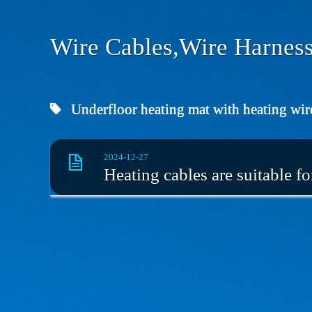
Wire Cables,Wire Harness
Underfloor heating mat with heating wir
2024-12-27
Heating cables are suitable f