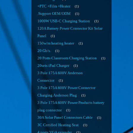
+PTC +Film +Heater
1
.Support OEM/ODM
1
1000W USB-C Charging Station
1
120A Battery Power Connector Kit Solar
Panel
1
150w/m heating heater
1
20 Gb/s.
1
20 Ports Classroom Charging Station
1
20sets iPad Charger
1
3 Pole 175A 600V Anderson
Connector
1
3 Pole 175A 600V Power Connector
Charging Anderson Plug
1
3 Pole 175A 600V Power Products battery
plug connector
1
30A Solar Panel Connectors Cable
1
3C Certified Heating Seat
1
4 ports VGA extender
1