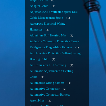
Requirements
1
Adapter Cable
1
Adjustable ABS Vertebrae Spiral Desk
Cable Management Spine
1
Aerospace Electrical Wiring
Harnesses
1
Aluminum Foil Heating Mat
1
Anderson Connector Protective Sleeve
Refrigerator Plug Wiring Harness
1
Anti Freezing Protection Self-Adjusting
Heating Cable
1
Anti-Abrasion PET Sleeving
1
Automatic Adjustment Of Heating
Cable
1
Automobile wiring harness
1
Automotive Connector
2
Automotive Connector Harness
Assemblies
1