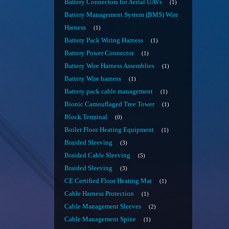
Battery Connectors for Aerial UAVs
1
Battery Management System (BMS) Wire
Harness
1
Battery Pack Wiring Harness
1
Battery Power Connector
1
Battery Wire Harness Assemblies
1
Battery Wire harness
1
Battery pack cable management
1
Bionic Camouflaged Tree Tower
1
Block Terminal
0
Boiler Floor Heating Equipment
1
Braided Sleeving
3
Braided Cable Sleeving
5
Braided Sleeving
3
CE Certified Floor Heating Mat
1
Cable Harness Protection
1
Cable Management Sleeves
2
Cable Management Spine
1