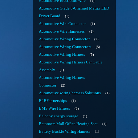
Automotive Electronic Wire
1
Automotive Grade 8-Channel Matrix LED
Driver Board
1
Automotive Wire Connector
1
Automotive Wire Harnesses
1
Automotive Wiring Connector
2
Automotive Wiring Connectors
5
Automotive Wiring Harness
5
Automotive Wiring Harness Car Cable
Assembly
1
Automotive Wiring Harness
Connector
2
Automotive wiring harness Solutions
1
B2BPartnerships
1
BMS Wire Harness
6
Balcony energy storage
1
Bathroom Mall Office Heating Seat
1
Battery Buckle Wiring Harness
1