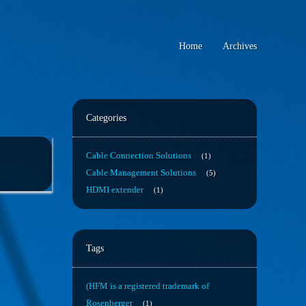
Home
Archives
Categories
Cable Connection Solutions
1
Cable Management Solutions
5
HDMI extender
1
Tags
(HFM is a registered trademark of
Rosenberger
1