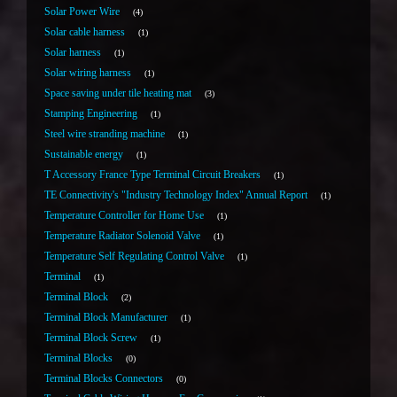
Solar Power Wire
4
Solar cable harness
1
Solar harness
1
Solar wiring harness
1
Space saving under tile heating mat
3
Stamping Engineering
1
Steel wire stranding machine
1
Sustainable energy
1
T Accessory France Type Terminal Circuit Breakers
1
TE Connectivity's "Industry Technology Index" Annual Report
1
Temperature Controller for Home Use
1
Temperature Radiator Solenoid Valve
1
Temperature Self Regulating Control Valve
1
Terminal
1
Terminal Block
2
Terminal Block Manufacturer
1
Terminal Block Screw
1
Terminal Blocks
0
Terminal Blocks Connectors
0