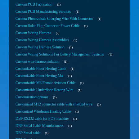
Custom PCB Fabrication
1
Custom PCB Manufacturing Services
1
Custom Photovoltaic Charging Wire With Connector
1
Custom Solar Plug Connector Power Cable
1
Custom Wiring Harness
2
Custom Wiring Harness Assemblies
1
Custom Wiring Harness Solution
1
Custom Wiring Solutions For Battery Management Systems
1
Custom wire harness solution
1
Customizable Floor Heating Cable
1
Customizable Floor Heating Mat
1
Customizable M8 Female Aviation Cable
1
Customizable Underfloor Heating Wire
1
Customization options
1
Customized M12 connector cable with shielded wire
1
Customized Wholesale Heating Cable
1
DB9 RS232 cable for POS machine
1
DB9 Serial Cable Manufacturers
1
DB9 Serial cable
1