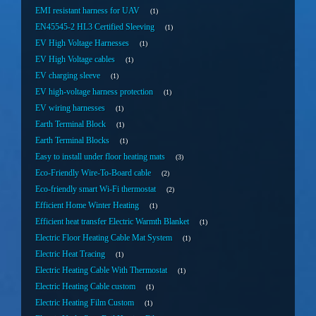
EMI resistant harness for UAV
1
EN45545-2 HL3 Certified Sleeving
1
EV High Voltage Harnesses
1
EV High Voltage cables
1
EV charging sleeve
1
EV high-voltage harness protection
1
EV wiring harnesses
1
Earth Terminal Block
1
Earth Terminal Blocks
1
Easy to install under floor heating mats
3
Eco-Friendly Wire-To-Board cable
2
Eco-friendly smart Wi-Fi thermostat
2
Efficient Home Winter Heating
1
Efficient heat transfer Electric Warmth Blanket
1
Electric Floor Heating Cable Mat System
1
Electric Heat Tracing
1
Electric Heating Cable With Thermostat
1
Electric Heating Cable custom
1
Electric Heating Film Custom
1