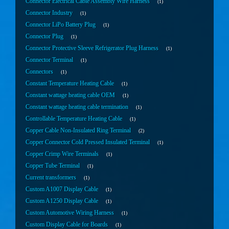
Connector Electrical Cable Assembly Wire Harness
1
Connector Industry
1
Connector LiPo Battery Plug
1
Connector Plug
1
Connector Protective Sleeve Refrigerator Plug Harness
1
Connector Terminal
1
Connectors
1
Constant Temperature Heating Cable
1
Constant wattage heating cable OEM
1
Constant wattage heating cable termination
1
Controllable Temperature Heating Cable
1
Copper Cable Non-Insulated Ring Terminal
2
Copper Connector Cold Pressed Insulated Terminal
1
Copper Crimp Wire Terminals
1
Copper Tube Terminal
1
Current transformers
1
Custom A1007 Display Cable
1
Custom A1250 Display Cable
1
Custom Automotive Wiring Harness
1
Custom Display Cable for Boards
1