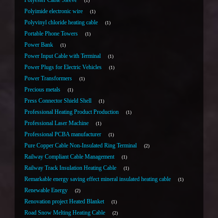
Polyester Cable Sleeve
1
Polyimide electronic wire
1
Polyvinyl chloride heating cable
1
Portable Phone Towers
1
Power Bank
1
Power Input Cable with Terminal
1
Power Plugs for Electric Vehicles
1
Power Transformers
1
Precious metals
1
Press Connector Shield Shell
1
Professional Heating Product Production
1
Professional Laser Machine
1
Professional PCBA manufacturer
1
Pure Copper Cable Non-Insulated Ring Terminal
2
Railway Compliant Cable Management
1
Railway Track Insulation Heating Cable
1
Remarkable energy saving effect mineral insulated heating cable
1
Renewable Energy
2
Renovation project Heated Blanket
1
Road Snow Melting Heating Cable
2