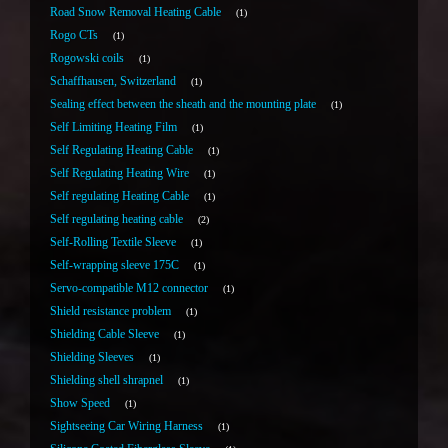
Road Snow Removal Heating Cable
1
Rogo CTs
1
Rogowski coils
1
Schaffhausen, Switzerland
1
Sealing effect between the sheath and the mounting plate
1
Self Limiting Heating Film
1
Self Regulating Heating Cable
1
Self Regulating Heating Wire
1
Self regulating Heating Cable
1
Self regulating heating cable
2
Self-Rolling Textile Sleeve
1
Self-wrapping sleeve 175C
1
Servo-compatible M12 connector
1
Shield resistance problem
1
Shielding Cable Sleeve
1
Shielding Sleeves
1
Shielding shell shrapnel
1
Show Speed
1
Sightseeing Car Wiring Harness
1