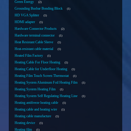
Green Energy
2
Grounding Busbar Bonding Block
1
HD VGA Splitter
1
HDMI adapter
1
Hardware Connector Products
2
Hardware terminal connector
1
Heat Resistant Cable Sleeve
1
Heat-resistant cable material
1
Heated Film Factory
1
Heating Cable For Floor Heating
1
Heating Cable for Underfloor Heating
1
Heating Film Touch Screen Thermostat
1
Heating System Aluminum Foil Heating Film
1
Heating System Heating Film
1
Heating System Self Regulating Heating Line
1
Heating antifreeze heating cable
1
Heating cable and heating wire
1
Heating cable manufacture
1
Heating device
1
Heating film
1