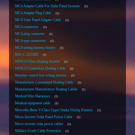
MC4 Adapter Cable For Solar Panel Systems
1
MC4 Adapter Plug Cable
1
MC4 Solar Panel Adapter Cable
1
MC4 connectors
1
MC4 plug connector
1
MC4 type connectors
1
MC4 wiring harness factory
1
MIL-C-22520D
1
MINCO Floor Heating System
1
MINCO Underfloor Heating Cable
2
Machine control box wiring harness
1
Manufacturer Customized Heating Cable
1
Manufacturer Manufactures Heating Cables
1
Medical Wire Harnesses
1
Medical equipment cable
1
Mercedes-Benz V-Class Upper Intake Wiring Harness
1
Micro Inverter Solar Panel Power Cable
1
Micro inverter solar power cables
1
Military-Grade Cable Protection
1