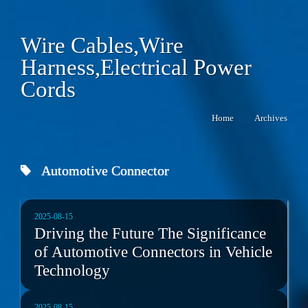
Wire Cables,Wire
Harness,Electrical Power
Cords
Home
Archives
Automotive Connector
2025-08-15
Driving the Future The Significance
of Automotive Connectors in Vehicle
Technology
2025-08-15