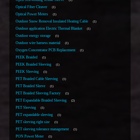
Optical Fiber Cleaver
1
Optical Power Meters
1
Outdoor Snow Removal Insulated Heating Cable
1
Outdoor application Electric Thermal Blanket
1
Outdoor energy storage
1
Outdoor wire harness material
1
Oxygen Concentrator PCB Replacement
1
PEEK Braided
1
PEEK Braided Sleeving
1
PEEK Sleeving
1
PET Braided Cable Sleeving
1
PET Braided Sleeve
1
PET Braided Sleeving Factory
1
PET Expandable Braided Sleeving
2
PET Sleeving
1
PET expandable sleeving
1
PET sleeving right size
1
PET sleeving tolerance management
1
PON Power Meter
1