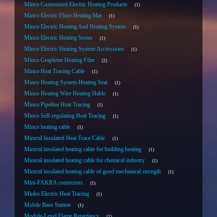
Minco Customized Electric Heating Products
1
Minco Electric Floor Heating Mat
1
Minco Electric Heating And Heating System
1
Minco Electric Heating Series
1
Minco Electric Heating System Accessories
1
Minco Graphene Heating Film
2
Minco Heat Tracing Cable
1
Minco Heating System Heating Seat
1
Minco Heating Wire Heating Hable
1
Minco Pipeline Heat Tracing
1
Minco Self-regulating Heat Tracing
1
Minco heating cable
1
Mineral Insulated Heat Trace Cable
1
Mineral insulated heating cable for building heating
1
Mineral insulated heating cable for chemical industry
1
Mineral insulated heating cable of good mechanical strength
1
Mini-FAKRA connectors
1
Minko Electric Heat Tracing
1
Mobile Base Station
1
Module-Level Flame Retardancy
1