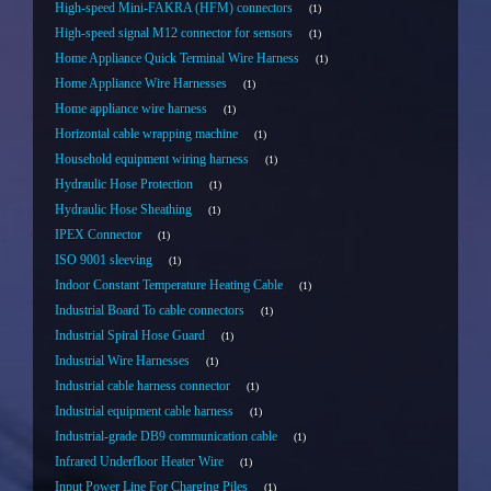
High-speed Mini-FAKRA (HFM) connectors
1
High-speed signal M12 connector for sensors
1
Home Appliance Quick Terminal Wire Harness
1
Home Appliance Wire Harnesses
1
Home appliance wire harness
1
Horizontal cable wrapping machine
1
Household equipment wiring harness
1
Hydraulic Hose Protection
1
Hydraulic Hose Sheathing
1
IPEX Connector
1
ISO 9001 sleeving
1
Indoor Constant Temperature Heating Cable
1
Industrial Board To cable connectors
1
Industrial Spiral Hose Guard
1
Industrial Wire Harnesses
1
Industrial cable harness connector
1
Industrial equipment cable harness
1
Industrial-grade DB9 communication cable
1
Infrared Underfloor Heater Wire
1
Input Power Line For Charging Piles
1