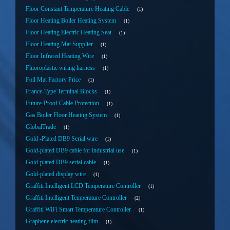
Floor Constant Temperature Heating Cable
1
Floor Heating Boiler Heating System
1
Floor Heating Electric Heating Seat
1
Floor Heating Mat Supplier
1
Floor Infrared Heating Wire
1
Fluoroplastic wiring harness
1
Foil Mat Factory Price
1
France-Type Terminal Blocks
1
Future-Proof Cable Protection
1
Gas Boiler Floor Heating System
1
GlobalTrade
1
Gold -Plated DB9 Serial wire
1
Gold-plated DB9 cable for industrial use
1
Gold-plated DB9 serial cable
1
Gold-plated display wire
1
Graffiti Intelligent LCD Temperature Controller
1
Graffiti Intelligent Temperature Controller
2
Graffiti WiFi Smart Temperature Controller
1
Graphene electric heating film
1