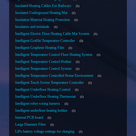
Insulated Heating Cables For Railways
1
Insulated Underground Heating Mat
1
Insulation Material Heating Protection
1
Insulators and terminals
1
Intelligent Electric Floor Heating Cable Mat System
1
Intelligent Graffiti Temperature Controller
3
Intelligent Graphene Heating Film
1
Intelligent Temperature Control Floor Heating System
1
Intelligent Temperature Control Hotline
1
Intelligent Temperature Control System
1
Intelligent Temperature Controlled Home Environment
1
Intelligent Touch Screen Temperature Controller
1
Intelligent Underfloor Heating Control
1
Intelligent Underfloor Heating Thermostat
1
Intelligent robot wiring harness
1
Intelligent underfloor heating hotline
1
Internal PCB board
1
Large Diameter Fiber
1
LiPo battery voltage settings for charging
1