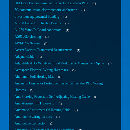
50A Gray Battery Terminal Connector Anderson Plug
1
5G communication electronic wire application
1
6-Position equipotential bonding
1
A1250 Cable For Display Boards
1
A1250 Wire-To-Board connectors
1
AS9100D sleeving
1
AWM 20276 wire
1
Accept Various Customized Requirements
1
Adapter Cable
1
Adjustable ABS Vertebrae Spiral Desk Cable Management Spine
1
Aerospace Electrical Wiring Harnesses
1
Aluminum Foil Heating Mat
1
Anderson Connector Protective Sleeve Refrigerator Plug Wiring
Harness
1
Anti Freezing Protection Self-Adjusting Heating Cable
1
Anti-Abrasion PET Sleeving
1
Automatic Adjustment Of Heating Cable
1
Automobile wiring harness
1
Automotive Connector
2