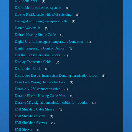
DB9 Serial wire
1
DB9 cable for embedded systems
1
DB9 to RS232 cable with EMI shielding
1
Damaged or missing waterproof bolts
1
Darren Watkins Jr.
1
Defrost Heating Single Cable
3
Digital Graffiti Intelligent Temperature Controller
1
Digital Temperature Control Device
1
Din Rail Brass Bars Box Blocks
1
Display Connecting Cable
1
Distribution Block
1
Distributor Busbar Intersystem Bonding Termination Block
1
Door Lock Wiring Harness for Cars
1
Durable A1250 connection cable
1
Durable Electric Heating Cable Mats
1
Durable M12 signal transmission cables for robotics
1
EMI Shielding Cable Sleeve
1
EMI Shielding Sleeve
1
EMI Shielding Sleeves
1
EMI Sleeves
1