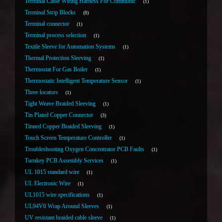
Terminal Cable Wiring Harness For Communic
1
Terminal Strip Blocks
0
Terminal connector
1
Terminal process selection
1
Textile Sleeve for Automation Systems
1
Thermal Protection Sleeving
1
Thermostat For Gas Boiler
1
Thermostatic Intelligent Temperature Sensor
1
Three locators
1
Tight Weave Braided Sleeving
1
Tin Plated Copper Connector
3
Tinned Copper Braided Sleeving
1
Touch Screen Temperature Controller
1
Troubleshooting Oxygen Concentrator PCB Faults
1
Turnkey PCB Assembly Services
1
UL 1015 standard wire
1
UL Electronic Wire
1
UL1015 wire specifications
1
UL94V0 Wrap Around Sleeves
1
UV resistant braided cable sleeve
1