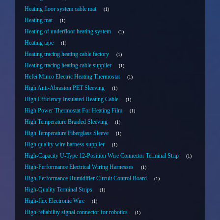
Heating floor system cable mat
1
Heating mat
1
Heating of underfloor heating system
1
Heating tape
1
Heating tracing heating cable factory
1
Heating tracing heating cable supplier
1
Hefei Minco Electric Heating Thermostat
1
High Anti-Abrasion PET Sleeving
1
High Efficiency Insulated Heating Cable
1
High Power Thermostat For Heating Film
1
High Temperature Braided Sleeving
1
High Temperature Fiberglass Sleeve
1
High quality wire harness supplier
1
High-Capacity U-Type 12-Position Wire Connector Terminal Strip
1
High-Performance Electrical Wiring Harnesses
1
High-Performance Humidifier Circuit Control Board
1
High-Quality Terminal Strips
1
High-flex Electronic Wire
1
High-reliability signal connector for robotics
1