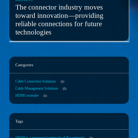
The connector industry moves
toward innovation—providing
reliable connections for future
technologies
Categories
Cable Connection Solutions
1
Cable Management Solutions
5
HDMI extender
1
Tags
(HFM is a registered trademark of Rosenberger
1