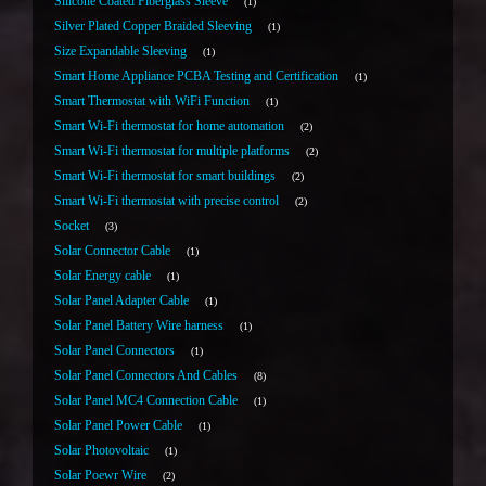
Silicone Coated Fiberglass Sleeve
1
Silver Plated Copper Braided Sleeving
1
Size Expandable Sleeving
1
Smart Home Appliance PCBA Testing and Certification
1
Smart Thermostat with WiFi Function
1
Smart Wi-Fi thermostat for home automation
2
Smart Wi-Fi thermostat for multiple platforms
2
Smart Wi-Fi thermostat for smart buildings
2
Smart Wi-Fi thermostat with precise control
2
Socket
3
Solar Connector Cable
1
Solar Energy cable
1
Solar Panel Adapter Cable
1
Solar Panel Battery Wire harness
1
Solar Panel Connectors
1
Solar Panel Connectors And Cables
8
Solar Panel MC4 Connection Cable
1
Solar Panel Power Cable
1
Solar Photovoltaic
1
Solar Poewr Wire
2