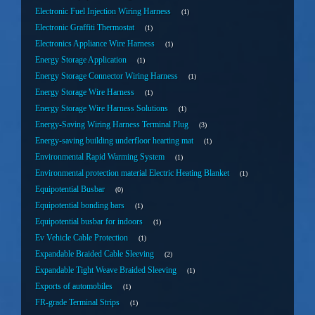
Electronic Fuel Injection Wiring Harness
1
Electronic Graffiti Thermostat
1
Electronics Appliance Wire Harness
1
Energy Storage Application
1
Energy Storage Connector Wiring Harness
1
Energy Storage Wire Harness
1
Energy Storage Wire Harness Solutions
1
Energy-Saving Wiring Harness Terminal Plug
3
Energy-saving building underfloor hearting mat
1
Environmental Rapid Warming System
1
Environmental protection material Electric Heating Blanket
1
Equipotential Busbar
0
Equipotential bonding bars
1
Equipotential busbar for indoors
1
Ev Vehicle Cable Protection
1
Expandable Braided Cable Sleeving
2
Expandable Tight Weave Braided Sleeving
1
Exports of automobiles
1
FR-grade Terminal Strips
1