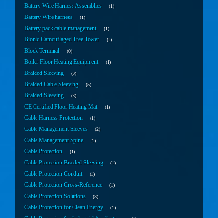
Battery Wire Harness Assemblies
1
Battery Wire harness
1
Battery pack cable management
1
Bionic Camouflaged Tree Tower
1
Block Terminal
0
Boiler Floor Heating Equipment
1
Braided Sleeving
3
Braided Cable Sleeving
5
Braided Sleeving
3
CE Certified Floor Heating Mat
1
Cable Harness Protection
1
Cable Management Sleeves
2
Cable Management Spine
1
Cable Protection
1
Cable Protection Braided Sleeving
1
Cable Protection Conduit
1
Cable Protection Cross-Reference
1
Cable Protection Solutions
3
Cable Protection for Clean Energy
1