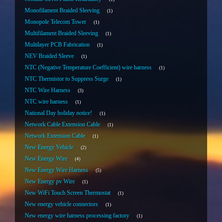
Monofilament Braided Sleeving
1
Monopole Telecom Tower
1
Multifilament Braided Sleeving
1
Multilayer PCB Fabrication
1
NEV Braided Sleeve
1
NTC (Negative Temperature Coefficient) wire harness
1
NTC Thermistor to Suppress Surge
1
NTC Wire Harness
3
NTC wire harness
1
National Day holiday notice!
1
Network Cable Extension Cable
1
Network Extension Cable
1
New Energy Vehicle
2
New Energy Wire
4
New Energy Wire Harness
5
New Energy pv Wire
1
New WiFi Touch Screen Thermostat
1
New energy vehicle connectors
1
New energy wire harness processing factory
1