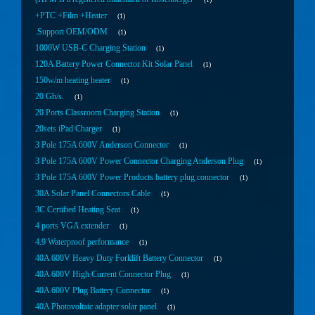
+PTC +Film +Heater
1
.Support OEM/ODM
1
1000W USB-C Charging Station
1
120A Battery Power Connector Kit Solar Panel
1
150w/m heating heater
1
20 Gb/s.
1
20 Ports Classroom Charging Station
1
20sets iPad Charger
1
3 Pole 175A 600V Anderson Connector
1
3 Pole 175A 600V Power Connector Charging Anderson Plug
1
3 Pole 175A 600V Power Products battery plug connector
1
30A Solar Panel Connectors Cable
1
3C Certified Heating Seat
1
4 ports VGA extender
1
4.9 Waterproof performance
1
40A 600V Heavy Duty Forklift Battery Connector
1
40A 600V High Current Connector Plug
1
40A 600V Plug Battery Connector
1
40A Photovoltaic adapter solar panel
1