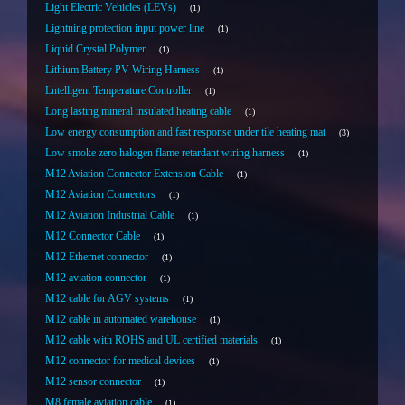
Light Electric Vehicles (LEVs)
1
Lightning protection input power line
1
Liquid Crystal Polymer
1
Lithium Battery PV Wiring Harness
1
Lntelligent Temperature Controller
1
Long lasting mineral insulated heating cable
1
Low energy consumption and fast response under tile heating mat
3
Low smoke zero halogen flame retardant wiring harness
1
M12 Aviation Connector Extension Cable
1
M12 Aviation Connectors
1
M12 Aviation Industrial Cable
1
M12 Connector Cable
1
M12 Ethernet connector
1
M12 aviation connector
1
M12 cable for AGV systems
1
M12 cable in automated warehouse
1
M12 cable with ROHS and UL certified materials
1
M12 connector for medical devices
1
M12 sensor connector
1
M8 female aviation cable
1