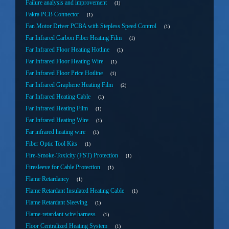
Failure analysis and improvement
1
Fakra PCB Connector
1
Fan Motor Driver PCBA with Stepless Speed Control
1
Far Infrared Carbon Fiber Heating Film
1
Far Infrared Floor Heating Hotline
1
Far Infrared Floor Heating Wire
1
Far Infrared Floor Price Hotline
1
Far Infrared Graphene Heating Film
2
Far Infrared Heating Cable
1
Far Infrared Heating Film
1
Far Infrared Heating Wire
1
Far infrared heating wire
1
Fiber Optic Tool Kits
1
Fire-Smoke-Toxicity (FST) Protection
1
Firesleeve for Cable Protection
1
Flame Retardancy
1
Flame Retardant Insulated Heating Cable
1
Flame Retardant Sleeving
1
Flame-retardant wire harness
1
Floor Centralized Heating System
1