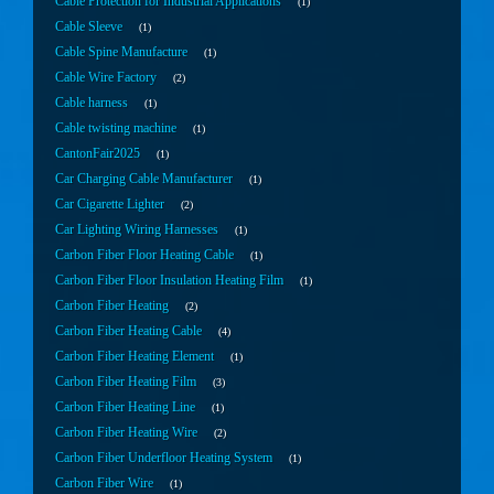
Cable Protection for Industrial Applications
1
Cable Sleeve
1
Cable Spine Manufacture
1
Cable Wire Factory
2
Cable harness
1
Cable twisting machine
1
CantonFair2025
1
Car Charging Cable Manufacturer
1
Car Cigarette Lighter
2
Car Lighting Wiring Harnesses
1
Carbon Fiber Floor Heating Cable
1
Carbon Fiber Floor Insulation Heating Film
1
Carbon Fiber Heating
2
Carbon Fiber Heating Cable
4
Carbon Fiber Heating Element
1
Carbon Fiber Heating Film
3
Carbon Fiber Heating Line
1
Carbon Fiber Heating Wire
2
Carbon Fiber Underfloor Heating System
1
Carbon Fiber Wire
1