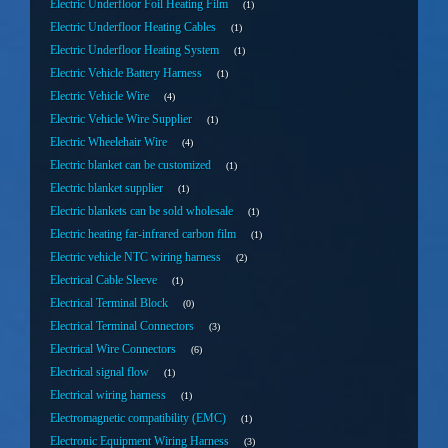
Electric Underfloor Foil Heating Film
1
Electric Underfloor Heating Cables
1
Electric Underfloor Heating System
1
Electric Vehicle Battery Harness
1
Electric Vehicle Wire
4
Electric Vehicle Wire Supplier
1
Electric Wheelehair Wire
4
Electric blanket can be customized
1
Electric blanket supplier
1
Electric blankets can be sold wholesale
1
Electric heating far-infrared carbon film
1
Electric vehicle NTC wiring harness
2
Electrical Cable Sleeve
1
Electrical Terminal Block
0
Electrical Terminal Connectors
3
Electrical Wire Connectors
6
Electrical signal flow
1
Electrical wiring harness
1
Electromagnetic compatibility (EMC)
1
Electronic Equipment Wiring Harness
3