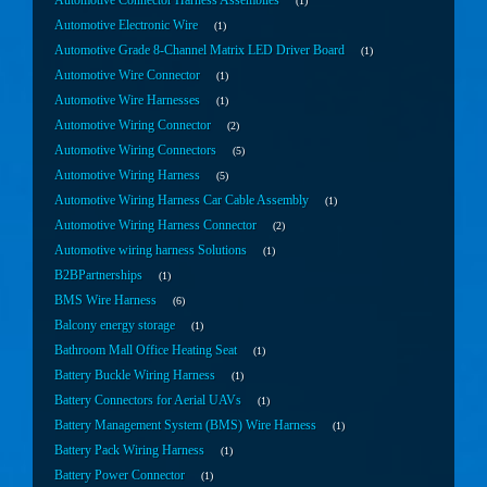
Automotive Connector Harness Assemblies
1
Automotive Electronic Wire
1
Automotive Grade 8-Channel Matrix LED Driver Board
1
Automotive Wire Connector
1
Automotive Wire Harnesses
1
Automotive Wiring Connector
2
Automotive Wiring Connectors
5
Automotive Wiring Harness
5
Automotive Wiring Harness Car Cable Assembly
1
Automotive Wiring Harness Connector
2
Automotive wiring harness Solutions
1
B2BPartnerships
1
BMS Wire Harness
6
Balcony energy storage
1
Bathroom Mall Office Heating Seat
1
Battery Buckle Wiring Harness
1
Battery Connectors for Aerial UAVs
1
Battery Management System (BMS) Wire Harness
1
Battery Pack Wiring Harness
1
Battery Power Connector
1