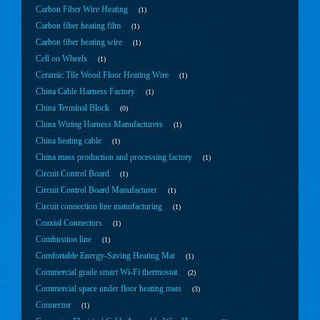
Carbon Fiber Wire Heating
1
Carbon fiber heating film
1
Carbon fiber heating wire
1
Cell on Wheels
1
Ceramic Tile Wood Floor Heating Wire
1
China Cable Harness Factory
1
China Terminal Block
0
China Wiring Harness Manufacturers
1
China heating cable
1
China mass production and processing factory
1
Circuit Control Board
1
Circuit Control Board Manufacturer
1
Circuit connection line manufacturing
1
Coaxial Connectors
1
Combustion line
1
Comfortable Energy-Saving Heating Mat
1
Commercial grade smart Wi-Fi thermostat
2
Commercial space under floor heating mats
3
Connector
1