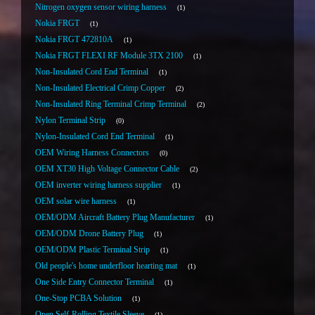
Nitrogen oxygen sensor wiring harness
1
Nokia FRGT
1
Nokia FRGT 472810A
1
Nokia FRGT FLEXI RF Module 3TX 2100
1
Non-Insulated Cord End Terminal
1
Non-Insulated Electrical Crimp Copper
2
Non-Insulated Ring Terminal Crimp Terminal
2
Nylon Terminal Strip
0
Nylon-Insulated Cord End Terminal
1
OEM Wiring Harness Connectors
0
OEM XT30 High Voltage Connector Cable
2
OEM inverter wiring harness supplier
1
OEM solar wire harness
1
OEM/ODM Aircraft Battery Plug Manufacturer
1
OEM/ODM Drone Battery Plug
1
OEM/ODM Plastic Terminal Strip
1
Old people's home underfloor hearting mat
1
One Side Entry Connector Terminal
1
One-Stop PCBA Solution
1
Open Self-Rolling Textile Sleeve
1