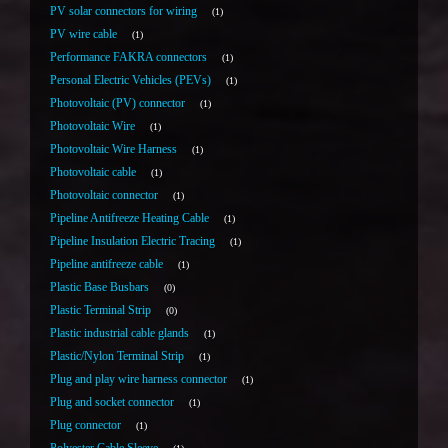
PV solar connectors for wiring
1
PV wire cable
1
Performance FAKRA connectors
1
Personal Electric Vehicles (PEVs)
1
Photovoltaic (PV) connector
1
Photovoltaic Wire
1
Photovoltaic Wire Harness
1
Photovoltaic cable
1
Photovoltaic connector
1
Pipeline Antifreeze Heating Cable
1
Pipeline Insulation Electric Tracing
1
Pipeline antifreeze cable
1
Plastic Base Busbars
0
Plastic Terminal Strip
0
Plastic industrial cable glands
1
Plastic/Nylon Terminal Strip
1
Plug and play wire harness connector
1
Plug and socket connector
1
Plug connector
1