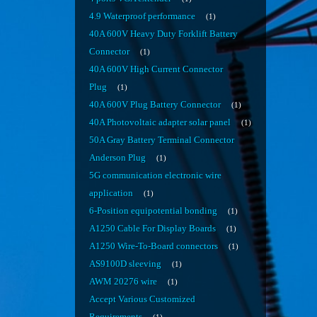
4.9 Waterproof performance
1
40A 600V Heavy Duty Forklift Battery
Connector
1
40A 600V High Current Connector
Plug
1
40A 600V Plug Battery Connector
1
40A Photovoltaic adapter solar panel
1
50A Gray Battery Terminal Connector
Anderson Plug
1
5G communication electronic wire
application
1
6-Position equipotential bonding
1
A1250 Cable For Display Boards
1
A1250 Wire-To-Board connectors
1
AS9100D sleeving
1
AWM 20276 wire
1
Accept Various Customized