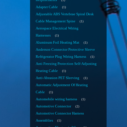
Requirements
1
Adapter Cable
1
Adjustable ABS Vertebrae Spiral Desk
Cable Management Spine
1
Aerospace Electrical Wiring
Harnesses
1
Aluminum Foil Heating Mat
1
Anderson Connector Protective Sleeve
Refrigerator Plug Wiring Harness
1
Anti Freezing Protection Self-Adjusting
Heating Cable
1
Anti-Abrasion PET Sleeving
1
Automatic Adjustment Of Heating
Cable
1
Automobile wiring harness
1
Automotive Connector
2
Automotive Connector Harness
Assemblies
1