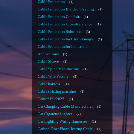
Cable Protection
1
Cable Protection Braided Sleeving
1
Cable Protection Conduit
1
Cable Protection Cross-Reference
1
Cable Protection Solutions
3
Cable Protection for Clean Energy
1
Cable Protection for Industrial
Applications
1
Cable Sleeve
1
Cable Spine Manufacture
1
Cable Wire Factory
2
Cable harness
1
Cable twisting machine
1
CantonFair2025
1
Car Charging Cable Manufacturer
1
Car Cigarette Lighter
2
Car Lighting Wiring Harnesses
1
Carbon Fiber Floor Heating Cable
1