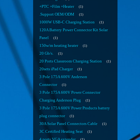
+PTC +Film +Heater
1
.Support OEM/ODM
1
1000W USB-C Charging Station
1
120A Battery Power Connector Kit Solar
Panel
1
150w/m heating heater
1
20 Gb/s.
1
20 Ports Classroom Charging Station
1
20sets iPad Charger
1
3 Pole 175A 600V Anderson
Connector
1
3 Pole 175A 600V Power Connector
Charging Anderson Plug
1
3 Pole 175A 600V Power Products battery
plug connector
1
30A Solar Panel Connectors Cable
1
3C Certified Heating Seat
1
4 ports VGA extender
1