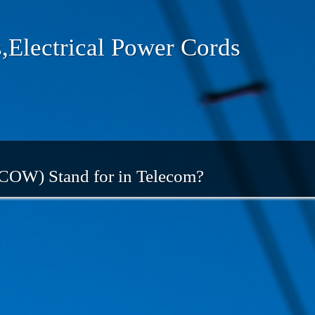
,Electrical Power Cords
 COW) Stand for in Telecom?