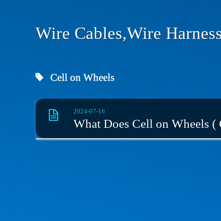
Wire Cables,Wire Harness
Cell on Wheels
2024-07-16
What Does Cell on Wheels (