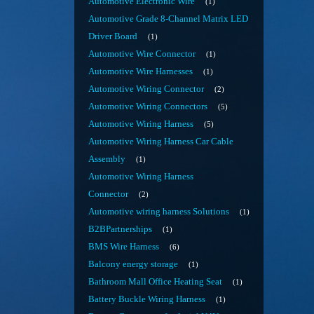
Automotive Electronic Wire
1
Automotive Grade 8-Channel Matrix LED
Driver Board
1
Automotive Wire Connector
1
Automotive Wire Harnesses
1
Automotive Wiring Connector
2
Automotive Wiring Connectors
5
Automotive Wiring Harness
5
Automotive Wiring Harness Car Cable
Assembly
1
Automotive Wiring Harness
Connector
2
Automotive wiring harness Solutions
1
B2BPartnerships
1
BMS Wire Harness
6
Balcony energy storage
1
Bathroom Mall Office Heating Seat
1
Battery Buckle Wiring Harness
1