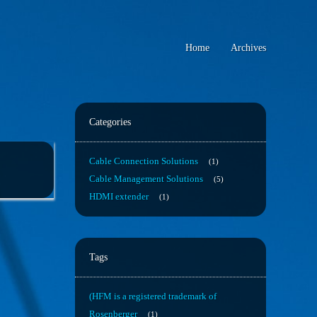
Home
Archives
Categories
Cable Connection Solutions
1
Cable Management Solutions
5
HDMI extender
1
Tags
(HFM is a registered trademark of
Rosenberger
1