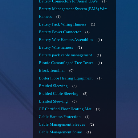
Battery Connectors for Aerial UAVs
1
Battery Management System (BMS) Wire
Harness
1
Battery Pack Wiring Harness
1
Battery Power Connector
1
Battery Wire Harness Assemblies
1
Battery Wire harness
1
Battery pack cable management
1
Bionic Camouflaged Tree Tower
1
Block Terminal
0
Boiler Floor Heating Equipment
1
Braided Sleeving
3
Braided Cable Sleeving
5
Braided Sleeving
3
CE Certified Floor Heating Mat
1
Cable Harness Protection
1
Cable Management Sleeves
2
Cable Management Spine
1