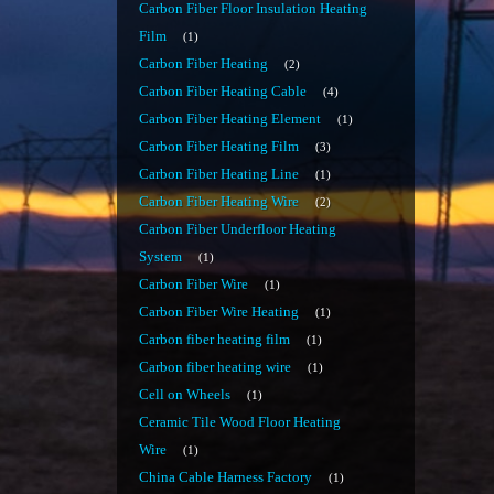
Carbon Fiber Floor Insulation Heating
Film
1
Carbon Fiber Heating
2
Carbon Fiber Heating Cable
4
Carbon Fiber Heating Element
1
Carbon Fiber Heating Film
3
Carbon Fiber Heating Line
1
Carbon Fiber Heating Wire
2
Carbon Fiber Underfloor Heating
System
1
Carbon Fiber Wire
1
Carbon Fiber Wire Heating
1
Carbon fiber heating film
1
Carbon fiber heating wire
1
Cell on Wheels
1
Ceramic Tile Wood Floor Heating
Wire
1
China Cable Harness Factory
1