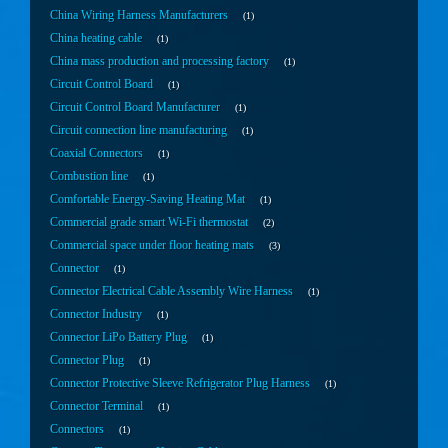
China Wiring Harness Manufacturers
1
China heating cable
1
China mass production and processing factory
1
Circuit Control Board
1
Circuit Control Board Manufacturer
1
Circuit connection line manufacturing
1
Coaxial Connectors
1
Combustion line
1
Comfortable Energy-Saving Heating Mat
1
Commercial grade smart Wi-Fi thermostat
2
Commercial space under floor heating mats
3
Connector
1
Connector Electrical Cable Assembly Wire Harness
1
Connector Industry
1
Connector LiPo Battery Plug
1
Connector Plug
1
Connector Protective Sleeve Refrigerator Plug Harness
1
Connector Terminal
1
Connectors
1