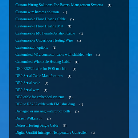
Custom Wiring Solutions For Battery Management Systems
1
Custom wire harness solution
1
Customizable Floor Heating Cable
1
Customizable Floor Heating Mat
1
Customizable M8 Female Aviation Cable
1
Customizable Underfloor Heating Wire
1
Customization options
1
Customized M12 connector cable with shielded wire
1
Customized Wholesale Heating Cable
1
DB9 RS232 cable for POS machine
1
DB9 Serial Cable Manufacturers
1
DB9 Serial cable
1
DB9 Serial wire
1
DB9 cable for embedded systems
1
DB9 to RS232 cable with EMI shielding
1
Damaged or missing waterproof bolts
1
Darren Watkins Jr.
1
Defrost Heating Single Cable
3
Digital Graffiti Intelligent Temperature Controller
1