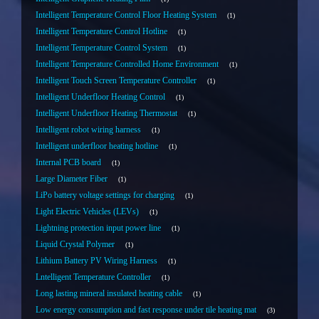
Intelligent Temperature Control Floor Heating System
1
Intelligent Temperature Control Hotline
1
Intelligent Temperature Control System
1
Intelligent Temperature Controlled Home Environment
1
Intelligent Touch Screen Temperature Controller
1
Intelligent Underfloor Heating Control
1
Intelligent Underfloor Heating Thermostat
1
Intelligent robot wiring harness
1
Intelligent underfloor heating hotline
1
Internal PCB board
1
Large Diameter Fiber
1
LiPo battery voltage settings for charging
1
Light Electric Vehicles (LEVs)
1
Lightning protection input power line
1
Liquid Crystal Polymer
1
Lithium Battery PV Wiring Harness
1
Lntelligent Temperature Controller
1
Long lasting mineral insulated heating cable
1
Low energy consumption and fast response under tile heating mat
3