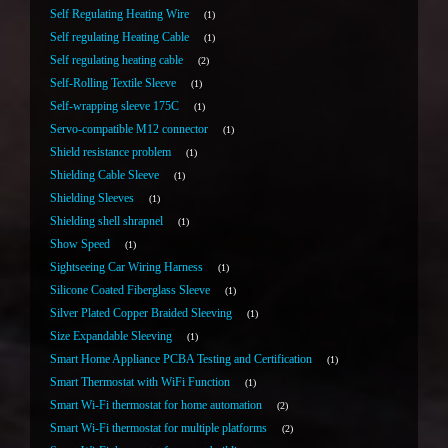
Self Regulating Heating Wire
1
Self regulating Heating Cable
1
Self regulating heating cable
2
Self-Rolling Textile Sleeve
1
Self-wrapping sleeve 175C
1
Servo-compatible M12 connector
1
Shield resistance problem
1
Shielding Cable Sleeve
1
Shielding Sleeves
1
Shielding shell shrapnel
1
Show Speed
1
Sightseeing Car Wiring Harness
1
Silicone Coated Fiberglass Sleeve
1
Silver Plated Copper Braided Sleeving
1
Size Expandable Sleeving
1
Smart Home Appliance PCBA Testing and Certification
1
Smart Thermostat with WiFi Function
1
Smart Wi-Fi thermostat for home automation
2
Smart Wi-Fi thermostat for multiple platforms
2