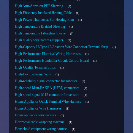
High Anti-Abrasion PET Sleeving
1
High Efficiency Insulated Heating Cable
1
High Power Thermostat For Heating Film
1
High Temperature Braided Sleeving
1
High Temperature Fiberglass Sleeve
1
High quality wire harness supplier
1
High-Capacity U-Type 12-Position Wire Connector Terminal Strip
1
High-Performance Electrical Wiring Harnesses
1
High-Performance Humidifier Circuit Control Board
1
High-Quality Terminal Strips
1
High-flex Electronic Wire
1
High-reliability signal connector for robotics
1
High-speed Mini-FAKRA (HFM) connectors
1
High-speed signal M12 connector for sensors
1
Home Appliance Quick Terminal Wire Harness
1
Home Appliance Wire Harnesses
1
Home appliance wire harness
1
Horizontal cable wrapping machine
1
Household equipment wiring harness
1