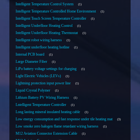
Intelligent Temperature Control System
1
Intelligent Temperature Controlled Home Environment
1
Intelligent Touch Screen Temperature Controller
1
Intelligent Underfloor Heating Control
1
Intelligent Underfloor Heating Thermostat
1
Intelligent robot wiring harness
1
Intelligent underfloor heating hotline
1
Internal PCB board
1
Large Diameter Fiber
1
LiPo battery voltage settings for charging
1
Light Electric Vehicles (LEVs)
1
Lightning protection input power line
1
Liquid Crystal Polymer
1
Lithium Battery PV Wiring Harness
1
Lntelligent Temperature Controller
1
Long lasting mineral insulated heating cable
1
Low energy consumption and fast response under tile heating mat
3
Low smoke zero halogen flame retardant wiring harness
1
M12 Aviation Connector Extension Cable
1