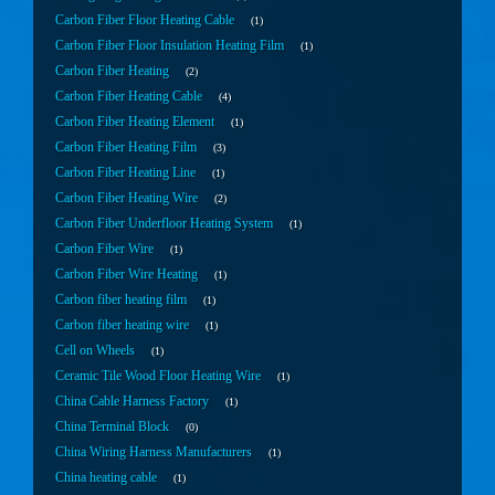
Carbon Fiber Floor Heating Cable
1
Carbon Fiber Floor Insulation Heating Film
1
Carbon Fiber Heating
2
Carbon Fiber Heating Cable
4
Carbon Fiber Heating Element
1
Carbon Fiber Heating Film
3
Carbon Fiber Heating Line
1
Carbon Fiber Heating Wire
2
Carbon Fiber Underfloor Heating System
1
Carbon Fiber Wire
1
Carbon Fiber Wire Heating
1
Carbon fiber heating film
1
Carbon fiber heating wire
1
Cell on Wheels
1
Ceramic Tile Wood Floor Heating Wire
1
China Cable Harness Factory
1
China Terminal Block
0
China Wiring Harness Manufacturers
1
China heating cable
1