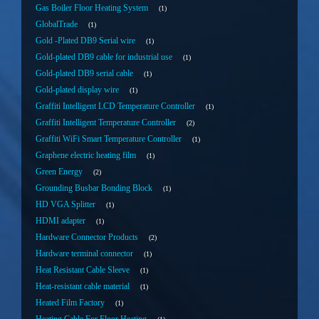
Gas Boiler Floor Heating System
1
GlobalTrade
1
Gold -Plated DB9 Serial wire
1
Gold-plated DB9 cable for industrial use
1
Gold-plated DB9 serial cable
1
Gold-plated display wire
1
Graffiti Intelligent LCD Temperature Controller
1
Graffiti Intelligent Temperature Controller
2
Graffiti WiFi Smart Temperature Controller
1
Graphene electric heating film
1
Green Energy
2
Grounding Busbar Bonding Block
1
HD VGA Splitter
1
HDMI adapter
1
Hardware Connector Products
2
Hardware terminal connector
1
Heat Resistant Cable Sleeve
1
Heat-resistant cable material
1
Heated Film Factory
1