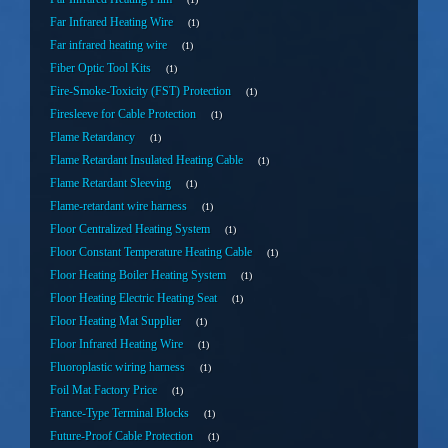
Far Infrared Heating Wire
1
Far infrared heating wire
1
Fiber Optic Tool Kits
1
Fire-Smoke-Toxicity (FST) Protection
1
Firesleeve for Cable Protection
1
Flame Retardancy
1
Flame Retardant Insulated Heating Cable
1
Flame Retardant Sleeving
1
Flame-retardant wire harness
1
Floor Centralized Heating System
1
Floor Constant Temperature Heating Cable
1
Floor Heating Boiler Heating System
1
Floor Heating Electric Heating Seat
1
Floor Heating Mat Supplier
1
Floor Infrared Heating Wire
1
Fluoroplastic wiring harness
1
Foil Mat Factory Price
1
France-Type Terminal Blocks
1
Future-Proof Cable Protection
1