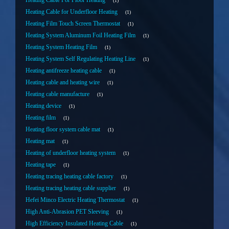
Heating Cable For Floor Heating
1
Heating Cable for Underfloor Heating
1
Heating Film Touch Screen Thermostat
1
Heating System Aluminum Foil Heating Film
1
Heating System Heating Film
1
Heating System Self Regulating Heating Line
1
Heating antifreeze heating cable
1
Heating cable and heating wire
1
Heating cable manufacture
1
Heating device
1
Heating film
1
Heating floor system cable mat
1
Heating mat
1
Heating of underfloor heating system
1
Heating tape
1
Heating tracing heating cable factory
1
Heating tracing heating cable supplier
1
Hefei Minco Electric Heating Thermostat
1
High Anti-Abrasion PET Sleeving
1
High Efficiency Insulated Heating Cable
1