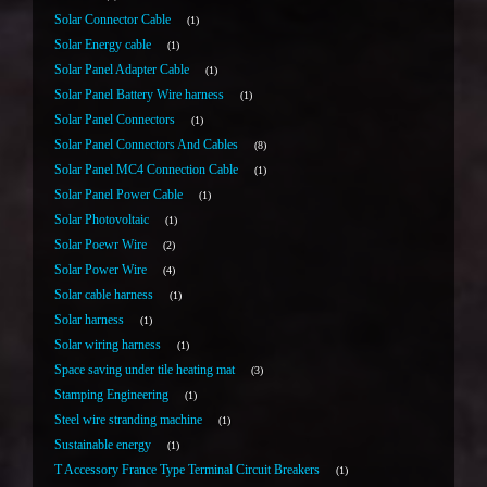
Solar Connector Cable
1
Solar Energy cable
1
Solar Panel Adapter Cable
1
Solar Panel Battery Wire harness
1
Solar Panel Connectors
1
Solar Panel Connectors And Cables
8
Solar Panel MC4 Connection Cable
1
Solar Panel Power Cable
1
Solar Photovoltaic
1
Solar Poewr Wire
2
Solar Power Wire
4
Solar cable harness
1
Solar harness
1
Solar wiring harness
1
Space saving under tile heating mat
3
Stamping Engineering
1
Steel wire stranding machine
1
Sustainable energy
1
T Accessory France Type Terminal Circuit Breakers
1