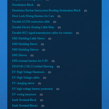
Distribution Block
1
Distributor Busbar Intersystem Bonding Termination Block
1
Door Lock Wiring Harness for Cars
1
Durable A1250 connection cable
1
Durable Electric Heating Cable Mats
1
Durable M12 signal transmission cables for robotics
1
EMI Shielding Cable Sleeve
1
EMI Shielding Sleeve
1
EMI Shielding Sleeves
1
EMI Sleeves
1
EMI resistant harness for UAV
1
EN45545-2 HL3 Certified Sleeving
1
EV High Voltage Harnesses
1
EV High Voltage cables
1
EV charging sleeve
1
EV high-voltage harness protection
1
EV wiring harnesses
1
Earth Terminal Block
1
Earth Terminal Blocks
1