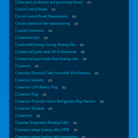
China mass production and processing factory
1
Circuit Control Board
1
Circuit Control Board Manufacturer
1
Circuit connection line manufacturing
1
Coaxial Connectors
1
Combustion line
1
Comfortable Energy-Saving Heating Mat
1
Commercial grade smart Wi-Fi thermostat
2
Commercial space under floor heating mats
3
Connector
1
Connector Electrical Cable Assembly Wire Harness
1
Connector Industry
1
Connector LiPo Battery Plug
1
Connector Plug
1
Connector Protective Sleeve Refrigerator Plug Harness
1
Connector Terminal
1
Connectors
1
Constant Temperature Heating Cable
1
Constant wattage heating cable OEM
1
Constant wattage heating cable termination
1