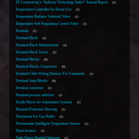
TE Connectivity's "Industry Technology Index" Annual Report
1
Temperature Controller for Home Use
1
Temperature Radiator Solenoid Valve
1
Temperature Self Regulating Control Valve
1
Terminal
1
Terminal Block
2
Terminal Block Manufacturer
1
Terminal Block Screw
1
Terminal Blocks
0
Terminal Blocks Connectors
0
Terminal Cable Wiring Harness For Communic
1
Terminal Strip Blocks
0
Terminal connector
1
Terminal process selection
1
Textile Sleeve for Automation Systems
1
Thermal Protection Sleeving
1
Thermostat For Gas Boiler
1
Thermostatic Intelligent Temperature Sensor
1
Three locators
1
Tight Weave Braided Sleeving
1