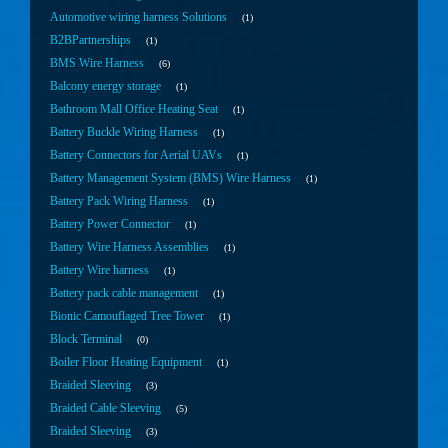
Automotive wiring harness Solutions
1
B2BPartnerships
1
BMS Wire Harness
6
Balcony energy storage
1
Bathroom Mall Office Heating Seat
1
Battery Buckle Wiring Harness
1
Battery Connectors for Aerial UAVs
1
Battery Management System (BMS) Wire Harness
1
Battery Pack Wiring Harness
1
Battery Power Connector
1
Battery Wire Harness Assemblies
1
Battery Wire harness
1
Battery pack cable management
1
Bionic Camouflaged Tree Tower
1
Block Terminal
0
Boiler Floor Heating Equipment
1
Braided Sleeving
3
Braided Cable Sleeving
5
Braided Sleeving
3