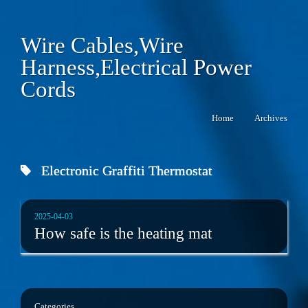
Wire Cables,Wire
Harness,Electrical Power
Cords
Home
Archives
Electronic Graffiti Thermostat
2025-04-03
How safe is the heating mat
Categories