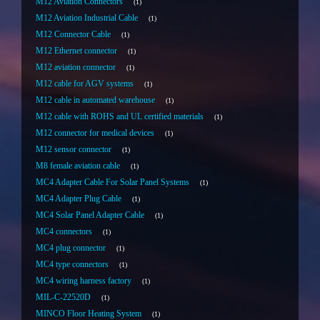
M12 Aviation Connectors
1
M12 Aviation Industrial Cable
1
M12 Connector Cable
1
M12 Ethernet connector
1
M12 aviation connector
1
M12 cable for AGV systems
1
M12 cable in automated warehouse
1
M12 cable with ROHS and UL certified materials
1
M12 connector for medical devices
1
M12 sensor connector
1
M8 female aviation cable
1
MC4 Adapter Cable For Solar Panel Systems
1
MC4 Adapter Plug Cable
1
MC4 Solar Panel Adapter Cable
1
MC4 connectors
1
MC4 plug connector
1
MC4 type connectors
1
MC4 wiring harness factory
1
MIL-C-22520D
1
MINCO Floor Heating System
1