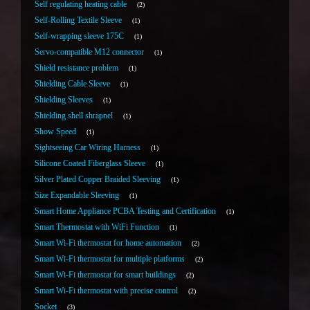
Self regulating heating cable
2
Self-Rolling Textile Sleeve
1
Self-wrapping sleeve 175C
1
Servo-compatible M12 connector
1
Shield resistance problem
1
Shielding Cable Sleeve
1
Shielding Sleeves
1
Shielding shell shrapnel
1
Show Speed
1
Sightseeing Car Wiring Harness
1
Silicone Coated Fiberglass Sleeve
1
Silver Plated Copper Braided Sleeving
1
Size Expandable Sleeving
1
Smart Home Appliance PCBA Testing and Certification
1
Smart Thermostat with WiFi Function
1
Smart Wi-Fi thermostat for home automation
2
Smart Wi-Fi thermostat for multiple platforms
2
Smart Wi-Fi thermostat for smart buildings
2
Smart Wi-Fi thermostat with precise control
2
Socket
3