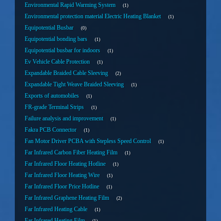
Environmental Rapid Warming System
1
Environmental protection material Electric Heating Blanket
1
Equipotential Busbar
0
Equipotential bonding bars
1
Equipotential busbar for indoors
1
Ev Vehicle Cable Protection
1
Expandable Braided Cable Sleeving
2
Expandable Tight Weave Braided Sleeving
1
Exports of automobiles
1
FR-grade Terminal Strips
1
Failure analysis and improvement
1
Fakra PCB Connector
1
Fan Motor Driver PCBA with Stepless Speed Control
1
Far Infrared Carbon Fiber Heating Film
1
Far Infrared Floor Heating Hotline
1
Far Infrared Floor Heating Wire
1
Far Infrared Floor Price Hotline
1
Far Infrared Graphene Heating Film
2
Far Infrared Heating Cable
1
Far Infrared Heating Film
1