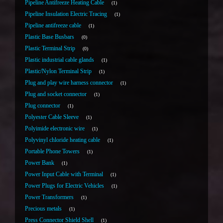
Pipeline Antifreeze Heating Cable
1
Pipeline Insulation Electric Tracing
1
Pipeline antifreeze cable
1
Plastic Base Busbars
0
Plastic Terminal Strip
0
Plastic industrial cable glands
1
Plastic/Nylon Terminal Strip
1
Plug and play wire harness connector
1
Plug and socket connector
1
Plug connector
1
Polyester Cable Sleeve
1
Polyimide electronic wire
1
Polyvinyl chloride heating cable
1
Portable Phone Towers
1
Power Bank
1
Power Input Cable with Terminal
1
Power Plugs for Electric Vehicles
1
Power Transformers
1
Precious metals
1
Press Connector Shield Shell
1