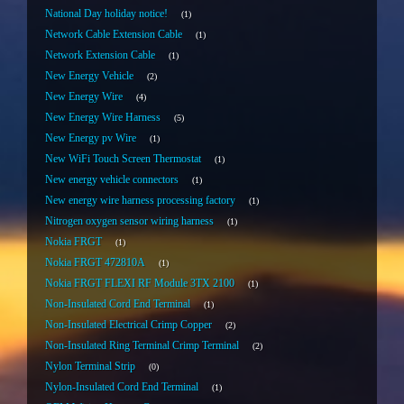
National Day holiday notice!
1
Network Cable Extension Cable
1
Network Extension Cable
1
New Energy Vehicle
2
New Energy Wire
4
New Energy Wire Harness
5
New Energy pv Wire
1
New WiFi Touch Screen Thermostat
1
New energy vehicle connectors
1
New energy wire harness processing factory
1
Nitrogen oxygen sensor wiring harness
1
Nokia FRGT
1
Nokia FRGT 472810A
1
Nokia FRGT FLEXI RF Module 3TX 2100
1
Non-Insulated Cord End Terminal
1
Non-Insulated Electrical Crimp Copper
2
Non-Insulated Ring Terminal Crimp Terminal
2
Nylon Terminal Strip
0
Nylon-Insulated Cord End Terminal
1