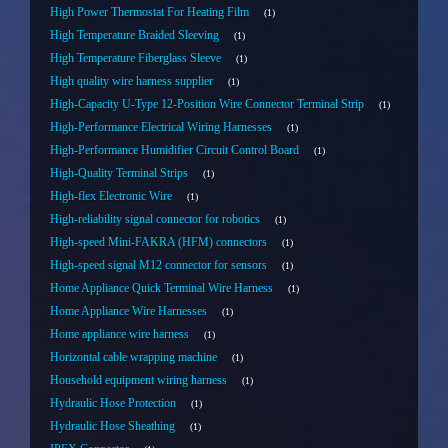
High Power Thermostat For Heating Film
1
High Temperature Braided Sleeving
1
High Temperature Fiberglass Sleeve
1
High quality wire harness supplier
1
High-Capacity U-Type 12-Position Wire Connector Terminal Strip
1
High-Performance Electrical Wiring Harnesses
1
High-Performance Humidifier Circuit Control Board
1
High-Quality Terminal Strips
1
High-flex Electronic Wire
1
High-reliability signal connector for robotics
1
High-speed Mini-FAKRA (HFM) connectors
1
High-speed signal M12 connector for sensors
1
Home Appliance Quick Terminal Wire Harness
1
Home Appliance Wire Harnesses
1
Home appliance wire harness
1
Horizontal cable wrapping machine
1
Household equipment wiring harness
1
Hydraulic Hose Protection
1
Hydraulic Hose Sheathing
1