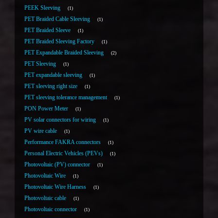
PEEK Sleeving
1
PET Braided Cable Sleeving
1
PET Braided Sleeve
1
PET Braided Sleeving Factory
1
PET Expandable Braided Sleeving
2
PET Sleeving
1
PET expandable sleeving
1
PET sleeving right size
1
PET sleeving tolerance management
1
PON Power Meter
1
PV solar connectors for wiring
1
PV wire cable
1
Performance FAKRA connectors
1
Personal Electric Vehicles (PEVs)
1
Photovoltaic (PV) connector
1
Photovoltaic Wire
1
Photovoltaic Wire Harness
1
Photovoltaic cable
1
Photovoltaic connector
1