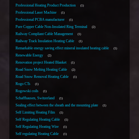
Professional Heating Product Production
1
Professional Laser Machine
1
Professional PCBA manufacturer
1
Pure Copper Cable Non-Insulated Ring Terminal
2
Railway Compliant Cable Management
1
Railway Track Insulation Heating Cable
1
Remarkable energy saving effect mineral insulated heating cable
1
Renewable Energy
2
Renovation project Heated Blanket
1
Road Snow Melting Heating Cable
2
Road Snow Removal Heating Cable
1
Rogo CTs
1
Rogowski coils
1
Schaffhausen, Switzerland
1
Sealing effect between the sheath and the mounting plate
1
Self Limiting Heating Film
1
Self Regulating Heating Cable
1
Self Regulating Heating Wire
1
Self regulating Heating Cable
1