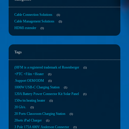
Cable Connection Solutions
1
Cable Management Solutions
5
HDMI extender
1
Tags
(HFM is a registered trademark of Rosenberger
1
+PTC +Film +Heater
1
.Support OEM/ODM
1
1000W USB-C Charging Station
1
120A Battery Power Connector Kit Solar Panel
1
150w/m heating heater
1
20 Gb/s.
1
20 Ports Classroom Charging Station
1
20sets iPad Charger
1
3 Pole 175A 600V Anderson Connector
1