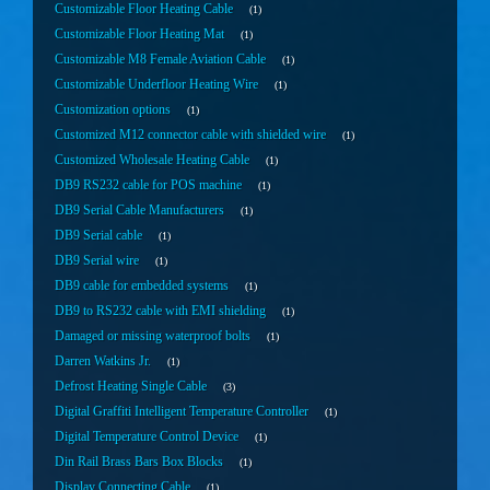
Customizable Floor Heating Cable
1
Customizable Floor Heating Mat
1
Customizable M8 Female Aviation Cable
1
Customizable Underfloor Heating Wire
1
Customization options
1
Customized M12 connector cable with shielded wire
1
Customized Wholesale Heating Cable
1
DB9 RS232 cable for POS machine
1
DB9 Serial Cable Manufacturers
1
DB9 Serial cable
1
DB9 Serial wire
1
DB9 cable for embedded systems
1
DB9 to RS232 cable with EMI shielding
1
Damaged or missing waterproof bolts
1
Darren Watkins Jr.
1
Defrost Heating Single Cable
3
Digital Graffiti Intelligent Temperature Controller
1
Digital Temperature Control Device
1
Din Rail Brass Bars Box Blocks
1
Display Connecting Cable
1