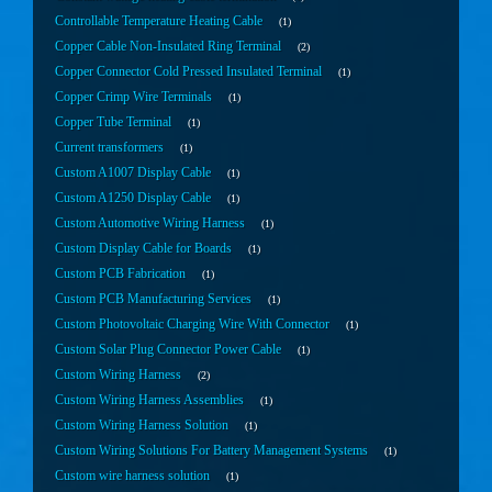
Controllable Temperature Heating Cable
1
Copper Cable Non-Insulated Ring Terminal
2
Copper Connector Cold Pressed Insulated Terminal
1
Copper Crimp Wire Terminals
1
Copper Tube Terminal
1
Current transformers
1
Custom A1007 Display Cable
1
Custom A1250 Display Cable
1
Custom Automotive Wiring Harness
1
Custom Display Cable for Boards
1
Custom PCB Fabrication
1
Custom PCB Manufacturing Services
1
Custom Photovoltaic Charging Wire With Connector
1
Custom Solar Plug Connector Power Cable
1
Custom Wiring Harness
2
Custom Wiring Harness Assemblies
1
Custom Wiring Harness Solution
1
Custom Wiring Solutions For Battery Management Systems
1
Custom wire harness solution
1