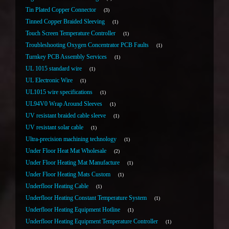
Tin Plated Copper Connector
3
Tinned Copper Braided Sleeving
1
Touch Screen Temperature Controller
1
Troubleshooting Oxygen Concentrator PCB Faults
1
Turnkey PCB Assembly Services
1
UL 1015 standard wire
1
UL Electronic Wire
1
UL1015 wire specifications
1
UL94V0 Wrap Around Sleeves
1
UV resistant braided cable sleeve
1
UV resistant solar cable
1
Ultra-precision machining technology
1
Under Floor Heat Mat Wholesale
2
Under Floor Heating Mat Manufacture
1
Under Floor Heating Mats Custom
1
Underfloor Heating Cable
1
Underfloor Heating Constant Temperature System
1
Underfloor Heating Equipment Hotline
1
Underfloor Heating Equipment Temperature Controller
1