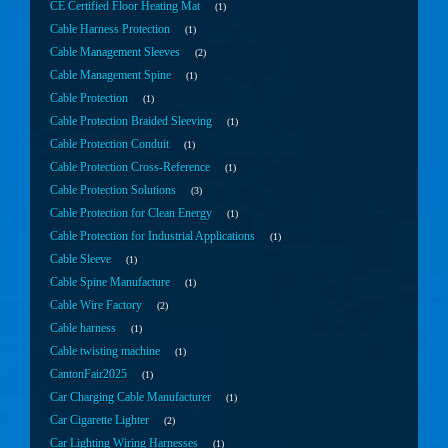
CE Certified Floor Heating Mat
1
Cable Harness Protection
1
Cable Management Sleeves
2
Cable Management Spine
1
Cable Protection
1
Cable Protection Braided Sleeving
1
Cable Protection Conduit
1
Cable Protection Cross-Reference
1
Cable Protection Solutions
3
Cable Protection for Clean Energy
1
Cable Protection for Industrial Applications
1
Cable Sleeve
1
Cable Spine Manufacture
1
Cable Wire Factory
2
Cable harness
1
Cable twisting machine
1
CantonFair2025
1
Car Charging Cable Manufacturer
1
Car Cigarette Lighter
2
Car Lighting Wiring Harnesses
1