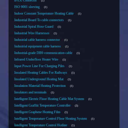
IPEX Connector
1
ISO 9001 sleeving
1
Indoor Constant Temperature Heating Cable
1
Industrial Board To cable connectors
1
Industrial Spiral Hose Guard
1
Industrial Wire Harnesses
1
Industrial cable harness connector
1
Industrial equipment cable harness
1
Industrial-grade DB9 communication cable
1
Infrared Underfloor Heater Wire
1
Input Power Line For Charging Piles
1
Insulated Heating Cables For Railways
1
Insulated Underground Heating Mat
1
Insulation Material Heating Protection
1
Insulators and terminals
1
Intelligent Electric Floor Heating Cable Mat System
1
Intelligent Graffiti Temperature Controller
3
Intelligent Graphene Heating Film
1
Intelligent Temperature Control Floor Heating System
1
Intelligent Temperature Control Hotline
1