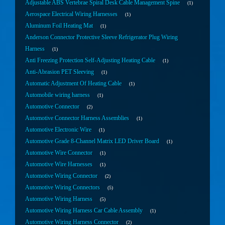
Adjustable ABS Vertebrae Spiral Desk Cable Management Spine
1
Aerospace Electrical Wiring Harnesses
1
Aluminum Foil Heating Mat
1
Anderson Connector Protective Sleeve Refrigerator Plug Wiring
Harness
1
Anti Freezing Protection Self-Adjusting Heating Cable
1
Anti-Abrasion PET Sleeving
1
Automatic Adjustment Of Heating Cable
1
Automobile wiring harness
1
Automotive Connector
2
Automotive Connector Harness Assemblies
1
Automotive Electronic Wire
1
Automotive Grade 8-Channel Matrix LED Driver Board
1
Automotive Wire Connector
1
Automotive Wire Harnesses
1
Automotive Wiring Connector
2
Automotive Wiring Connectors
5
Automotive Wiring Harness
5
Automotive Wiring Harness Car Cable Assembly
1
Automotive Wiring Harness Connector
2