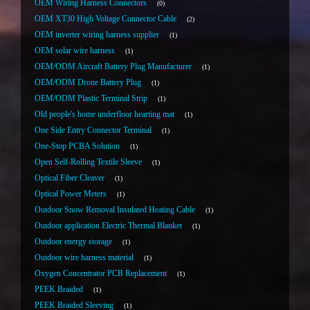
OEM Wiring Harness Connectors
0
OEM XT30 High Voltage Connector Cable
2
OEM inverter wiring harness supplier
1
OEM solar wire harness
1
OEM/ODM Aircraft Battery Plug Manufacturer
1
OEM/ODM Drone Battery Plug
1
OEM/ODM Plastic Terminal Strip
1
Old people's home underfloor hearting mat
1
One Side Entry Connector Terminal
1
One-Stop PCBA Solution
1
Open Self-Rolling Textile Sleeve
1
Optical Fiber Cleaver
1
Optical Power Meters
1
Outdoor Snow Removal Insulated Heating Cable
1
Outdoor application Electric Thermal Blanket
1
Outdoor energy storage
1
Outdoor wire harness material
1
Oxygen Concentrator PCB Replacement
1
PEEK Braided
1
PEEK Braided Sleeving
1