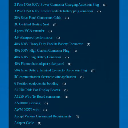
3 Pole 175A 600V Power Connector Charging Anderson Plug
1
3 Pole 175A 600V Power Products battery plug connector
1
30A Solar Panel Connectors Cable
1
3C Certified Heating Seat
1
4 ports VGA extender
1
4.9 Waterproof performance
1
40A 600V Heavy Duty Forklift Battery Connector
1
40A 600V High Current Connector Plug
1
40A 600V Plug Battery Connector
1
40A Photovoltaic adapter solar panel
1
50A Gray Battery Terminal Connector Anderson Plug
1
5G communication electronic wire application
1
6-Position equipotential bonding
1
A1250 Cable For Display Boards
1
A1250 Wire-To-Board connectors
1
AS9100D sleeving
1
AWM 20276 wire
1
Accept Various Customized Requirements
1
Adapter Cable
1