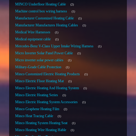
MINCO Underfloor Heating Cable
2
Machine control box wiring harness
1
Manufacturer Customized Heating Cable
1
Manufacturer Manufactures Heating Cables
1
Medical Wire Harnesses
1
Medical equipment cable
1
Mercedes-Benz V-Class Upper Intake Wiring Harness
1
Micro Inverter Solar Panel Power Cable
1
Micro inverter solar power cables
1
Military-Grade Cable Protection
1
Minco Customized Electric Heating Products
1
Minco Electric Floor Heating Mat
1
Minco Electric Heating And Heating System
1
Minco Electric Heating Series
1
Minco Electric Heating System Accessories
1
Minco Graphene Heating Film
2
Minco Heat Tracing Cable
1
Minco Heating System Heating Seat
1
Minco Heating Wire Heating Hable
1