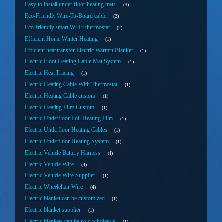
Easy to install under floor heating mats
3
Eco-Friendly Wire-To-Board cable
2
Eco-friendly smart Wi-Fi thermostat
2
Efficient Home Winter Heating
1
Efficient heat transfer Electric Warmth Blanket
1
Electric Floor Heating Cable Mat System
1
Electric Heat Tracing
1
Electric Heating Cable With Thermostat
1
Electric Heating Cable custom
1
Electric Heating Film Custom
1
Electric Underfloor Foil Heating Film
1
Electric Underfloor Heating Cables
1
Electric Underfloor Heating System
1
Electric Vehicle Battery Harness
1
Electric Vehicle Wire
4
Electric Vehicle Wire Supplier
1
Electric Wheelehair Wire
4
Electric blanket can be customized
1
Electric blanket supplier
1
Electric blankets can be sold wholesale
1