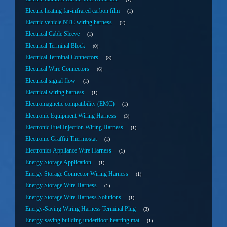
Electric heating far-infrared carbon film
1
Electric vehicle NTC wiring harness
2
Electrical Cable Sleeve
1
Electrical Terminal Block
0
Electrical Terminal Connectors
3
Electrical Wire Connectors
6
Electrical signal flow
1
Electrical wiring harness
1
Electromagnetic compatibility (EMC)
1
Electronic Equipment Wiring Harness
3
Electronic Fuel Injection Wiring Harness
1
Electronic Graffiti Thermostat
1
Electronics Appliance Wire Harness
1
Energy Storage Application
1
Energy Storage Connector Wiring Harness
1
Energy Storage Wire Harness
1
Energy Storage Wire Harness Solutions
1
Energy-Saving Wiring Harness Terminal Plug
3
Energy-saving building underfloor hearting mat
1