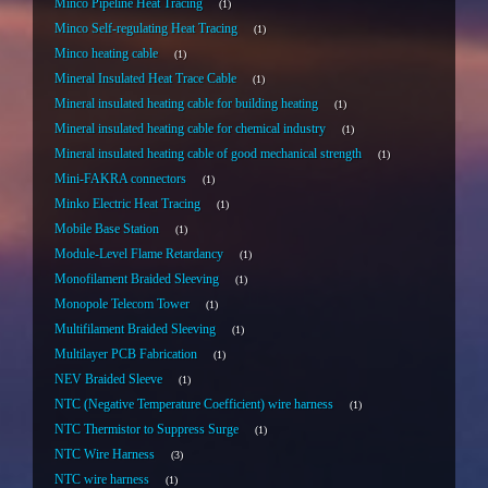
Minco Pipeline Heat Tracing
1
Minco Self-regulating Heat Tracing
1
Minco heating cable
1
Mineral Insulated Heat Trace Cable
1
Mineral insulated heating cable for building heating
1
Mineral insulated heating cable for chemical industry
1
Mineral insulated heating cable of good mechanical strength
1
Mini-FAKRA connectors
1
Minko Electric Heat Tracing
1
Mobile Base Station
1
Module-Level Flame Retardancy
1
Monofilament Braided Sleeving
1
Monopole Telecom Tower
1
Multifilament Braided Sleeving
1
Multilayer PCB Fabrication
1
NEV Braided Sleeve
1
NTC (Negative Temperature Coefficient) wire harness
1
NTC Thermistor to Suppress Surge
1
NTC Wire Harness
3
NTC wire harness
1