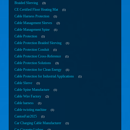
Braided Sleeving
3
CE Certified Floor Heating Mat
1
Cable Harness Protection
1
Cable Management Sleeves
2
Cable Management Spine
1
Cable Protection
1
Cable Protection Braided Sleeving
1
Cable Protection Conduit
1
Cable Protection Cross-Reference
1
Cable Protection Solutions
3
Cable Protection for Clean Energy
1
Cable Protection for Industrial Applications
1
Cable Sleeve
1
Cable Spine Manufacture
1
Cable Wire Factory
2
Cable harness
1
Cable twisting machine
1
CantonFair2025
1
Car Charging Cable Manufacturer
1
Car Cigarette Lighter
2