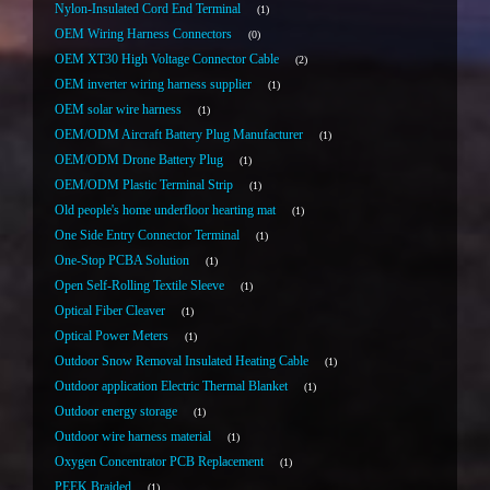
Nylon-Insulated Cord End Terminal
1
OEM Wiring Harness Connectors
0
OEM XT30 High Voltage Connector Cable
2
OEM inverter wiring harness supplier
1
OEM solar wire harness
1
OEM/ODM Aircraft Battery Plug Manufacturer
1
OEM/ODM Drone Battery Plug
1
OEM/ODM Plastic Terminal Strip
1
Old people's home underfloor hearting mat
1
One Side Entry Connector Terminal
1
One-Stop PCBA Solution
1
Open Self-Rolling Textile Sleeve
1
Optical Fiber Cleaver
1
Optical Power Meters
1
Outdoor Snow Removal Insulated Heating Cable
1
Outdoor application Electric Thermal Blanket
1
Outdoor energy storage
1
Outdoor wire harness material
1
Oxygen Concentrator PCB Replacement
1
PEEK Braided
1