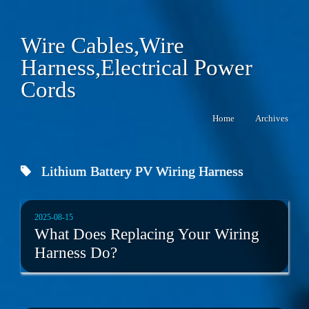
Wire Cables,Wire
Harness,Electrical Power
Cords
Home
Archives
Lithium Battery PV Wiring Harness
2025-08-15
What Does Replacing Your Wiring
Harness Do?