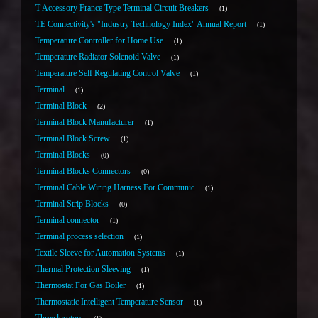
T Accessory France Type Terminal Circuit Breakers
1
TE Connectivity's "Industry Technology Index" Annual Report
1
Temperature Controller for Home Use
1
Temperature Radiator Solenoid Valve
1
Temperature Self Regulating Control Valve
1
Terminal
1
Terminal Block
2
Terminal Block Manufacturer
1
Terminal Block Screw
1
Terminal Blocks
0
Terminal Blocks Connectors
0
Terminal Cable Wiring Harness For Communic
1
Terminal Strip Blocks
0
Terminal connector
1
Terminal process selection
1
Textile Sleeve for Automation Systems
1
Thermal Protection Sleeving
1
Thermostat For Gas Boiler
1
Thermostatic Intelligent Temperature Sensor
1