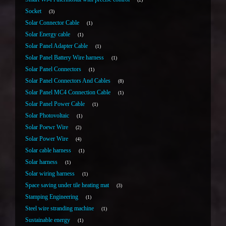
Socket
3
Solar Connector Cable
1
Solar Energy cable
1
Solar Panel Adapter Cable
1
Solar Panel Battery Wire harness
1
Solar Panel Connectors
1
Solar Panel Connectors And Cables
8
Solar Panel MC4 Connection Cable
1
Solar Panel Power Cable
1
Solar Photovoltaic
1
Solar Poewr Wire
2
Solar Power Wire
4
Solar cable harness
1
Solar harness
1
Solar wiring harness
1
Space saving under tile heating mat
3
Stamping Engineering
1
Steel wire stranding machine
1
Sustainable energy
1