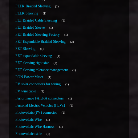
PEEK Braided Sleeving
1
PEEK Sleeving
1
PET Braided Cable Sleeving
1
PET Braided Sleeve
1
PET Braided Sleeving Factory
1
PET Expandable Braided Sleeving
2
PET Sleeving
1
PET expandable sleeving
1
PET sleeving right size
1
PET sleeving tolerance management
1
PON Power Meter
1
PV solar connectors for wiring
1
PV wire cable
1
Performance FAKRA connectors
1
Personal Electric Vehicles (PEVs)
1
Photovoltaic (PV) connector
1
Photovoltaic Wire
1
Photovoltaic Wire Harness
1
Photovoltaic cable
1