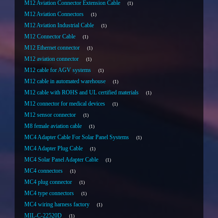
M12 Aviation Connector Extension Cable
1
M12 Aviation Connectors
1
M12 Aviation Industrial Cable
1
M12 Connector Cable
1
M12 Ethernet connector
1
M12 aviation connector
1
M12 cable for AGV systems
1
M12 cable in automated warehouse
1
M12 cable with ROHS and UL certified materials
1
M12 connector for medical devices
1
M12 sensor connector
1
M8 female aviation cable
1
MC4 Adapter Cable For Solar Panel Systems
1
MC4 Adapter Plug Cable
1
MC4 Solar Panel Adapter Cable
1
MC4 connectors
1
MC4 plug connector
1
MC4 type connectors
1
MC4 wiring harness factory
1
MIL-C-22520D
1