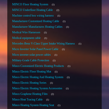
MINCO Floor Heating System
1
MINCO Underfloor Heating Cable
2
Machine control box wiring harness
1
Manufacturer Customized Heating Cable
1
Manufacturer Manufactures Heating Cables
1
Medical Wire Harnesses
1
Medical equipment cable
1
Mercedes-Benz V-Class Upper Intake Wiring Harness
1
Micro Inverter Solar Panel Power Cable
1
Micro inverter solar power cables
1
Military-Grade Cable Protection
1
Minco Customized Electric Heating Products
1
Minco Electric Floor Heating Mat
1
Minco Electric Heating And Heating System
1
Minco Electric Heating Series
1
Minco Electric Heating System Accessories
1
Minco Graphene Heating Film
2
Minco Heat Tracing Cable
1
Minco Heating System Heating Seat
1