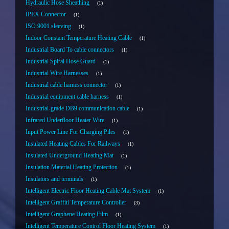
Hydraulic Hose Sheathing
1
IPEX Connector
1
ISO 9001 sleeving
1
Indoor Constant Temperature Heating Cable
1
Industrial Board To cable connectors
1
Industrial Spiral Hose Guard
1
Industrial Wire Harnesses
1
Industrial cable harness connector
1
Industrial equipment cable harness
1
Industrial-grade DB9 communication cable
1
Infrared Underfloor Heater Wire
1
Input Power Line For Charging Piles
1
Insulated Heating Cables For Railways
1
Insulated Underground Heating Mat
1
Insulation Material Heating Protection
1
Insulators and terminals
1
Intelligent Electric Floor Heating Cable Mat System
1
Intelligent Graffiti Temperature Controller
3
Intelligent Graphene Heating Film
1
Intelligent Temperature Control Floor Heating System
1