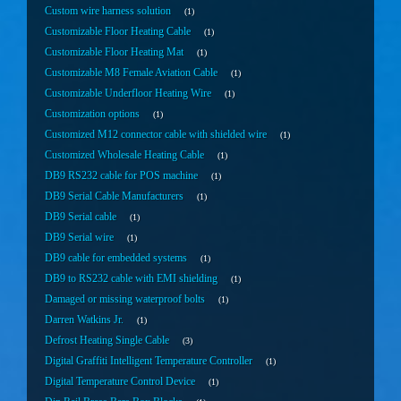
Custom wire harness solution
1
Customizable Floor Heating Cable
1
Customizable Floor Heating Mat
1
Customizable M8 Female Aviation Cable
1
Customizable Underfloor Heating Wire
1
Customization options
1
Customized M12 connector cable with shielded wire
1
Customized Wholesale Heating Cable
1
DB9 RS232 cable for POS machine
1
DB9 Serial Cable Manufacturers
1
DB9 Serial cable
1
DB9 Serial wire
1
DB9 cable for embedded systems
1
DB9 to RS232 cable with EMI shielding
1
Damaged or missing waterproof bolts
1
Darren Watkins Jr.
1
Defrost Heating Single Cable
3
Digital Graffiti Intelligent Temperature Controller
1
Digital Temperature Control Device
1