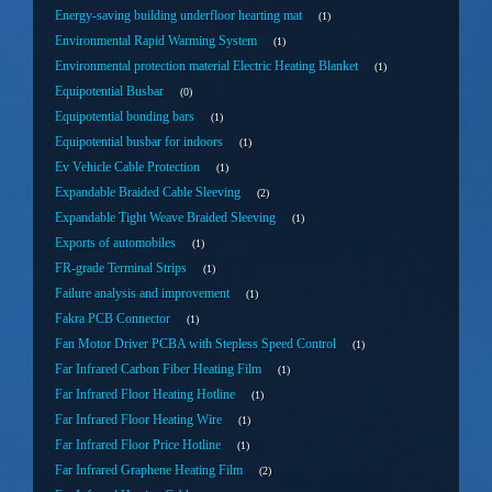
Energy-saving building underfloor hearting mat
1
Environmental Rapid Warming System
1
Environmental protection material Electric Heating Blanket
1
Equipotential Busbar
0
Equipotential bonding bars
1
Equipotential busbar for indoors
1
Ev Vehicle Cable Protection
1
Expandable Braided Cable Sleeving
2
Expandable Tight Weave Braided Sleeving
1
Exports of automobiles
1
FR-grade Terminal Strips
1
Failure analysis and improvement
1
Fakra PCB Connector
1
Fan Motor Driver PCBA with Stepless Speed Control
1
Far Infrared Carbon Fiber Heating Film
1
Far Infrared Floor Heating Hotline
1
Far Infrared Floor Heating Wire
1
Far Infrared Floor Price Hotline
1
Far Infrared Graphene Heating Film
2