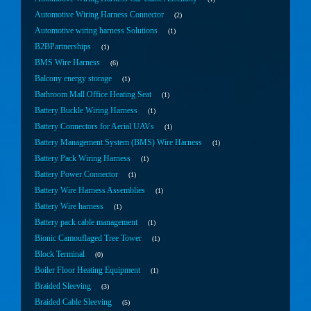
Automotive Wiring Harness Connector
2
Automotive wiring harness Solutions
1
B2BPartnerships
1
BMS Wire Harness
6
Balcony energy storage
1
Bathroom Mall Office Heating Seat
1
Battery Buckle Wiring Harness
1
Battery Connectors for Aerial UAVs
1
Battery Management System (BMS) Wire Harness
1
Battery Pack Wiring Harness
1
Battery Power Connector
1
Battery Wire Harness Assemblies
1
Battery Wire harness
1
Battery pack cable management
1
Bionic Camouflaged Tree Tower
1
Block Terminal
0
Boiler Floor Heating Equipment
1
Braided Sleeving
3
Braided Cable Sleeving
5