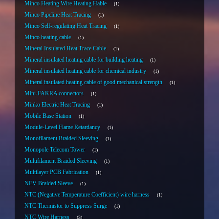
Minco Heating Wire Heating Hable
1
Minco Pipeline Heat Tracing
1
Minco Self-regulating Heat Tracing
1
Minco heating cable
1
Mineral Insulated Heat Trace Cable
1
Mineral insulated heating cable for building heating
1
Mineral insulated heating cable for chemical industry
1
Mineral insulated heating cable of good mechanical strength
1
Mini-FAKRA connectors
1
Minko Electric Heat Tracing
1
Mobile Base Station
1
Module-Level Flame Retardancy
1
Monofilament Braided Sleeving
1
Monopole Telecom Tower
1
Multifilament Braided Sleeving
1
Multilayer PCB Fabrication
1
NEV Braided Sleeve
1
NTC (Negative Temperature Coefficient) wire harness
1
NTC Thermistor to Suppress Surge
1
NTC Wire Harness
3