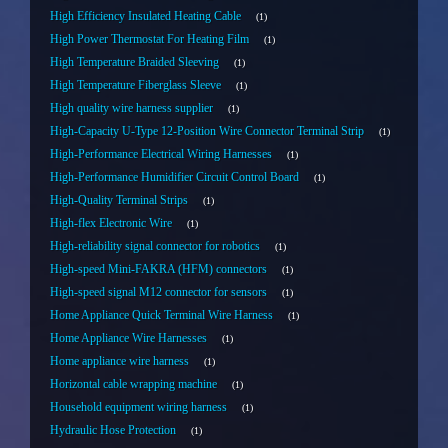
High Efficiency Insulated Heating Cable
1
High Power Thermostat For Heating Film
1
High Temperature Braided Sleeving
1
High Temperature Fiberglass Sleeve
1
High quality wire harness supplier
1
High-Capacity U-Type 12-Position Wire Connector Terminal Strip
1
High-Performance Electrical Wiring Harnesses
1
High-Performance Humidifier Circuit Control Board
1
High-Quality Terminal Strips
1
High-flex Electronic Wire
1
High-reliability signal connector for robotics
1
High-speed Mini-FAKRA (HFM) connectors
1
High-speed signal M12 connector for sensors
1
Home Appliance Quick Terminal Wire Harness
1
Home Appliance Wire Harnesses
1
Home appliance wire harness
1
Horizontal cable wrapping machine
1
Household equipment wiring harness
1
Hydraulic Hose Protection
1