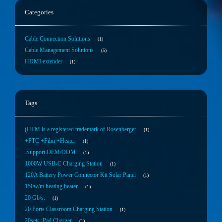
Categories
Cable Connection Solutions
1
Cable Management Solutions
5
HDMI extender
1
Tags
(HFM is a registered trademark of Rosenberger
1
+PTC +Film +Heater
1
.Support OEM/ODM
1
1000W USB-C Charging Station
1
120A Battery Power Connector Kit Solar Panel
1
150w/m heating heater
1
20 Gb/s.
1
20 Ports Classroom Charging Station
1
20sets iPad Charger
1