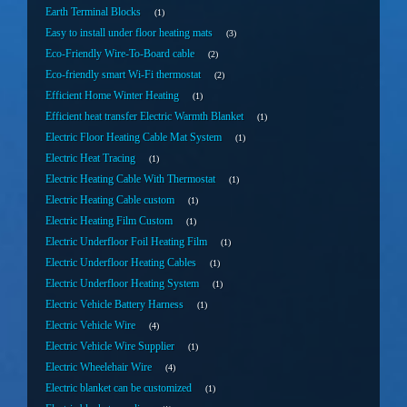
Earth Terminal Blocks
1
Easy to install under floor heating mats
3
Eco-Friendly Wire-To-Board cable
2
Eco-friendly smart Wi-Fi thermostat
2
Efficient Home Winter Heating
1
Efficient heat transfer Electric Warmth Blanket
1
Electric Floor Heating Cable Mat System
1
Electric Heat Tracing
1
Electric Heating Cable With Thermostat
1
Electric Heating Cable custom
1
Electric Heating Film Custom
1
Electric Underfloor Foil Heating Film
1
Electric Underfloor Heating Cables
1
Electric Underfloor Heating System
1
Electric Vehicle Battery Harness
1
Electric Vehicle Wire
4
Electric Vehicle Wire Supplier
1
Electric Wheelehair Wire
4
Electric blanket can be customized
1