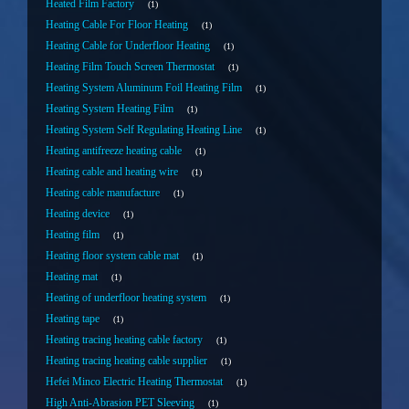
Heated Film Factory
1
Heating Cable For Floor Heating
1
Heating Cable for Underfloor Heating
1
Heating Film Touch Screen Thermostat
1
Heating System Aluminum Foil Heating Film
1
Heating System Heating Film
1
Heating System Self Regulating Heating Line
1
Heating antifreeze heating cable
1
Heating cable and heating wire
1
Heating cable manufacture
1
Heating device
1
Heating film
1
Heating floor system cable mat
1
Heating mat
1
Heating of underfloor heating system
1
Heating tape
1
Heating tracing heating cable factory
1
Heating tracing heating cable supplier
1
Hefei Minco Electric Heating Thermostat
1
High Anti-Abrasion PET Sleeving
1