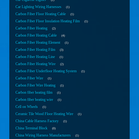
Car Lighting Wiring Harnesses
1
Carbon Fiber Floor Heating Cable
1
Carbon Fiber Floor Insulation Heating Film
1
Carbon Fiber Heating
2
Carbon Fiber Heating Cable
4
Carbon Fiber Heating Element
1
Carbon Fiber Heating Film
3
Carbon Fiber Heating Line
1
Carbon Fiber Heating Wire
2
Carbon Fiber Underfloor Heating System
1
Carbon Fiber Wire
1
Carbon Fiber Wire Heating
1
Carbon fiber heating film
1
Carbon fiber heating wire
1
Cell on Wheels
1
Ceramic Tile Wood Floor Heating Wire
1
China Cable Harness Factory
1
China Terminal Block
0
China Wiring Harness Manufacturers
1