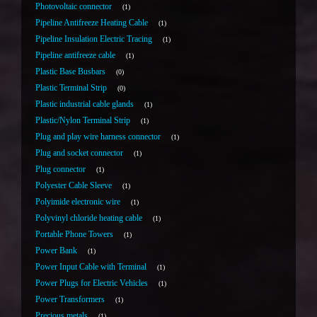
Photovoltaic connector
1
Pipeline Antifreeze Heating Cable
1
Pipeline Insulation Electric Tracing
1
Pipeline antifreeze cable
1
Plastic Base Busbars
0
Plastic Terminal Strip
0
Plastic industrial cable glands
1
Plastic/Nylon Terminal Strip
1
Plug and play wire harness connector
1
Plug and socket connector
1
Plug connector
1
Polyester Cable Sleeve
1
Polyimide electronic wire
1
Polyvinyl chloride heating cable
1
Portable Phone Towers
1
Power Bank
1
Power Input Cable with Terminal
1
Power Plugs for Electric Vehicles
1
Power Transformers
1
Precious metals
1