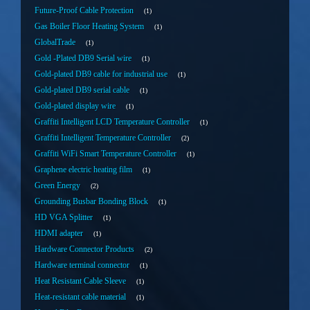
Future-Proof Cable Protection
1
Gas Boiler Floor Heating System
1
GlobalTrade
1
Gold -Plated DB9 Serial wire
1
Gold-plated DB9 cable for industrial use
1
Gold-plated DB9 serial cable
1
Gold-plated display wire
1
Graffiti Intelligent LCD Temperature Controller
1
Graffiti Intelligent Temperature Controller
2
Graffiti WiFi Smart Temperature Controller
1
Graphene electric heating film
1
Green Energy
2
Grounding Busbar Bonding Block
1
HD VGA Splitter
1
HDMI adapter
1
Hardware Connector Products
2
Hardware terminal connector
1
Heat Resistant Cable Sleeve
1
Heat-resistant cable material
1