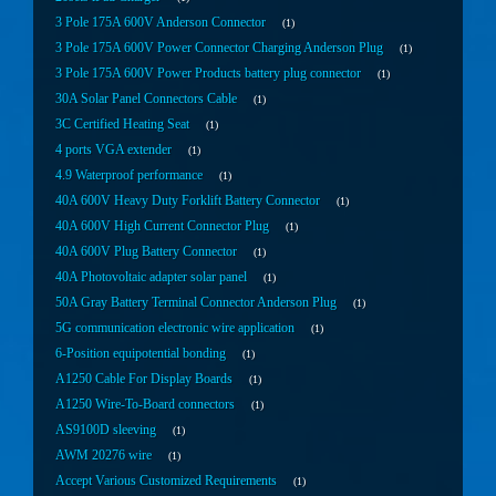
3 Pole 175A 600V Anderson Connector
1
3 Pole 175A 600V Power Connector Charging Anderson Plug
1
3 Pole 175A 600V Power Products battery plug connector
1
30A Solar Panel Connectors Cable
1
3C Certified Heating Seat
1
4 ports VGA extender
1
4.9 Waterproof performance
1
40A 600V Heavy Duty Forklift Battery Connector
1
40A 600V High Current Connector Plug
1
40A 600V Plug Battery Connector
1
40A Photovoltaic adapter solar panel
1
50A Gray Battery Terminal Connector Anderson Plug
1
5G communication electronic wire application
1
6-Position equipotential bonding
1
A1250 Cable For Display Boards
1
A1250 Wire-To-Board connectors
1
AS9100D sleeving
1
AWM 20276 wire
1
Accept Various Customized Requirements
1