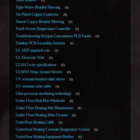
Three locators
1
Tight Weave Braided Sleeving
1
Tin Plated Copper Connector
3
Tinned Copper Braided Sleeving
1
Touch Screen Temperature Controller
1
Troubleshooting Oxygen Concentrator PCB Faults
1
Turnkey PCB Assembly Services
1
UL 1015 standard wire
1
UL Electronic Wire
1
UL1015 wire specifications
1
UL94V0 Wrap Around Sleeves
1
UV resistant braided cable sleeve
1
UV resistant solar cable
1
Ultra-precision machining technology
1
Under Floor Heat Mat Wholesale
2
Under Floor Heating Mat Manufacture
1
Under Floor Heating Mats Custom
1
Underfloor Heating Cable
1
Underfloor Heating Constant Temperature System
1
Underfloor Heating Equipment Hotline
1