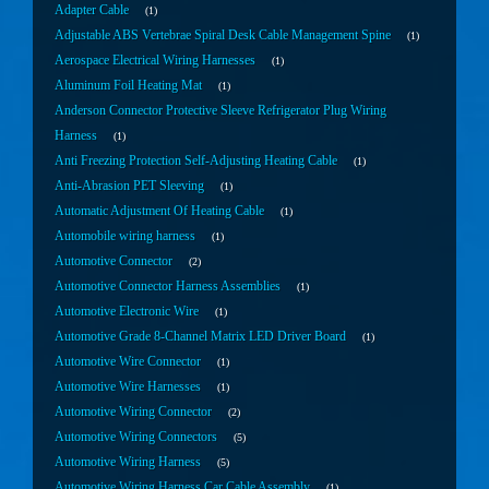
Adapter Cable
1
Adjustable ABS Vertebrae Spiral Desk Cable Management Spine
1
Aerospace Electrical Wiring Harnesses
1
Aluminum Foil Heating Mat
1
Anderson Connector Protective Sleeve Refrigerator Plug Wiring
Harness
1
Anti Freezing Protection Self-Adjusting Heating Cable
1
Anti-Abrasion PET Sleeving
1
Automatic Adjustment Of Heating Cable
1
Automobile wiring harness
1
Automotive Connector
2
Automotive Connector Harness Assemblies
1
Automotive Electronic Wire
1
Automotive Grade 8-Channel Matrix LED Driver Board
1
Automotive Wire Connector
1
Automotive Wire Harnesses
1
Automotive Wiring Connector
2
Automotive Wiring Connectors
5
Automotive Wiring Harness
5
Automotive Wiring Harness Car Cable Assembly
1