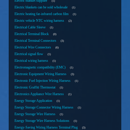
Electric blanket supplier
1
Electric blankets can be sold wholesale
1
Electric heating far-infrared carbon film
1
Electric vehicle NTC wiring harness
2
Electrical Cable Sleeve
1
Electrical Terminal Block
0
Electrical Terminal Connectors
3
Electrical Wire Connectors
6
Electrical signal flow
1
Electrical wiring harness
1
Electromagnetic compatibility (EMC)
1
Electronic Equipment Wiring Harness
3
Electronic Fuel Injection Wiring Harness
1
Electronic Graffiti Thermostat
1
Electronics Appliance Wire Harness
1
Energy Storage Application
1
Energy Storage Connector Wiring Harness
1
Energy Storage Wire Harness
1
Energy Storage Wire Harness Solutions
1
Energy-Saving Wiring Harness Terminal Plug
3