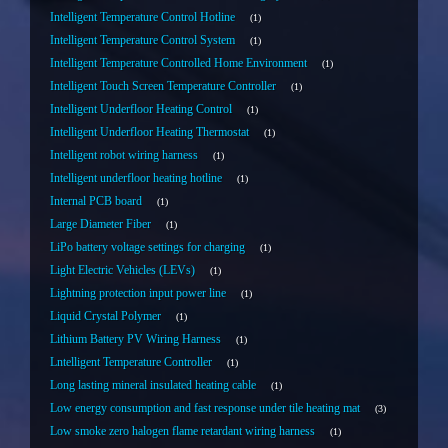
Intelligent Temperature Control Hotline
1
Intelligent Temperature Control System
1
Intelligent Temperature Controlled Home Environment
1
Intelligent Touch Screen Temperature Controller
1
Intelligent Underfloor Heating Control
1
Intelligent Underfloor Heating Thermostat
1
Intelligent robot wiring harness
1
Intelligent underfloor heating hotline
1
Internal PCB board
1
Large Diameter Fiber
1
LiPo battery voltage settings for charging
1
Light Electric Vehicles (LEVs)
1
Lightning protection input power line
1
Liquid Crystal Polymer
1
Lithium Battery PV Wiring Harness
1
Lntelligent Temperature Controller
1
Long lasting mineral insulated heating cable
1
Low energy consumption and fast response under tile heating mat
3
Low smoke zero halogen flame retardant wiring harness
1