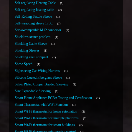
Self regulating Heating Cable
1
Self regulating heating cable
2
Self-Rolling Textile Sleeve
1
Self-wrapping sleeve 175C
1
Servo-compatible M12 connector
1
Shield resistance problem
1
Shielding Cable Sleeve
1
Shielding Sleeves
1
Shielding shell shrapnel
1
Show Speed
1
Sightseeing Car Wiring Harness
1
Silicone Coated Fiberglass Sleeve
1
Silver Plated Copper Braided Sleeving
1
Size Expandable Sleeving
1
Smart Home Appliance PCBA Testing and Certification
1
Smart Thermostat with WiFi Function
1
Smart Wi-Fi thermostat for home automation
2
Smart Wi-Fi thermostat for multiple platforms
2
Smart Wi-Fi thermostat for smart buildings
2
Smart Wi-Fi thermostat with precise control
2