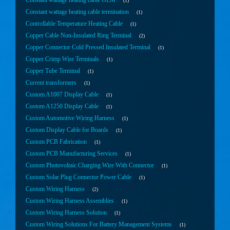
Constant wattage heating cable OEM
1
Constant wattage heating cable termination
1
Controllable Temperature Heating Cable
1
Copper Cable Non-Insulated Ring Terminal
2
Copper Connector Cold Pressed Insulated Terminal
1
Copper Crimp Wire Terminals
1
Copper Tube Terminal
1
Current transformers
1
Custom A1007 Display Cable
1
Custom A1250 Display Cable
1
Custom Automotive Wiring Harness
1
Custom Display Cable for Boards
1
Custom PCB Fabrication
1
Custom PCB Manufacturing Services
1
Custom Photovoltaic Charging Wire With Connector
1
Custom Solar Plug Connector Power Cable
1
Custom Wiring Harness
2
Custom Wiring Harness Assemblies
1
Custom Wiring Harness Solution
1
Custom Wiring Solutions For Battery Management Systems
1