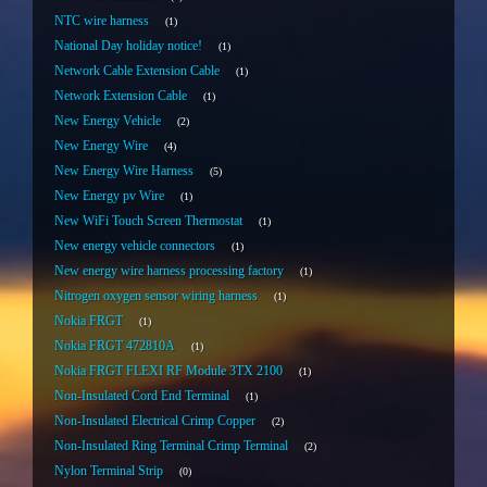
NTC wire harness
1
National Day holiday notice!
1
Network Cable Extension Cable
1
Network Extension Cable
1
New Energy Vehicle
2
New Energy Wire
4
New Energy Wire Harness
5
New Energy pv Wire
1
New WiFi Touch Screen Thermostat
1
New energy vehicle connectors
1
New energy wire harness processing factory
1
Nitrogen oxygen sensor wiring harness
1
Nokia FRGT
1
Nokia FRGT 472810A
1
Nokia FRGT FLEXI RF Module 3TX 2100
1
Non-Insulated Cord End Terminal
1
Non-Insulated Electrical Crimp Copper
2
Non-Insulated Ring Terminal Crimp Terminal
2
Nylon Terminal Strip
0