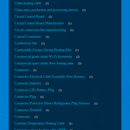
China heating cable
1
China mass production and processing factory
1
Circuit Control Board
1
Circuit Control Board Manufacturer
1
Circuit connection line manufacturing
1
Coaxial Connectors
1
Combustion line
1
Comfortable Energy-Saving Heating Mat
1
Commercial grade smart Wi-Fi thermostat
2
Commercial space under floor heating mats
3
Connector
1
Connector Electrical Cable Assembly Wire Harness
1
Connector Industry
1
Connector LiPo Battery Plug
1
Connector Plug
1
Connector Protective Sleeve Refrigerator Plug Harness
1
Connector Terminal
1
Connectors
1
Constant Temperature Heating Cable
1