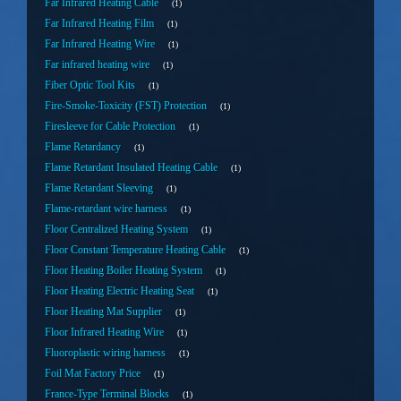
Far Infrared Heating Cable
1
Far Infrared Heating Film
1
Far Infrared Heating Wire
1
Far infrared heating wire
1
Fiber Optic Tool Kits
1
Fire-Smoke-Toxicity (FST) Protection
1
Firesleeve for Cable Protection
1
Flame Retardancy
1
Flame Retardant Insulated Heating Cable
1
Flame Retardant Sleeving
1
Flame-retardant wire harness
1
Floor Centralized Heating System
1
Floor Constant Temperature Heating Cable
1
Floor Heating Boiler Heating System
1
Floor Heating Electric Heating Seat
1
Floor Heating Mat Supplier
1
Floor Infrared Heating Wire
1
Fluoroplastic wiring harness
1
Foil Mat Factory Price
1
France-Type Terminal Blocks
1