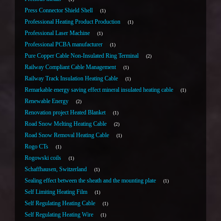
Press Connector Shield Shell
1
Professional Heating Product Production
1
Professional Laser Machine
1
Professional PCBA manufacturer
1
Pure Copper Cable Non-Insulated Ring Terminal
2
Railway Compliant Cable Management
1
Railway Track Insulation Heating Cable
1
Remarkable energy saving effect mineral insulated heating cable
1
Renewable Energy
2
Renovation project Heated Blanket
1
Road Snow Melting Heating Cable
2
Road Snow Removal Heating Cable
1
Rogo CTs
1
Rogowski coils
1
Schaffhausen, Switzerland
1
Sealing effect between the sheath and the mounting plate
1
Self Limiting Heating Film
1
Self Regulating Heating Cable
1
Self Regulating Heating Wire
1