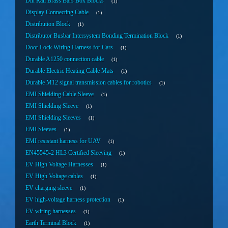
Din Rail Brass Bars Box Blocks
1
Display Connecting Cable
1
Distribution Block
1
Distributor Busbar Intersystem Bonding Termination Block
1
Door Lock Wiring Harness for Cars
1
Durable A1250 connection cable
1
Durable Electric Heating Cable Mats
1
Durable M12 signal transmission cables for robotics
1
EMI Shielding Cable Sleeve
1
EMI Shielding Sleeve
1
EMI Shielding Sleeves
1
EMI Sleeves
1
EMI resistant harness for UAV
1
EN45545-2 HL3 Certified Sleeving
1
EV High Voltage Harnesses
1
EV High Voltage cables
1
EV charging sleeve
1
EV high-voltage harness protection
1
EV wiring harnesses
1
Earth Terminal Block
1