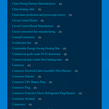
China Wiring Harness Manufacturers
1
China heating cable
1
China mass production and processing factory
1
Circuit Control Board
1
Circuit Control Board Manufacturer
1
Circuit connection line manufacturing
1
Coaxial Connectors
1
Combustion line
1
Comfortable Energy-Saving Heating Mat
1
Commercial grade smart Wi-Fi thermostat
2
Commercial space under floor heating mats
3
Connector
1
Connector Electrical Cable Assembly Wire Harness
1
Connector Industry
1
Connector LiPo Battery Plug
1
Connector Plug
1
Connector Protective Sleeve Refrigerator Plug Harness
1
Connector Terminal
1
Connectors
1