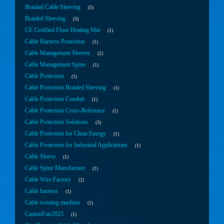
Braided Cable Sleeving
5
Braided Sleeving
3
CE Certified Floor Heating Mat
1
Cable Harness Protection
1
Cable Management Sleeves
2
Cable Management Spine
1
Cable Protection
1
Cable Protection Braided Sleeving
1
Cable Protection Conduit
1
Cable Protection Cross-Reference
1
Cable Protection Solutions
3
Cable Protection for Clean Energy
1
Cable Protection for Industrial Applications
1
Cable Sleeve
1
Cable Spine Manufacture
1
Cable Wire Factory
2
Cable harness
1
Cable twisting machine
1
CantonFair2025
1