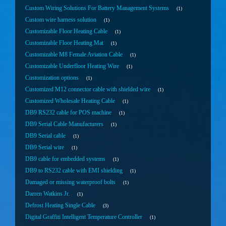
Custom Wiring Solutions For Battery Management Systems
1
Custom wire harness solution
1
Customizable Floor Heating Cable
1
Customizable Floor Heating Mat
1
Customizable M8 Female Aviation Cable
1
Customizable Underfloor Heating Wire
1
Customization options
1
Customized M12 connector cable with shielded wire
1
Customized Wholesale Heating Cable
1
DB9 RS232 cable for POS machine
1
DB9 Serial Cable Manufacturers
1
DB9 Serial cable
1
DB9 Serial wire
1
DB9 cable for embedded systems
1
DB9 to RS232 cable with EMI shielding
1
Damaged or missing waterproof bolts
1
Darren Watkins Jr.
1
Defrost Heating Single Cable
3
Digital Graffiti Intelligent Temperature Controller
1