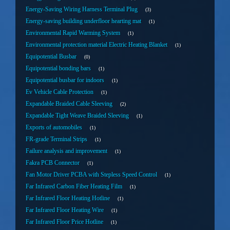
Energy-Saving Wiring Harness Terminal Plug
3
Energy-saving building underfloor hearting mat
1
Environmental Rapid Warming System
1
Environmental protection material Electric Heating Blanket
1
Equipotential Busbar
0
Equipotential bonding bars
1
Equipotential busbar for indoors
1
Ev Vehicle Cable Protection
1
Expandable Braided Cable Sleeving
2
Expandable Tight Weave Braided Sleeving
1
Exports of automobiles
1
FR-grade Terminal Strips
1
Failure analysis and improvement
1
Fakra PCB Connector
1
Fan Motor Driver PCBA with Stepless Speed Control
1
Far Infrared Carbon Fiber Heating Film
1
Far Infrared Floor Heating Hotline
1
Far Infrared Floor Heating Wire
1
Far Infrared Floor Price Hotline
1