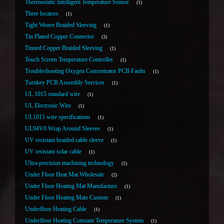
Thermostatic Intelligent Temperature Sensor
1
Three locators
1
Tight Weave Braided Sleeving
1
Tin Plated Copper Connector
3
Tinned Copper Braided Sleeving
1
Touch Screen Temperature Controller
1
Troubleshooting Oxygen Concentrator PCB Faults
1
Turnkey PCB Assembly Services
1
UL 1015 standard wire
1
UL Electronic Wire
1
UL1015 wire specifications
1
UL94V0 Wrap Around Sleeves
1
UV resistant braided cable sleeve
1
UV resistant solar cable
1
Ultra-precision machining technology
1
Under Floor Heat Mat Wholesale
2
Under Floor Heating Mat Manufacture
1
Under Floor Heating Mats Custom
1
Underfloor Heating Cable
1
Underfloor Heating Constant Temperature System
1