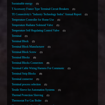
Sustainable energy
1
T Accessory France Type Terminal Circuit Breakers
1
TE Connectivity's "Industry Technology Index" Annual Report
1
Temperature Controller for Home Use
1
Temperature Radiator Solenoid Valve
1
Temperature Self Regulating Control Valve
1
Terminal
1
Terminal Block
2
Terminal Block Manufacturer
1
Terminal Block Screw
1
Terminal Blocks
0
Terminal Blocks Connectors
0
Terminal Cable Wiring Harness For Communic
1
Terminal Strip Blocks
0
Terminal connector
1
Terminal process selection
1
Textile Sleeve for Automation Systems
1
Thermal Protection Sleeving
1
Thermostat For Gas Boiler
1