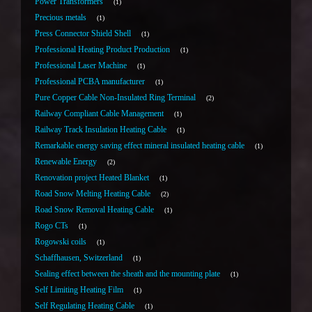
Power Transformers
1
Precious metals
1
Press Connector Shield Shell
1
Professional Heating Product Production
1
Professional Laser Machine
1
Professional PCBA manufacturer
1
Pure Copper Cable Non-Insulated Ring Terminal
2
Railway Compliant Cable Management
1
Railway Track Insulation Heating Cable
1
Remarkable energy saving effect mineral insulated heating cable
1
Renewable Energy
2
Renovation project Heated Blanket
1
Road Snow Melting Heating Cable
2
Road Snow Removal Heating Cable
1
Rogo CTs
1
Rogowski coils
1
Schaffhausen, Switzerland
1
Sealing effect between the sheath and the mounting plate
1
Self Limiting Heating Film
1
Self Regulating Heating Cable
1