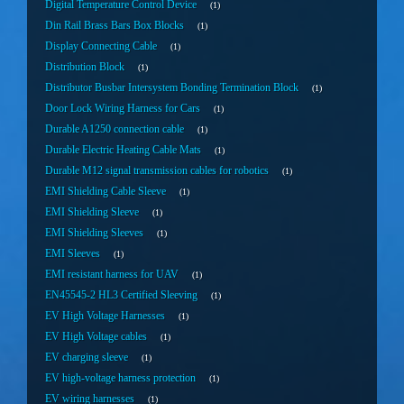
Digital Temperature Control Device
1
Din Rail Brass Bars Box Blocks
1
Display Connecting Cable
1
Distribution Block
1
Distributor Busbar Intersystem Bonding Termination Block
1
Door Lock Wiring Harness for Cars
1
Durable A1250 connection cable
1
Durable Electric Heating Cable Mats
1
Durable M12 signal transmission cables for robotics
1
EMI Shielding Cable Sleeve
1
EMI Shielding Sleeve
1
EMI Shielding Sleeves
1
EMI Sleeves
1
EMI resistant harness for UAV
1
EN45545-2 HL3 Certified Sleeving
1
EV High Voltage Harnesses
1
EV High Voltage cables
1
EV charging sleeve
1
EV high-voltage harness protection
1
EV wiring harnesses
1