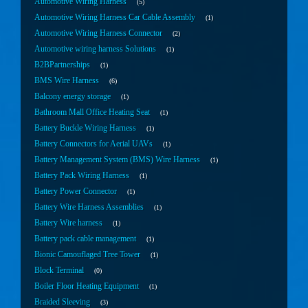
Automotive Wiring Harness
5
Automotive Wiring Harness Car Cable Assembly
1
Automotive Wiring Harness Connector
2
Automotive wiring harness Solutions
1
B2BPartnerships
1
BMS Wire Harness
6
Balcony energy storage
1
Bathroom Mall Office Heating Seat
1
Battery Buckle Wiring Harness
1
Battery Connectors for Aerial UAVs
1
Battery Management System (BMS) Wire Harness
1
Battery Pack Wiring Harness
1
Battery Power Connector
1
Battery Wire Harness Assemblies
1
Battery Wire harness
1
Battery pack cable management
1
Bionic Camouflaged Tree Tower
1
Block Terminal
0
Boiler Floor Heating Equipment
1
Braided Sleeving
3