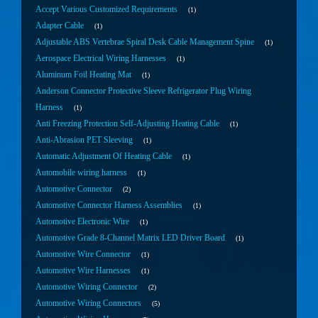
Accept Various Customized Requirements
1
Adapter Cable
1
Adjustable ABS Vertebrae Spiral Desk Cable Management Spine
1
Aerospace Electrical Wiring Harnesses
1
Aluminum Foil Heating Mat
1
Anderson Connector Protective Sleeve Refrigerator Plug Wiring
Harness
1
Anti Freezing Protection Self-Adjusting Heating Cable
1
Anti-Abrasion PET Sleeving
1
Automatic Adjustment Of Heating Cable
1
Automobile wiring harness
1
Automotive Connector
2
Automotive Connector Harness Assemblies
1
Automotive Electronic Wire
1
Automotive Grade 8-Channel Matrix LED Driver Board
1
Automotive Wire Connector
1
Automotive Wire Harnesses
1
Automotive Wiring Connector
2
Automotive Wiring Connectors
5