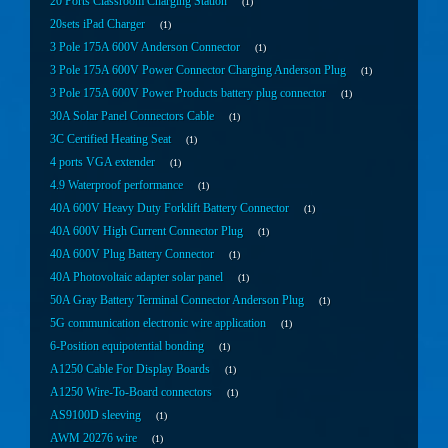
20 Ports Classroom Charging Station
1
20sets iPad Charger
1
3 Pole 175A 600V Anderson Connector
1
3 Pole 175A 600V Power Connector Charging Anderson Plug
1
3 Pole 175A 600V Power Products battery plug connector
1
30A Solar Panel Connectors Cable
1
3C Certified Heating Seat
1
4 ports VGA extender
1
4.9 Waterproof performance
1
40A 600V Heavy Duty Forklift Battery Connector
1
40A 600V High Current Connector Plug
1
40A 600V Plug Battery Connector
1
40A Photovoltaic adapter solar panel
1
50A Gray Battery Terminal Connector Anderson Plug
1
5G communication electronic wire application
1
6-Position equipotential bonding
1
A1250 Cable For Display Boards
1
A1250 Wire-To-Board connectors
1
AS9100D sleeving
1
AWM 20276 wire
1