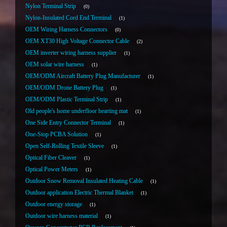
Nylon Terminal Strip
0
Nylon-Insulated Cord End Terminal
1
OEM Wiring Harness Connectors
0
OEM XT30 High Voltage Connector Cable
2
OEM inverter wiring harness supplier
1
OEM solar wire harness
1
OEM/ODM Aircraft Battery Plug Manufacturer
1
OEM/ODM Drone Battery Plug
1
OEM/ODM Plastic Terminal Strip
1
Old people's home underfloor hearting mat
1
One Side Entry Connector Terminal
1
One-Stop PCBA Solution
1
Open Self-Rolling Textile Sleeve
1
Optical Fiber Cleaver
1
Optical Power Meters
1
Outdoor Snow Removal Insulated Heating Cable
1
Outdoor application Electric Thermal Blanket
1
Outdoor energy storage
1
Outdoor wire harness material
1