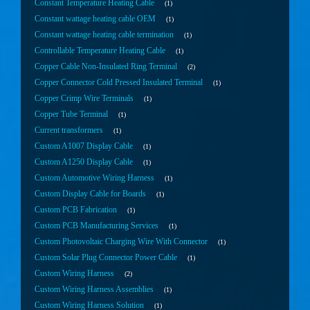
Constant Temperature Heating Cable
1
Constant wattage heating cable OEM
1
Constant wattage heating cable termination
1
Controllable Temperature Heating Cable
1
Copper Cable Non-Insulated Ring Terminal
2
Copper Connector Cold Pressed Insulated Terminal
1
Copper Crimp Wire Terminals
1
Copper Tube Terminal
1
Current transformers
1
Custom A1007 Display Cable
1
Custom A1250 Display Cable
1
Custom Automotive Wiring Harness
1
Custom Display Cable for Boards
1
Custom PCB Fabrication
1
Custom PCB Manufacturing Services
1
Custom Photovoltaic Charging Wire With Connector
1
Custom Solar Plug Connector Power Cable
1
Custom Wiring Harness
2
Custom Wiring Harness Assemblies
1
Custom Wiring Harness Solution
1