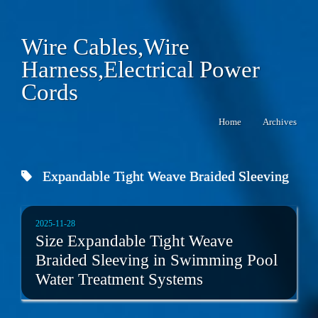
Wire Cables,Wire
Harness,Electrical Power
Cords
Home
Archives
Expandable Tight Weave Braided Sleeving
2025-11-28
Size Expandable Tight Weave
Braided Sleeving in Swimming Pool
Water Treatment Systems