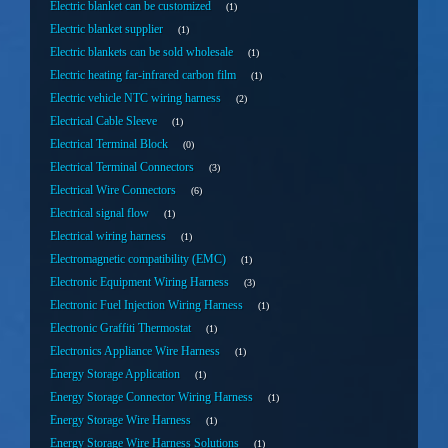
Electric blanket can be customized
1
Electric blanket supplier
1
Electric blankets can be sold wholesale
1
Electric heating far-infrared carbon film
1
Electric vehicle NTC wiring harness
2
Electrical Cable Sleeve
1
Electrical Terminal Block
0
Electrical Terminal Connectors
3
Electrical Wire Connectors
6
Electrical signal flow
1
Electrical wiring harness
1
Electromagnetic compatibility (EMC)
1
Electronic Equipment Wiring Harness
3
Electronic Fuel Injection Wiring Harness
1
Electronic Graffiti Thermostat
1
Electronics Appliance Wire Harness
1
Energy Storage Application
1
Energy Storage Connector Wiring Harness
1
Energy Storage Wire Harness
1
Energy Storage Wire Harness Solutions
1