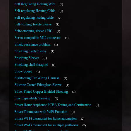
Self Regulating Heating Wire
1
Self regulating Heating Cable
1
Self regulating heating cable
2
Self-Rolling Textile Sleeve
1
Self-wrapping sleeve 175C
1
Servo-compatible M12 connector
1
Shield resistance problem
1
Shielding Cable Sleeve
1
Shielding Sleeves
1
Shielding shell shrapnel
1
Show Speed
1
Sightseeing Car Wiring Harness
1
Silicone Coated Fiberglass Sleeve
1
Silver Plated Copper Braided Sleeving
1
Size Expandable Sleeving
1
Smart Home Appliance PCBA Testing and Certification
1
Smart Thermostat with WiFi Function
1
Smart Wi-Fi thermostat for home automation
2
Smart Wi-Fi thermostat for multiple platforms
2