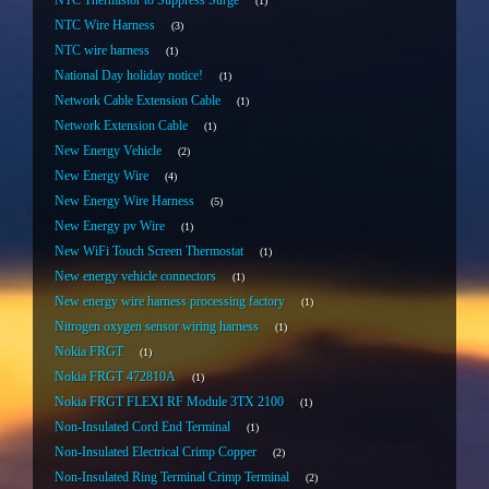
NTC Thermistor to Suppress Surge
1
NTC Wire Harness
3
NTC wire harness
1
National Day holiday notice!
1
Network Cable Extension Cable
1
Network Extension Cable
1
New Energy Vehicle
2
New Energy Wire
4
New Energy Wire Harness
5
New Energy pv Wire
1
New WiFi Touch Screen Thermostat
1
New energy vehicle connectors
1
New energy wire harness processing factory
1
Nitrogen oxygen sensor wiring harness
1
Nokia FRGT
1
Nokia FRGT 472810A
1
Nokia FRGT FLEXI RF Module 3TX 2100
1
Non-Insulated Cord End Terminal
1
Non-Insulated Electrical Crimp Copper
2
Non-Insulated Ring Terminal Crimp Terminal
2