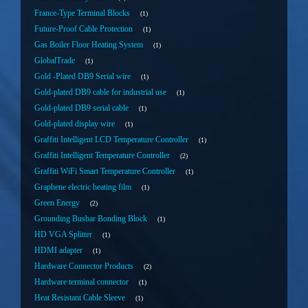
France-Type Terminal Blocks
1
Future-Proof Cable Protection
1
Gas Boiler Floor Heating System
1
GlobalTrade
1
Gold -Plated DB9 Serial wire
1
Gold-plated DB9 cable for industrial use
1
Gold-plated DB9 serial cable
1
Gold-plated display wire
1
Graffiti Intelligent LCD Temperature Controller
1
Graffiti Intelligent Temperature Controller
2
Graffiti WiFi Smart Temperature Controller
1
Graphene electric heating film
1
Green Energy
2
Grounding Busbar Bonding Block
1
HD VGA Splitter
1
HDMI adapter
1
Hardware Connector Products
2
Hardware terminal connector
1
Heat Resistant Cable Sleeve
1