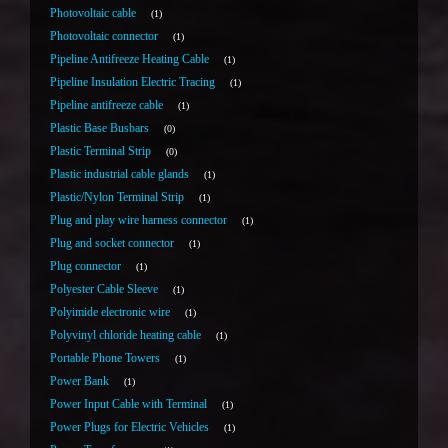
Photovoltaic cable
1
Photovoltaic connector
1
Pipeline Antifreeze Heating Cable
1
Pipeline Insulation Electric Tracing
1
Pipeline antifreeze cable
1
Plastic Base Busbars
0
Plastic Terminal Strip
0
Plastic industrial cable glands
1
Plastic/Nylon Terminal Strip
1
Plug and play wire harness connector
1
Plug and socket connector
1
Plug connector
1
Polyester Cable Sleeve
1
Polyimide electronic wire
1
Polyvinyl chloride heating cable
1
Portable Phone Towers
1
Power Bank
1
Power Input Cable with Terminal
1
Power Plugs for Electric Vehicles
1