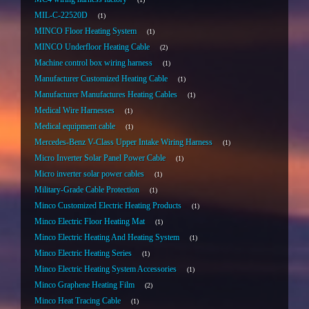
MIL-C-22520D
1
MINCO Floor Heating System
1
MINCO Underfloor Heating Cable
2
Machine control box wiring harness
1
Manufacturer Customized Heating Cable
1
Manufacturer Manufactures Heating Cables
1
Medical Wire Harnesses
1
Medical equipment cable
1
Mercedes-Benz V-Class Upper Intake Wiring Harness
1
Micro Inverter Solar Panel Power Cable
1
Micro inverter solar power cables
1
Military-Grade Cable Protection
1
Minco Customized Electric Heating Products
1
Minco Electric Floor Heating Mat
1
Minco Electric Heating And Heating System
1
Minco Electric Heating Series
1
Minco Electric Heating System Accessories
1
Minco Graphene Heating Film
2
Minco Heat Tracing Cable
1