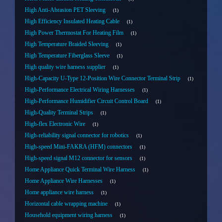
High Anti-Abrasion PET Sleeving
1
High Efficiency Insulated Heating Cable
1
High Power Thermostat For Heating Film
1
High Temperature Braided Sleeving
1
High Temperature Fiberglass Sleeve
1
High quality wire harness supplier
1
High-Capacity U-Type 12-Position Wire Connector Terminal Strip
1
High-Performance Electrical Wiring Harnesses
1
High-Performance Humidifier Circuit Control Board
1
High-Quality Terminal Strips
1
High-flex Electronic Wire
1
High-reliability signal connector for robotics
1
High-speed Mini-FAKRA (HFM) connectors
1
High-speed signal M12 connector for sensors
1
Home Appliance Quick Terminal Wire Harness
1
Home Appliance Wire Harnesses
1
Home appliance wire harness
1
Horizontal cable wrapping machine
1
Household equipment wiring harness
1