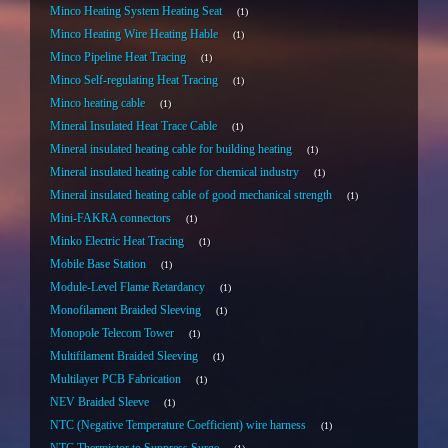
Minco Heating System Heating Seat
1
Minco Heating Wire Heating Hable
1
Minco Pipeline Heat Tracing
1
Minco Self-regulating Heat Tracing
1
Minco heating cable
1
Mineral Insulated Heat Trace Cable
1
Mineral insulated heating cable for building heating
1
Mineral insulated heating cable for chemical industry
1
Mineral insulated heating cable of good mechanical strength
1
Mini-FAKRA connectors
1
Minko Electric Heat Tracing
1
Mobile Base Station
1
Module-Level Flame Retardancy
1
Monofilament Braided Sleeving
1
Monopole Telecom Tower
1
Multifilament Braided Sleeving
1
Multilayer PCB Fabrication
1
NEV Braided Sleeve
1
NTC (Negative Temperature Coefficient) wire harness
1