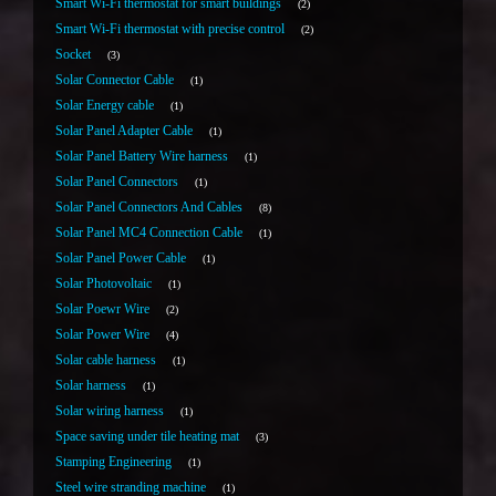
Smart Wi-Fi thermostat for smart buildings
2
Smart Wi-Fi thermostat with precise control
2
Socket
3
Solar Connector Cable
1
Solar Energy cable
1
Solar Panel Adapter Cable
1
Solar Panel Battery Wire harness
1
Solar Panel Connectors
1
Solar Panel Connectors And Cables
8
Solar Panel MC4 Connection Cable
1
Solar Panel Power Cable
1
Solar Photovoltaic
1
Solar Poewr Wire
2
Solar Power Wire
4
Solar cable harness
1
Solar harness
1
Solar wiring harness
1
Space saving under tile heating mat
3
Stamping Engineering
1
Steel wire stranding machine
1