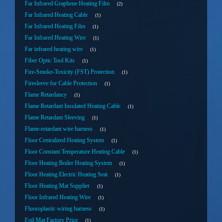
Far Infrared Graphene Heating Film
2
Far Infrared Heating Cable
1
Far Infrared Heating Film
1
Far Infrared Heating Wire
1
Far infrared heating wire
1
Fiber Optic Tool Kits
1
Fire-Smoke-Toxicity (FST) Protection
1
Firesleeve for Cable Protection
1
Flame Retardancy
1
Flame Retardant Insulated Heating Cable
1
Flame Retardant Sleeving
1
Flame-retardant wire harness
1
Floor Centralized Heating System
1
Floor Constant Temperature Heating Cable
1
Floor Heating Boiler Heating System
1
Floor Heating Electric Heating Seat
1
Floor Heating Mat Supplier
1
Floor Infrared Heating Wire
1
Fluoroplastic wiring harness
1
Foil Mat Factory Price
1