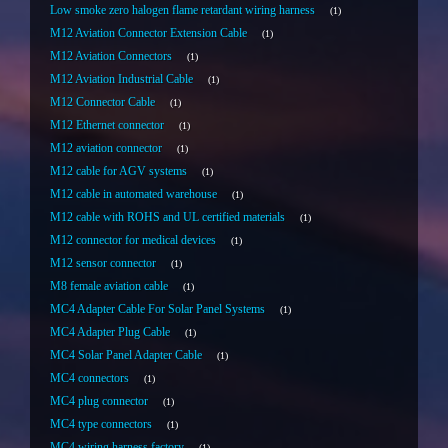
Low smoke zero halogen flame retardant wiring harness
1
M12 Aviation Connector Extension Cable
1
M12 Aviation Connectors
1
M12 Aviation Industrial Cable
1
M12 Connector Cable
1
M12 Ethernet connector
1
M12 aviation connector
1
M12 cable for AGV systems
1
M12 cable in automated warehouse
1
M12 cable with ROHS and UL certified materials
1
M12 connector for medical devices
1
M12 sensor connector
1
M8 female aviation cable
1
MC4 Adapter Cable For Solar Panel Systems
1
MC4 Adapter Plug Cable
1
MC4 Solar Panel Adapter Cable
1
MC4 connectors
1
MC4 plug connector
1
MC4 type connectors
1
MC4 wiring harness factory
1