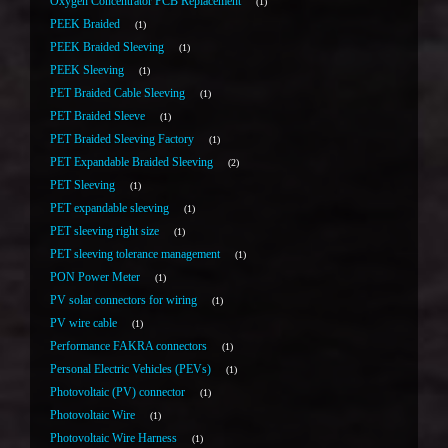
Oxygen Concentrator PCB Replacement
1
PEEK Braided
1
PEEK Braided Sleeving
1
PEEK Sleeving
1
PET Braided Cable Sleeving
1
PET Braided Sleeve
1
PET Braided Sleeving Factory
1
PET Expandable Braided Sleeving
2
PET Sleeving
1
PET expandable sleeving
1
PET sleeving right size
1
PET sleeving tolerance management
1
PON Power Meter
1
PV solar connectors for wiring
1
PV wire cable
1
Performance FAKRA connectors
1
Personal Electric Vehicles (PEVs)
1
Photovoltaic (PV) connector
1
Photovoltaic Wire
1
Photovoltaic Wire Harness
1