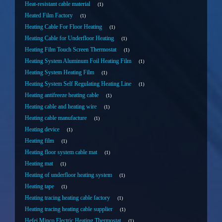
Heat-resistant cable material
1
Heated Film Factory
1
Heating Cable For Floor Heating
1
Heating Cable for Underfloor Heating
1
Heating Film Touch Screen Thermostat
1
Heating System Aluminum Foil Heating Film
1
Heating System Heating Film
1
Heating System Self Regulating Heating Line
1
Heating antifreeze heating cable
1
Heating cable and heating wire
1
Heating cable manufacture
1
Heating device
1
Heating film
1
Heating floor system cable mat
1
Heating mat
1
Heating of underfloor heating system
1
Heating tape
1
Heating tracing heating cable factory
1
Heating tracing heating cable supplier
1
Hefei Minco Electric Heating Thermostat
1