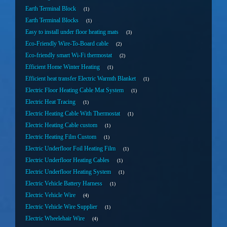
Earth Terminal Block
1
Earth Terminal Blocks
1
Easy to install under floor heating mats
3
Eco-Friendly Wire-To-Board cable
2
Eco-friendly smart Wi-Fi thermostat
2
Efficient Home Winter Heating
1
Efficient heat transfer Electric Warmth Blanket
1
Electric Floor Heating Cable Mat System
1
Electric Heat Tracing
1
Electric Heating Cable With Thermostat
1
Electric Heating Cable custom
1
Electric Heating Film Custom
1
Electric Underfloor Foil Heating Film
1
Electric Underfloor Heating Cables
1
Electric Underfloor Heating System
1
Electric Vehicle Battery Harness
1
Electric Vehicle Wire
4
Electric Vehicle Wire Supplier
1
Electric Wheelehair Wire
4