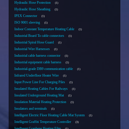
Hydraulic Hose Protection
1
Hydraulic Hose Sheathing
1
IPEX Connector
1
ISO 9001 sleeving
1
Indoor Constant Temperature Heating Cable
1
Industrial Board To cable connectors
1
Industrial Spiral Hose Guard
1
Industrial Wire Harnesses
1
Industrial cable harness connector
1
Industrial equipment cable harness
1
Industrial-grade DB9 communication cable
1
Infrared Underfloor Heater Wire
1
Input Power Line For Charging Piles
1
Insulated Heating Cables For Railways
1
Insulated Underground Heating Mat
1
Insulation Material Heating Protection
1
Insulators and terminals
1
Intelligent Electric Floor Heating Cable Mat System
1
Intelligent Graffiti Temperature Controller
3
Intelligent Graphene Heating Film
1