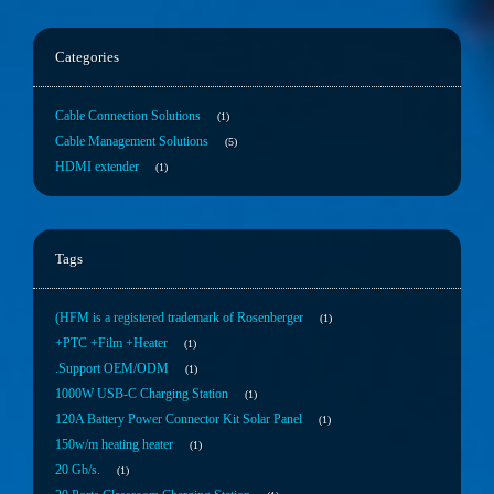
Categories
Cable Connection Solutions
1
Cable Management Solutions
5
HDMI extender
1
Tags
(HFM is a registered trademark of Rosenberger
1
+PTC +Film +Heater
1
.Support OEM/ODM
1
1000W USB-C Charging Station
1
120A Battery Power Connector Kit Solar Panel
1
150w/m heating heater
1
20 Gb/s.
1