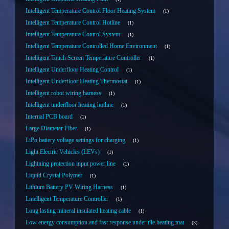
Intelligent Temperature Control Floor Heating System
1
Intelligent Temperature Control Hotline
1
Intelligent Temperature Control System
1
Intelligent Temperature Controlled Home Environment
1
Intelligent Touch Screen Temperature Controller
1
Intelligent Underfloor Heating Control
1
Intelligent Underfloor Heating Thermostat
1
Intelligent robot wiring harness
1
Intelligent underfloor heating hotline
1
Internal PCB board
1
Large Diameter Fiber
1
LiPo battery voltage settings for charging
1
Light Electric Vehicles (LEVs)
1
Lightning protection input power line
1
Liquid Crystal Polymer
1
Lithium Battery PV Wiring Harness
1
Lntelligent Temperature Controller
1
Long lasting mineral insulated heating cable
1
Low energy consumption and fast response under tile heating mat
3