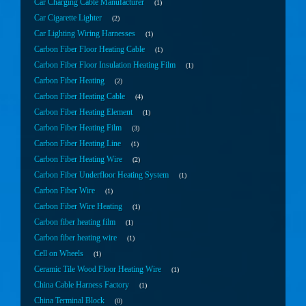
Car Charging Cable Manufacturer
1
Car Cigarette Lighter
2
Car Lighting Wiring Harnesses
1
Carbon Fiber Floor Heating Cable
1
Carbon Fiber Floor Insulation Heating Film
1
Carbon Fiber Heating
2
Carbon Fiber Heating Cable
4
Carbon Fiber Heating Element
1
Carbon Fiber Heating Film
3
Carbon Fiber Heating Line
1
Carbon Fiber Heating Wire
2
Carbon Fiber Underfloor Heating System
1
Carbon Fiber Wire
1
Carbon Fiber Wire Heating
1
Carbon fiber heating film
1
Carbon fiber heating wire
1
Cell on Wheels
1
Ceramic Tile Wood Floor Heating Wire
1
China Cable Harness Factory
1
China Terminal Block
0