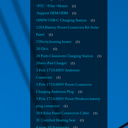
+PTC +Film +Heater
1
.Support OEM/ODM
1
1000W USB-C Charging Station
1
120A Battery Power Connector Kit Solar
Panel
1
150w/m heating heater
1
20 Gb/s.
1
20 Ports Classroom Charging Station
1
20sets iPad Charger
1
3 Pole 175A 600V Anderson
Connector
1
3 Pole 175A 600V Power Connector
Charging Anderson Plug
1
3 Pole 175A 600V Power Products battery
plug connector
1
30A Solar Panel Connectors Cable
1
3C Certified Heating Seat
1
4 ports VGA extender
1