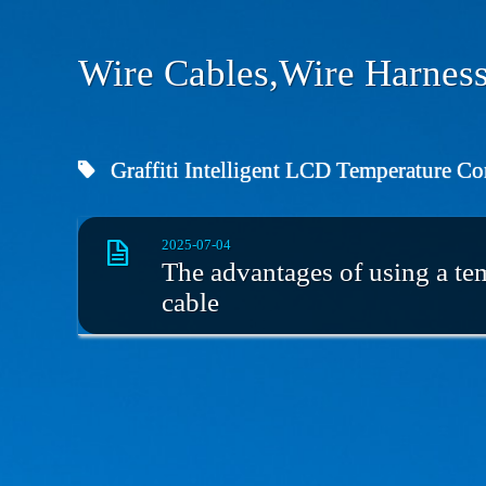
Wire Cables,Wire Harness
Graffiti Intelligent LCD Temperature Co
2025-07-04
The advantages of using a tem
cable