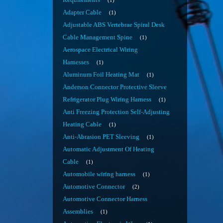
Requirements
1
Adapter Cable
1
Adjustable ABS Vertebrae Spiral Desk
Cable Management Spine
1
Aerospace Electrical Wiring
Harnesses
1
Aluminum Foil Heating Mat
1
Anderson Connector Protective Sleeve
Refrigerator Plug Wiring Harness
1
Anti Freezing Protection Self-Adjusting
Heating Cable
1
Anti-Abrasion PET Sleeving
1
Automatic Adjustment Of Heating
Cable
1
Automobile wiring harness
1
Automotive Connector
2
Automotive Connector Harness
Assemblies
1