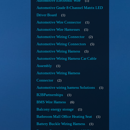
Automotive Electronic Wire
1
Automotive Grade 8-Channel Matrix LED
Driver Board
1
Automotive Wire Connector
1
Automotive Wire Harnesses
1
Automotive Wiring Connector
2
Automotive Wiring Connectors
5
Automotive Wiring Harness
5
Automotive Wiring Harness Car Cable
Assembly
1
Automotive Wiring Harness
Connector
2
Automotive wiring harness Solutions
1
B2BPartnerships
1
BMS Wire Harness
6
Balcony energy storage
1
Bathroom Mall Office Heating Seat
1
Battery Buckle Wiring Harness
1