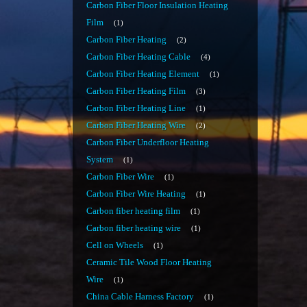
Carbon Fiber Floor Insulation Heating
Film
1
Carbon Fiber Heating
2
Carbon Fiber Heating Cable
4
Carbon Fiber Heating Element
1
Carbon Fiber Heating Film
3
Carbon Fiber Heating Line
1
Carbon Fiber Heating Wire
2
Carbon Fiber Underfloor Heating
System
1
Carbon Fiber Wire
1
Carbon Fiber Wire Heating
1
Carbon fiber heating film
1
Carbon fiber heating wire
1
Cell on Wheels
1
Ceramic Tile Wood Floor Heating
Wire
1
China Cable Harness Factory
1