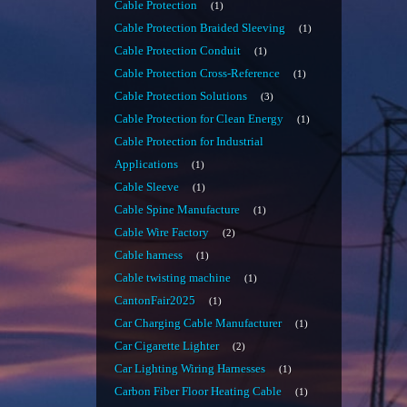
Cable Protection
1
Cable Protection Braided Sleeving
1
Cable Protection Conduit
1
Cable Protection Cross-Reference
1
Cable Protection Solutions
3
Cable Protection for Clean Energy
1
Cable Protection for Industrial
Applications
1
Cable Sleeve
1
Cable Spine Manufacture
1
Cable Wire Factory
2
Cable harness
1
Cable twisting machine
1
CantonFair2025
1
Car Charging Cable Manufacturer
1
Car Cigarette Lighter
2
Car Lighting Wiring Harnesses
1
Carbon Fiber Floor Heating Cable
1