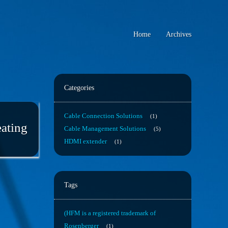
Home
Archives
Categories
Cable Connection Solutions
1
eating
Cable Management Solutions
5
HDMI extender
1
Tags
(HFM is a registered trademark of
Rosenberger
1