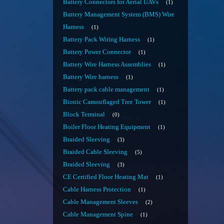
Battery Connectors for Aerial UAVs
1
Battery Management System (BMS) Wire
Harness
1
Battery Pack Wiring Harness
1
Battery Power Connector
1
Battery Wire Harness Assemblies
1
Battery Wire harness
1
Battery pack cable management
1
Bionic Camouflaged Tree Tower
1
Block Terminal
0
Boiler Floor Heating Equipment
1
Braided Sleeving
3
Braided Cable Sleeving
5
Braided Sleeving
3
CE Certified Floor Heating Mat
1
Cable Harness Protection
1
Cable Management Sleeves
2
Cable Management Spine
1