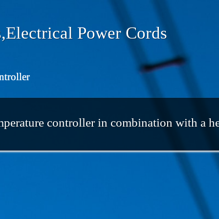
,Electrical Power Cords
ntroller
perature controller in combination with a h