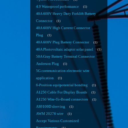
4.9 Waterproof performance
1
40A 600V Heavy Duty Forklift Battery
Connector
1
40A 600V High Current Connector
Plug
1
40A 600V Plug Battery Connector
1
40A Photovoltaic adapter solar panel
1
50A Gray Battery Terminal Connector
Anderson Plug
1
5G communication electronic wire
application
1
6-Position equipotential bonding
1
A1250 Cable For Display Boards
1
A1250 Wire-To-Board connectors
1
AS9100D sleeving
1
AWM 20276 wire
1
Accept Various Customized