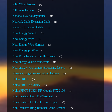
NTC Wire Harness
3
NTC wire harness
1
National Day holiday notice!
1
Network Cable Extension Cable
1
Network Extension Cable
1
New Energy Vehicle
2
New Energy Wire
4
New Energy Wire Harness
5
New Energy pv Wire
1
New WiFi Touch Screen Thermostat
1
New energy vehicle connectors
1
New energy wire harness processing factory
1
Nitrogen oxygen sensor wiring harness
1
Nokia FRGT
1
Nokia FRGT 472810A
1
Nokia FRGT FLEXI RF Module 3TX 2100
1
Non-Insulated Cord End Terminal
1
Non-Insulated Electrical Crimp Copper
2
Non-Insulated Ring Terminal Crimp Terminal
2