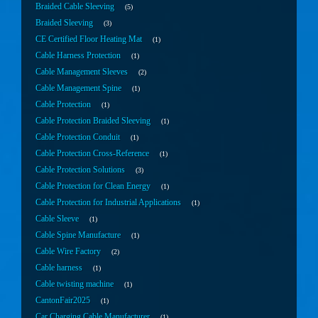
Braided Cable Sleeving
5
Braided Sleeving
3
CE Certified Floor Heating Mat
1
Cable Harness Protection
1
Cable Management Sleeves
2
Cable Management Spine
1
Cable Protection
1
Cable Protection Braided Sleeving
1
Cable Protection Conduit
1
Cable Protection Cross-Reference
1
Cable Protection Solutions
3
Cable Protection for Clean Energy
1
Cable Protection for Industrial Applications
1
Cable Sleeve
1
Cable Spine Manufacture
1
Cable Wire Factory
2
Cable harness
1
Cable twisting machine
1
CantonFair2025
1
Car Charging Cable Manufacturer
1