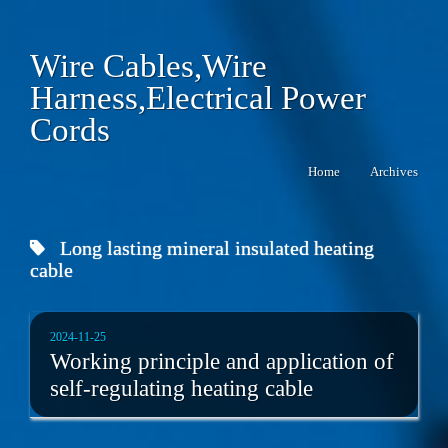
Wire Cables,Wire
Harness,Electrical Power
Cords
Home
Archives
Long lasting mineral insulated heating
cable
2024-11-25
Working principle and application of
self-regulating heating cable