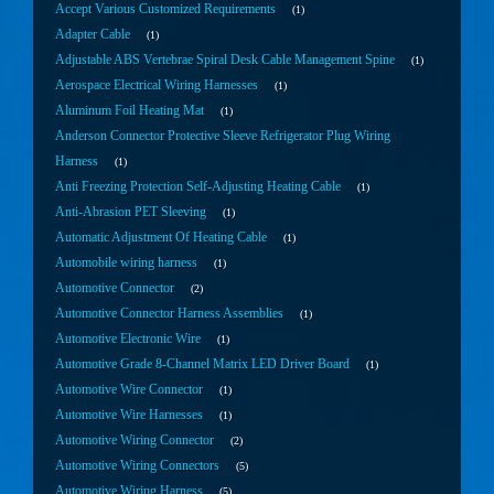
Accept Various Customized Requirements
1
Adapter Cable
1
Adjustable ABS Vertebrae Spiral Desk Cable Management Spine
1
Aerospace Electrical Wiring Harnesses
1
Aluminum Foil Heating Mat
1
Anderson Connector Protective Sleeve Refrigerator Plug Wiring
Harness
1
Anti Freezing Protection Self-Adjusting Heating Cable
1
Anti-Abrasion PET Sleeving
1
Automatic Adjustment Of Heating Cable
1
Automobile wiring harness
1
Automotive Connector
2
Automotive Connector Harness Assemblies
1
Automotive Electronic Wire
1
Automotive Grade 8-Channel Matrix LED Driver Board
1
Automotive Wire Connector
1
Automotive Wire Harnesses
1
Automotive Wiring Connector
2
Automotive Wiring Connectors
5
Automotive Wiring Harness
5