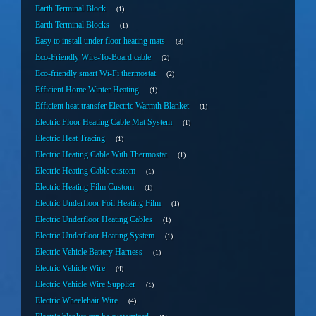
Earth Terminal Block
1
Earth Terminal Blocks
1
Easy to install under floor heating mats
3
Eco-Friendly Wire-To-Board cable
2
Eco-friendly smart Wi-Fi thermostat
2
Efficient Home Winter Heating
1
Efficient heat transfer Electric Warmth Blanket
1
Electric Floor Heating Cable Mat System
1
Electric Heat Tracing
1
Electric Heating Cable With Thermostat
1
Electric Heating Cable custom
1
Electric Heating Film Custom
1
Electric Underfloor Foil Heating Film
1
Electric Underfloor Heating Cables
1
Electric Underfloor Heating System
1
Electric Vehicle Battery Harness
1
Electric Vehicle Wire
4
Electric Vehicle Wire Supplier
1
Electric Wheelehair Wire
4