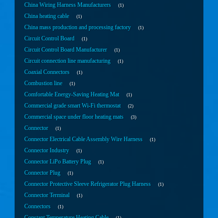
China Wiring Harness Manufacturers
1
China heating cable
1
China mass production and processing factory
1
Circuit Control Board
1
Circuit Control Board Manufacturer
1
Circuit connection line manufacturing
1
Coaxial Connectors
1
Combustion line
1
Comfortable Energy-Saving Heating Mat
1
Commercial grade smart Wi-Fi thermostat
2
Commercial space under floor heating mats
3
Connector
1
Connector Electrical Cable Assembly Wire Harness
1
Connector Industry
1
Connector LiPo Battery Plug
1
Connector Plug
1
Connector Protective Sleeve Refrigerator Plug Harness
1
Connector Terminal
1
Connectors
1
Constant Temperature Heating Cable
1