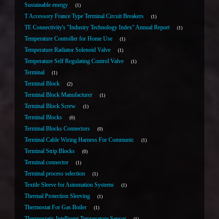
Sustainable energy
1
T Accessory France Type Terminal Circuit Breakers
1
TE Connectivity's "Industry Technology Index" Annual Report
1
Temperature Controller for Home Use
1
Temperature Radiator Solenoid Valve
1
Temperature Self Regulating Control Valve
1
Terminal
1
Terminal Block
2
Terminal Block Manufacturer
1
Terminal Block Screw
1
Terminal Blocks
0
Terminal Blocks Connectors
0
Terminal Cable Wiring Harness For Communic
1
Terminal Strip Blocks
0
Terminal connector
1
Terminal process selection
1
Textile Sleeve for Automation Systems
1
Thermal Protection Sleeving
1
Thermostat For Gas Boiler
1
Thermostatic Intelligent Temperature Sensor
1