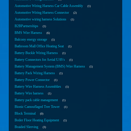
Automotive Wiring Harness Car Cable Assembly
1
Automotive Wiring Harness Connector
2
Automotive wiring harness Solutions
1
B2BPartnerships
1
BMS Wire Harness
6
Balcony energy storage
1
Bathroom Mall Office Heating Seat
1
Battery Buckle Wiring Harness
1
Battery Connectors for Aerial UAVs
1
Battery Management System (BMS) Wire Harness
1
Battery Pack Wiring Harness
1
Battery Power Connector
1
Battery Wire Harness Assemblies
1
Battery Wire harness
1
Battery pack cable management
1
Bionic Camouflaged Tree Tower
1
Block Terminal
0
Boiler Floor Heating Equipment
1
Braided Sleeving
3