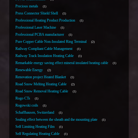
Precious metals
1
Press Connector Shield Shell
1
Professional Heating Product Production
1
Professional Laser Machine
1
Professional PCBA manufacturer
1
Pure Copper Cable Non-Insulated Ring Terminal
2
Railway Compliant Cable Management
1
Railway Track Insulation Heating Cable
1
Remarkable energy saving effect mineral insulated heating cable
1
Renewable Energy
2
Renovation project Heated Blanket
1
Road Snow Melting Heating Cable
2
Road Snow Removal Heating Cable
1
Rogo CTs
1
Rogowski coils
1
Schaffhausen, Switzerland
1
Sealing effect between the sheath and the mounting plate
1
Self Limiting Heating Film
1
Self Regulating Heating Cable
1