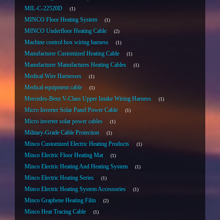
MIL-C-22520D
1
MINCO Floor Heating System
1
MINCO Underfloor Heating Cable
2
Machine control box wiring harness
1
Manufacturer Customized Heating Cable
1
Manufacturer Manufactures Heating Cables
1
Medical Wire Harnesses
1
Medical equipment cable
1
Mercedes-Benz V-Class Upper Intake Wiring Harness
1
Micro Inverter Solar Panel Power Cable
1
Micro inverter solar power cables
1
Military-Grade Cable Protection
1
Minco Customized Electric Heating Products
1
Minco Electric Floor Heating Mat
1
Minco Electric Heating And Heating System
1
Minco Electric Heating Series
1
Minco Electric Heating System Accessories
1
Minco Graphene Heating Film
2
Minco Heat Tracing Cable
1