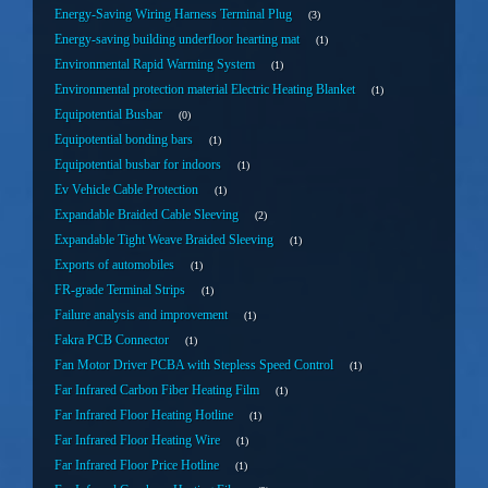
Energy-Saving Wiring Harness Terminal Plug
3
Energy-saving building underfloor hearting mat
1
Environmental Rapid Warming System
1
Environmental protection material Electric Heating Blanket
1
Equipotential Busbar
0
Equipotential bonding bars
1
Equipotential busbar for indoors
1
Ev Vehicle Cable Protection
1
Expandable Braided Cable Sleeving
2
Expandable Tight Weave Braided Sleeving
1
Exports of automobiles
1
FR-grade Terminal Strips
1
Failure analysis and improvement
1
Fakra PCB Connector
1
Fan Motor Driver PCBA with Stepless Speed Control
1
Far Infrared Carbon Fiber Heating Film
1
Far Infrared Floor Heating Hotline
1
Far Infrared Floor Heating Wire
1
Far Infrared Floor Price Hotline
1