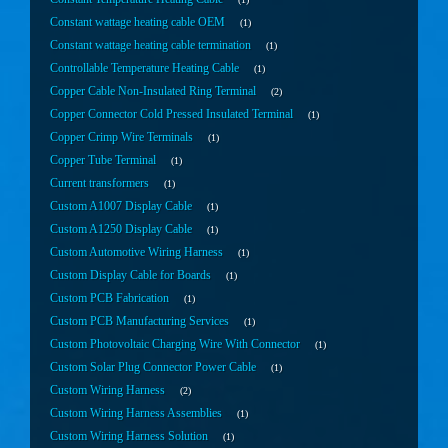
Constant wattage heating cable OEM
1
Constant wattage heating cable termination
1
Controllable Temperature Heating Cable
1
Copper Cable Non-Insulated Ring Terminal
2
Copper Connector Cold Pressed Insulated Terminal
1
Copper Crimp Wire Terminals
1
Copper Tube Terminal
1
Current transformers
1
Custom A1007 Display Cable
1
Custom A1250 Display Cable
1
Custom Automotive Wiring Harness
1
Custom Display Cable for Boards
1
Custom PCB Fabrication
1
Custom PCB Manufacturing Services
1
Custom Photovoltaic Charging Wire With Connector
1
Custom Solar Plug Connector Power Cable
1
Custom Wiring Harness
2
Custom Wiring Harness Assemblies
1
Custom Wiring Harness Solution
1