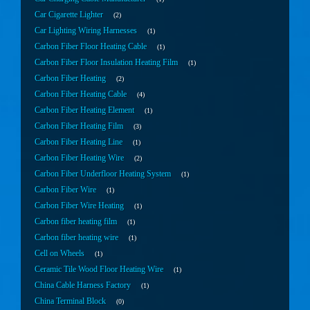
Car Cigarette Lighter
2
Car Lighting Wiring Harnesses
1
Carbon Fiber Floor Heating Cable
1
Carbon Fiber Floor Insulation Heating Film
1
Carbon Fiber Heating
2
Carbon Fiber Heating Cable
4
Carbon Fiber Heating Element
1
Carbon Fiber Heating Film
3
Carbon Fiber Heating Line
1
Carbon Fiber Heating Wire
2
Carbon Fiber Underfloor Heating System
1
Carbon Fiber Wire
1
Carbon Fiber Wire Heating
1
Carbon fiber heating film
1
Carbon fiber heating wire
1
Cell on Wheels
1
Ceramic Tile Wood Floor Heating Wire
1
China Cable Harness Factory
1
China Terminal Block
0