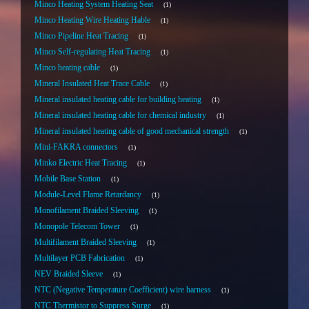
Minco Heating System Heating Seat
1
Minco Heating Wire Heating Hable
1
Minco Pipeline Heat Tracing
1
Minco Self-regulating Heat Tracing
1
Minco heating cable
1
Mineral Insulated Heat Trace Cable
1
Mineral insulated heating cable for building heating
1
Mineral insulated heating cable for chemical industry
1
Mineral insulated heating cable of good mechanical strength
1
Mini-FAKRA connectors
1
Minko Electric Heat Tracing
1
Mobile Base Station
1
Module-Level Flame Retardancy
1
Monofilament Braided Sleeving
1
Monopole Telecom Tower
1
Multifilament Braided Sleeving
1
Multilayer PCB Fabrication
1
NEV Braided Sleeve
1
NTC (Negative Temperature Coefficient) wire harness
1
NTC Thermistor to Suppress Surge
1