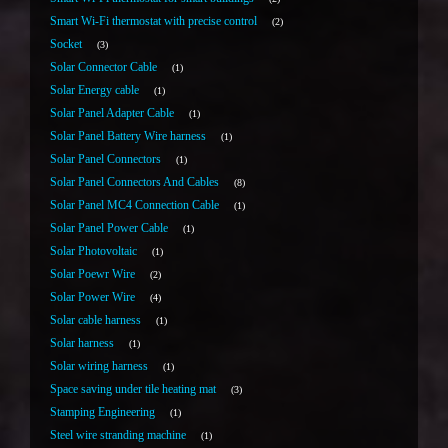
Smart Wi-Fi thermostat with precise control
2
Socket
3
Solar Connector Cable
1
Solar Energy cable
1
Solar Panel Adapter Cable
1
Solar Panel Battery Wire harness
1
Solar Panel Connectors
1
Solar Panel Connectors And Cables
8
Solar Panel MC4 Connection Cable
1
Solar Panel Power Cable
1
Solar Photovoltaic
1
Solar Poewr Wire
2
Solar Power Wire
4
Solar cable harness
1
Solar harness
1
Solar wiring harness
1
Space saving under tile heating mat
3
Stamping Engineering
1
Steel wire stranding machine
1