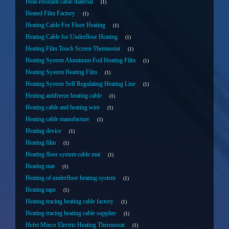
Heat-resistant cable material
1
Heated Film Factory
1
Heating Cable For Floor Heating
1
Heating Cable for Underfloor Heating
1
Heating Film Touch Screen Thermostat
1
Heating System Aluminum Foil Heating Film
1
Heating System Heating Film
1
Heating System Self Regulating Heating Line
1
Heating antifreeze heating cable
1
Heating cable and heating wire
1
Heating cable manufacture
1
Heating device
1
Heating film
1
Heating floor system cable mat
1
Heating mat
1
Heating of underfloor heating system
1
Heating tape
1
Heating tracing heating cable factory
1
Heating tracing heating cable supplier
1
Hefei Minco Electric Heating Thermostat
1