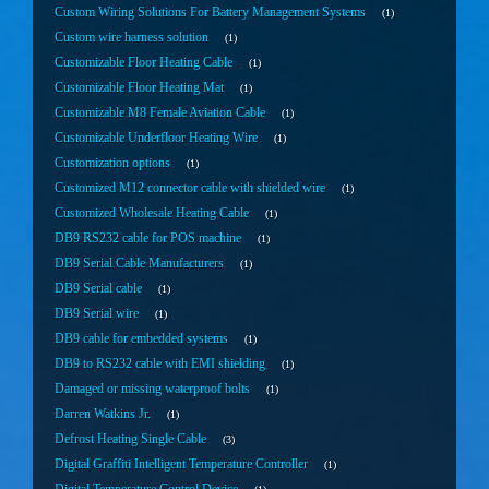
Custom Wiring Solutions For Battery Management Systems
1
Custom wire harness solution
1
Customizable Floor Heating Cable
1
Customizable Floor Heating Mat
1
Customizable M8 Female Aviation Cable
1
Customizable Underfloor Heating Wire
1
Customization options
1
Customized M12 connector cable with shielded wire
1
Customized Wholesale Heating Cable
1
DB9 RS232 cable for POS machine
1
DB9 Serial Cable Manufacturers
1
DB9 Serial cable
1
DB9 Serial wire
1
DB9 cable for embedded systems
1
DB9 to RS232 cable with EMI shielding
1
Damaged or missing waterproof bolts
1
Darren Watkins Jr.
1
Defrost Heating Single Cable
3
Digital Graffiti Intelligent Temperature Controller
1