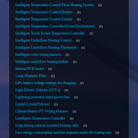
Intelligent Temperature Control Floor Heating System
1
Intelligent Temperature Control Hotline
1
Intelligent Temperature Control System
1
Intelligent Temperature Controlled Home Environment
1
Intelligent Touch Screen Temperature Controller
1
Intelligent Underfloor Heating Control
1
Intelligent Underfloor Heating Thermostat
1
Intelligent robot wiring harness
1
Intelligent underfloor heating hotline
1
Internal PCB board
1
Large Diameter Fiber
1
LiPo battery voltage settings for charging
1
Light Electric Vehicles (LEVs)
1
Lightning protection input power line
1
Liquid Crystal Polymer
1
Lithium Battery PV Wiring Harness
1
Lntelligent Temperature Controller
1
Long lasting mineral insulated heating cable
1
Low energy consumption and fast response under tile heating mat
3