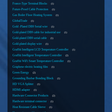
France-Type Terminal Blocks
1
Future-Proof Cable Protection
1
Gas Boiler Floor Heating System
1
GlobalTrade
1
Gold -Plated DB9 Serial wire
1
Gold-plated DB9 cable for industrial use
1
Gold-plated DB9 serial cable
1
Gold-plated display wire
1
Graffiti Intelligent LCD Temperature Controller
1
Graffiti Intelligent Temperature Controller
2
Graffiti WiFi Smart Temperature Controller
1
Graphene electric heating film
1
Green Energy
2
Grounding Busbar Bonding Block
1
HD VGA Splitter
1
HDMI adapter
1
Hardware Connector Products
2
Hardware terminal connector
1
Heat Resistant Cable Sleeve
1