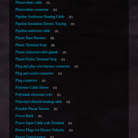
Photovoltaic cable
1
Photovoltaic connector
1
Pipeline Antifreeze Heating Cable
1
Pipeline Insulation Electric Tracing
1
Pipeline antifreeze cable
1
Plastic Base Busbars
0
Plastic Terminal Strip
0
Plastic industrial cable glands
1
Plastic/Nylon Terminal Strip
1
Plug and play wire harness connector
1
Plug and socket connector
1
Plug connector
1
Polyester Cable Sleeve
1
Polyimide electronic wire
1
Polyvinyl chloride heating cable
1
Portable Phone Towers
1
Power Bank
1
Power Input Cable with Terminal
1
Power Plugs for Electric Vehicles
1
Power Transformers
1