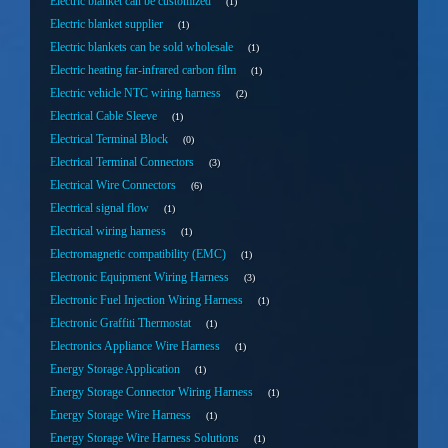
Electric blanket can be customized
1
Electric blanket supplier
1
Electric blankets can be sold wholesale
1
Electric heating far-infrared carbon film
1
Electric vehicle NTC wiring harness
2
Electrical Cable Sleeve
1
Electrical Terminal Block
0
Electrical Terminal Connectors
3
Electrical Wire Connectors
6
Electrical signal flow
1
Electrical wiring harness
1
Electromagnetic compatibility (EMC)
1
Electronic Equipment Wiring Harness
3
Electronic Fuel Injection Wiring Harness
1
Electronic Graffiti Thermostat
1
Electronics Appliance Wire Harness
1
Energy Storage Application
1
Energy Storage Connector Wiring Harness
1
Energy Storage Wire Harness
1
Energy Storage Wire Harness Solutions
1