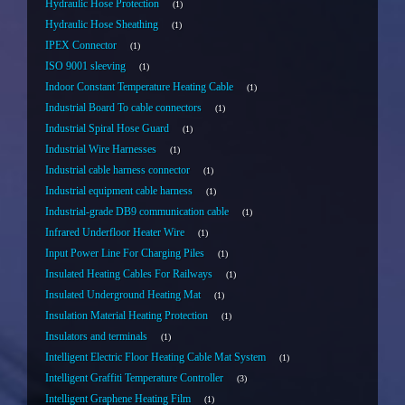
Hydraulic Hose Protection
1
Hydraulic Hose Sheathing
1
IPEX Connector
1
ISO 9001 sleeving
1
Indoor Constant Temperature Heating Cable
1
Industrial Board To cable connectors
1
Industrial Spiral Hose Guard
1
Industrial Wire Harnesses
1
Industrial cable harness connector
1
Industrial equipment cable harness
1
Industrial-grade DB9 communication cable
1
Infrared Underfloor Heater Wire
1
Input Power Line For Charging Piles
1
Insulated Heating Cables For Railways
1
Insulated Underground Heating Mat
1
Insulation Material Heating Protection
1
Insulators and terminals
1
Intelligent Electric Floor Heating Cable Mat System
1
Intelligent Graffiti Temperature Controller
3
Intelligent Graphene Heating Film
1