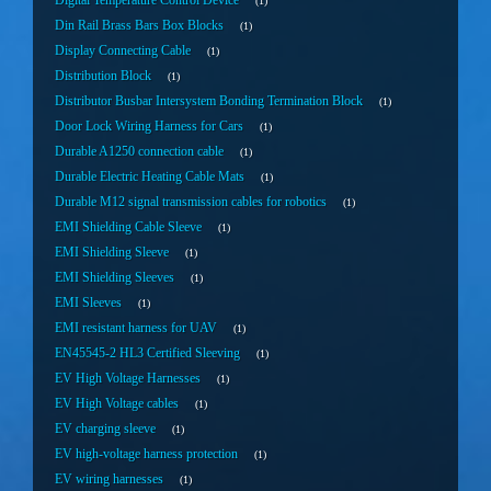
Digital Temperature Control Device
1
Din Rail Brass Bars Box Blocks
1
Display Connecting Cable
1
Distribution Block
1
Distributor Busbar Intersystem Bonding Termination Block
1
Door Lock Wiring Harness for Cars
1
Durable A1250 connection cable
1
Durable Electric Heating Cable Mats
1
Durable M12 signal transmission cables for robotics
1
EMI Shielding Cable Sleeve
1
EMI Shielding Sleeve
1
EMI Shielding Sleeves
1
EMI Sleeves
1
EMI resistant harness for UAV
1
EN45545-2 HL3 Certified Sleeving
1
EV High Voltage Harnesses
1
EV High Voltage cables
1
EV charging sleeve
1
EV high-voltage harness protection
1
EV wiring harnesses
1