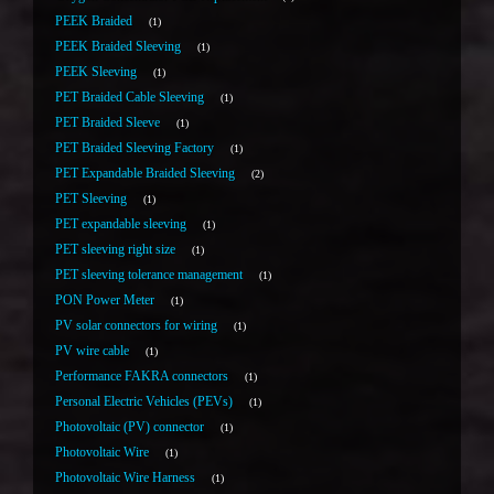
PEEK Braided
1
PEEK Braided Sleeving
1
PEEK Sleeving
1
PET Braided Cable Sleeving
1
PET Braided Sleeve
1
PET Braided Sleeving Factory
1
PET Expandable Braided Sleeving
2
PET Sleeving
1
PET expandable sleeving
1
PET sleeving right size
1
PET sleeving tolerance management
1
PON Power Meter
1
PV solar connectors for wiring
1
PV wire cable
1
Performance FAKRA connectors
1
Personal Electric Vehicles (PEVs)
1
Photovoltaic (PV) connector
1
Photovoltaic Wire
1
Photovoltaic Wire Harness
1