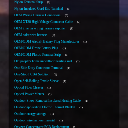
Nylon Terminal Strip
0
Nylon-Insulated Cord End Terminal
1
OEM Wiring Harness Connectors
0
OEM XT30 High Voltage Connector Cable
2
OEM inverter wiring harness supplier
1
OEM solar wire harness
1
OEM/ODM Aircraft Battery Plug Manufacturer
1
OEM/ODM Drone Battery Plug
1
OEM/ODM Plastic Terminal Strip
1
Old people's home underfloor hearting mat
1
One Side Entry Connector Terminal
1
One-Stop PCBA Solution
1
Open Self-Rolling Textile Sleeve
1
Optical Fiber Cleaver
1
Optical Power Meters
1
Outdoor Snow Removal Insulated Heating Cable
1
Outdoor application Electric Thermal Blanket
1
Outdoor energy storage
1
Outdoor wire harness material
1
Oxygen Concentrator PCB Replacement
1