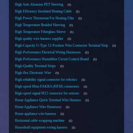
High Anti-Abrasion PET Sleeving
1
High Efficiency Insulated Heating Cable
1
High Power Thermostat For Heating Film
1
High Temperature Braided Sleeving
1
High Temperature Fiberglass Sleeve
1
High quality wire harness supplier
1
High-Capacity U-Type 12-Position Wire Connector Terminal Strip
1
High-Performance Electrical Wiring Harnesses
1
High-Performance Humidifier Circuit Control Board
1
High-Quality Terminal Strips
1
High-flex Electronic Wire
1
High-reliability signal connector for robotics
1
High-speed Mini-FAKRA (HFM) connectors
1
High-speed signal M12 connector for sensors
1
Home Appliance Quick Terminal Wire Harness
1
Home Appliance Wire Harnesses
1
Home appliance wire harness
1
Horizontal cable wrapping machine
1
Household equipment wiring harness
1