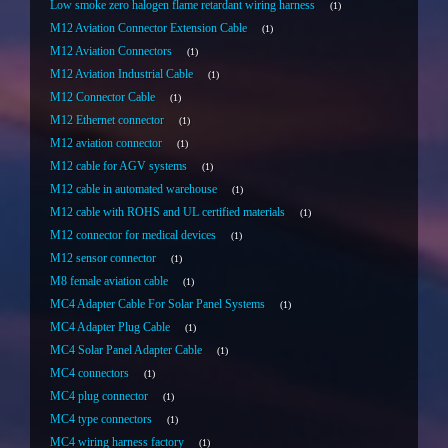
Low smoke zero halogen flame retardant wiring harness
1
M12 Aviation Connector Extension Cable
1
M12 Aviation Connectors
1
M12 Aviation Industrial Cable
1
M12 Connector Cable
1
M12 Ethernet connector
1
M12 aviation connector
1
M12 cable for AGV systems
1
M12 cable in automated warehouse
1
M12 cable with ROHS and UL certified materials
1
M12 connector for medical devices
1
M12 sensor connector
1
M8 female aviation cable
1
MC4 Adapter Cable For Solar Panel Systems
1
MC4 Adapter Plug Cable
1
MC4 Solar Panel Adapter Cable
1
MC4 connectors
1
MC4 plug connector
1
MC4 type connectors
1
MC4 wiring harness factory
1