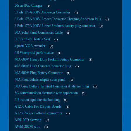
20sets iPad Charger
1
3 Pole 175A 600V Anderson Connector
1
3 Pole 175A 600V Power Connector Charging Anderson Plug
1
3 Pole 175A 600V Power Products battery plug connector
1
30A Solar Panel Connectors Cable
1
3C Certified Heating Seat
1
4 ports VGA extender
1
4.9 Waterproof performance
1
40A 600V Heavy Duty Forklift Battery Connector
1
40A 600V High Current Connector Plug
1
40A 600V Plug Battery Connector
1
40A Photovoltaic adapter solar panel
1
50A Gray Battery Terminal Connector Anderson Plug
1
5G communication electronic wire application
1
6-Position equipotential bonding
1
A1250 Cable For Display Boards
1
A1250 Wire-To-Board connectors
1
AS9100D sleeving
1
AWM 20276 wire
1