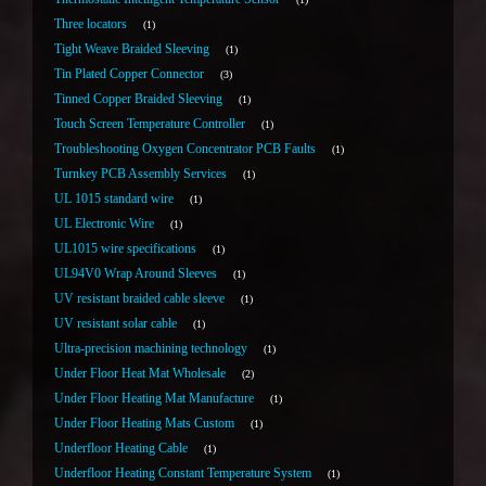
Three locators
1
Tight Weave Braided Sleeving
1
Tin Plated Copper Connector
3
Tinned Copper Braided Sleeving
1
Touch Screen Temperature Controller
1
Troubleshooting Oxygen Concentrator PCB Faults
1
Turnkey PCB Assembly Services
1
UL 1015 standard wire
1
UL Electronic Wire
1
UL1015 wire specifications
1
UL94V0 Wrap Around Sleeves
1
UV resistant braided cable sleeve
1
UV resistant solar cable
1
Ultra-precision machining technology
1
Under Floor Heat Mat Wholesale
2
Under Floor Heating Mat Manufacture
1
Under Floor Heating Mats Custom
1
Underfloor Heating Cable
1
Underfloor Heating Constant Temperature System
1