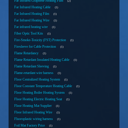
Far Infrared Graphene Heating Film
2
Far Infrared Heating Cable
1
Far Infrared Heating Film
1
Far Infrared Heating Wire
1
Far infrared heating wire
1
Fiber Optic Tool Kits
1
Fire-Smoke-Toxicity (FST) Protection
1
Firesleeve for Cable Protection
1
Flame Retardancy
1
Flame Retardant Insulated Heating Cable
1
Flame Retardant Sleeving
1
Flame-retardant wire harness
1
Floor Centralized Heating System
1
Floor Constant Temperature Heating Cable
1
Floor Heating Boiler Heating System
1
Floor Heating Electric Heating Seat
1
Floor Heating Mat Supplier
1
Floor Infrared Heating Wire
1
Fluoroplastic wiring harness
1
Foil Mat Factory Price
1