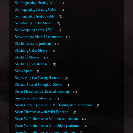
Self Regulating Heating Wire
1
Self regulating Heating Cable
1
Self regulating heating cable
2
Self-Rolling Textile Sleeve
1
Self-wrapping sleeve 175C
1
Servo-compatible M12 connector
1
Shield resistance problem
1
Shielding Cable Sleeve
1
Shielding Sleeves
1
Shielding shell shrapnel
1
Show Speed
1
Sightseeing Car Wiring Harness
1
Silicone Coated Fiberglass Sleeve
1
Silver Plated Copper Braided Sleeving
1
Size Expandable Sleeving
1
Smart Home Appliance PCBA Testing and Certification
1
Smart Thermostat with WiFi Function
1
Smart Wi-Fi thermostat for home automation
2
Smart Wi-Fi thermostat for multiple platforms
2
Smart Wi-Fi thermostat for smart buildings
2