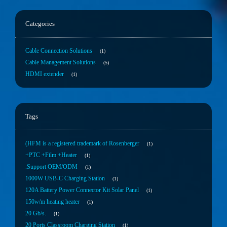
Categories
Cable Connection Solutions
1
Cable Management Solutions
5
HDMI extender
1
Tags
(HFM is a registered trademark of Rosenberger
1
+PTC +Film +Heater
1
.Support OEM/ODM
1
1000W USB-C Charging Station
1
120A Battery Power Connector Kit Solar Panel
1
150w/m heating heater
1
20 Gb/s.
1
20 Ports Classroom Charging Station
1