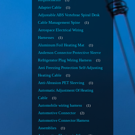
Requirements
1
Adapter Cable
1
Adjustable ABS Vertebrae Spiral Desk
Cable Management Spine
1
Aerospace Electrical Wiring
Harnesses
1
Aluminum Foil Heating Mat
1
Anderson Connector Protective Sleeve
Refrigerator Plug Wiring Harness
1
Anti Freezing Protection Self-Adjusting
Heating Cable
1
Anti-Abrasion PET Sleeving
1
Automatic Adjustment Of Heating
Cable
1
Automobile wiring harness
1
Automotive Connector
2
Automotive Connector Harness
Assemblies
1