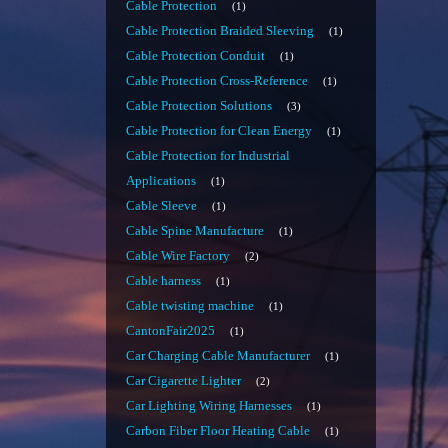
Cable Protection
1
Cable Protection Braided Sleeving
1
Cable Protection Conduit
1
Cable Protection Cross-Reference
1
Cable Protection Solutions
3
Cable Protection for Clean Energy
1
Cable Protection for Industrial
Applications
1
Cable Sleeve
1
Cable Spine Manufacture
1
Cable Wire Factory
2
Cable harness
1
Cable twisting machine
1
CantonFair2025
1
Car Charging Cable Manufacturer
1
Car Cigarette Lighter
2
Car Lighting Wiring Harnesses
1
Carbon Fiber Floor Heating Cable
1