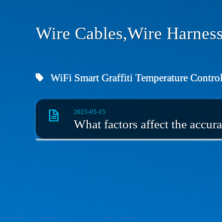
Wire Cables,Wire Harness
WiFi Smart Graffiti Temperature Control
2025-05-15
What factors affect the accura