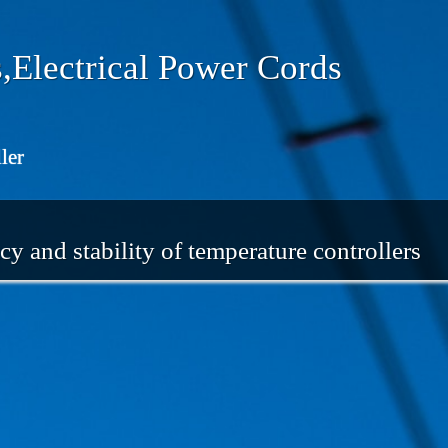
,Electrical Power Cords
ler
cy and stability of temperature controllers