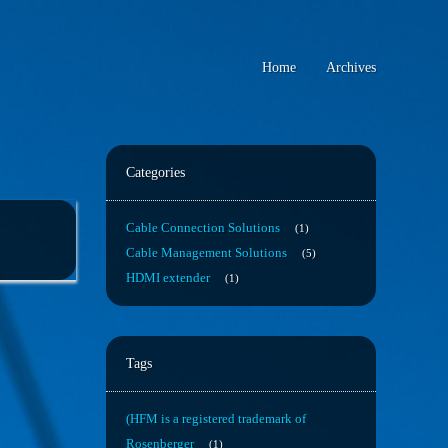
Home
Archives
Categories
Cable Connection Solutions
1
Cable Management Solutions
5
HDMI extender
1
Tags
(HFM is a registered trademark of
Rosenberger
1