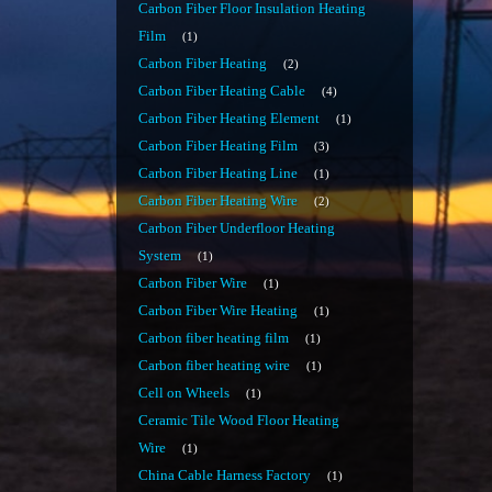
Carbon Fiber Floor Insulation Heating
Film
1
Carbon Fiber Heating
2
Carbon Fiber Heating Cable
4
Carbon Fiber Heating Element
1
Carbon Fiber Heating Film
3
Carbon Fiber Heating Line
1
Carbon Fiber Heating Wire
2
Carbon Fiber Underfloor Heating
System
1
Carbon Fiber Wire
1
Carbon Fiber Wire Heating
1
Carbon fiber heating film
1
Carbon fiber heating wire
1
Cell on Wheels
1
Ceramic Tile Wood Floor Heating
Wire
1
China Cable Harness Factory
1