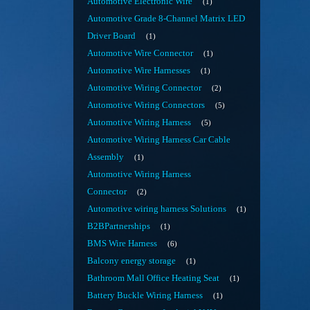
Automotive Electronic Wire
1
Automotive Grade 8-Channel Matrix LED
Driver Board
1
Automotive Wire Connector
1
Automotive Wire Harnesses
1
Automotive Wiring Connector
2
Automotive Wiring Connectors
5
Automotive Wiring Harness
5
Automotive Wiring Harness Car Cable
Assembly
1
Automotive Wiring Harness
Connector
2
Automotive wiring harness Solutions
1
B2BPartnerships
1
BMS Wire Harness
6
Balcony energy storage
1
Bathroom Mall Office Heating Seat
1
Battery Buckle Wiring Harness
1