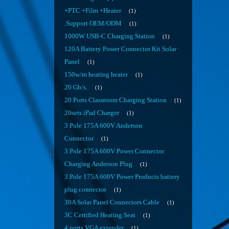
+PTC +Film +Heater
1
.Support OEM/ODM
1
1000W USB-C Charging Station
1
120A Battery Power Connector Kit Solar
Panel
1
150w/m heating heater
1
20 Gb/s.
1
20 Ports Classroom Charging Station
1
20sets iPad Charger
1
3 Pole 175A 600V Anderson
Connector
1
3 Pole 175A 600V Power Connector
Charging Anderson Plug
1
3 Pole 175A 600V Power Products battery
plug connector
1
30A Solar Panel Connectors Cable
1
3C Certified Heating Seat
1
4 ports VGA extender
1