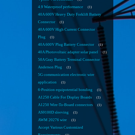
4.9 Waterproof performance
1
40A 600V Heavy Duty Forklift Battery
Connector
1
40A 600V High Current Connector
Plug
1
40A 600V Plug Battery Connector
1
40A Photovoltaic adapter solar panel
1
50A Gray Battery Terminal Connector
Anderson Plug
1
5G communication electronic wire
application
1
6-Position equipotential bonding
1
A1250 Cable For Display Boards
1
A1250 Wire-To-Board connectors
1
AS9100D sleeving
1
AWM 20276 wire
1
Accept Various Customized