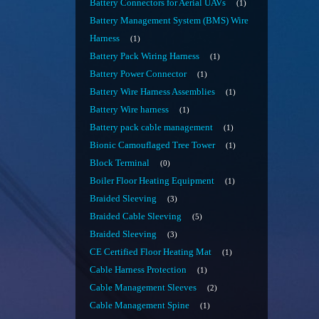
Battery Connectors for Aerial UAVs
1
Battery Management System (BMS) Wire
Harness
1
Battery Pack Wiring Harness
1
Battery Power Connector
1
Battery Wire Harness Assemblies
1
Battery Wire harness
1
Battery pack cable management
1
Bionic Camouflaged Tree Tower
1
Block Terminal
0
Boiler Floor Heating Equipment
1
Braided Sleeving
3
Braided Cable Sleeving
5
Braided Sleeving
3
CE Certified Floor Heating Mat
1
Cable Harness Protection
1
Cable Management Sleeves
2
Cable Management Spine
1