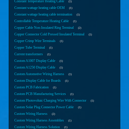
Constant Temperature Heating Cable
1
Constant wattage heating cable OEM
1
Constant wattage heating cable termination
1
Controllable Temperature Heating Cable
1
Copper Cable Non-Insulated Ring Terminal
2
Copper Connector Cold Pressed Insulated Terminal
1
Copper Crimp Wire Terminals
1
Copper Tube Terminal
1
Current transformers
1
Custom A1007 Display Cable
1
Custom A1250 Display Cable
1
Custom Automotive Wiring Harness
1
Custom Display Cable for Boards
1
Custom PCB Fabrication
1
Custom PCB Manufacturing Services
1
Custom Photovoltaic Charging Wire With Connector
1
Custom Solar Plug Connector Power Cable
1
Custom Wiring Harness
2
Custom Wiring Harness Assemblies
1
Custom Wiring Harness Solution
1