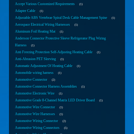
Accept Various Customized Requirements
1
Adapter Cable
1
Adjustable ABS Vertebrae Spiral Desk Cable Management Spine
1
Aerospace Electrical Wiring Harnesses
1
Aluminum Foil Heating Mat
1
Anderson Connector Protective Sleeve Refrigerator Plug Wiring
Harness
1
Anti Freezing Protection Self-Adjusting Heating Cable
1
Anti-Abrasion PET Sleeving
1
Automatic Adjustment Of Heating Cable
1
Automobile wiring harness
1
Automotive Connector
2
Automotive Connector Harness Assemblies
1
Automotive Electronic Wire
1
Automotive Grade 8-Channel Matrix LED Driver Board
1
Automotive Wire Connector
1
Automotive Wire Harnesses
1
Automotive Wiring Connector
2
Automotive Wiring Connectors
5