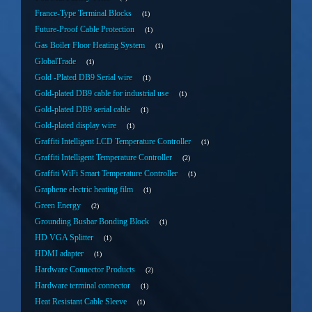
France-Type Terminal Blocks
1
Future-Proof Cable Protection
1
Gas Boiler Floor Heating System
1
GlobalTrade
1
Gold -Plated DB9 Serial wire
1
Gold-plated DB9 cable for industrial use
1
Gold-plated DB9 serial cable
1
Gold-plated display wire
1
Graffiti Intelligent LCD Temperature Controller
1
Graffiti Intelligent Temperature Controller
2
Graffiti WiFi Smart Temperature Controller
1
Graphene electric heating film
1
Green Energy
2
Grounding Busbar Bonding Block
1
HD VGA Splitter
1
HDMI adapter
1
Hardware Connector Products
2
Hardware terminal connector
1
Heat Resistant Cable Sleeve
1