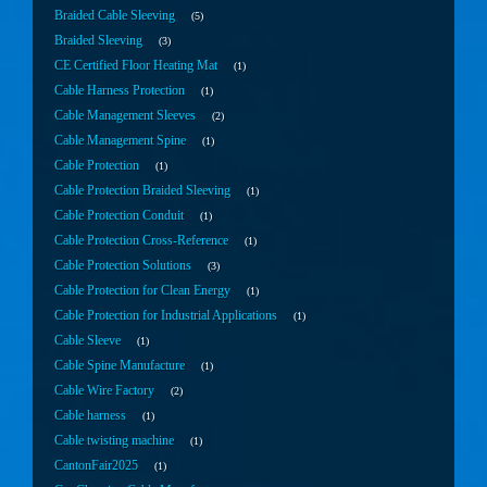
Braided Cable Sleeving
5
Braided Sleeving
3
CE Certified Floor Heating Mat
1
Cable Harness Protection
1
Cable Management Sleeves
2
Cable Management Spine
1
Cable Protection
1
Cable Protection Braided Sleeving
1
Cable Protection Conduit
1
Cable Protection Cross-Reference
1
Cable Protection Solutions
3
Cable Protection for Clean Energy
1
Cable Protection for Industrial Applications
1
Cable Sleeve
1
Cable Spine Manufacture
1
Cable Wire Factory
2
Cable harness
1
Cable twisting machine
1
CantonFair2025
1