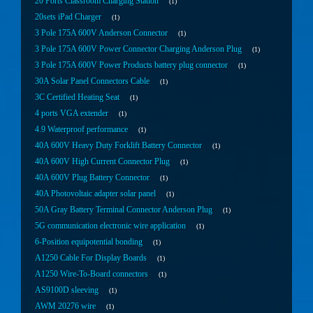
20 Ports Classroom Charging Station
1
20sets iPad Charger
1
3 Pole 175A 600V Anderson Connector
1
3 Pole 175A 600V Power Connector Charging Anderson Plug
1
3 Pole 175A 600V Power Products battery plug connector
1
30A Solar Panel Connectors Cable
1
3C Certified Heating Seat
1
4 ports VGA extender
1
4.9 Waterproof performance
1
40A 600V Heavy Duty Forklift Battery Connector
1
40A 600V High Current Connector Plug
1
40A 600V Plug Battery Connector
1
40A Photovoltaic adapter solar panel
1
50A Gray Battery Terminal Connector Anderson Plug
1
5G communication electronic wire application
1
6-Position equipotential bonding
1
A1250 Cable For Display Boards
1
A1250 Wire-To-Board connectors
1
AS9100D sleeving
1
AWM 20276 wire
1