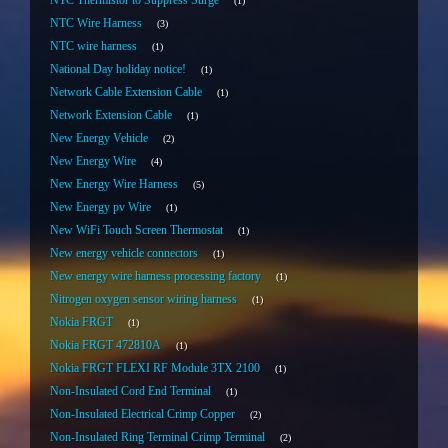
NTC Thermistor to Suppress Surge
1
NTC Wire Harness
3
NTC wire harness
1
National Day holiday notice!
1
Network Cable Extension Cable
1
Network Extension Cable
1
New Energy Vehicle
2
New Energy Wire
4
New Energy Wire Harness
5
New Energy pv Wire
1
New WiFi Touch Screen Thermostat
1
New energy vehicle connectors
1
New energy wire harness processing factory
1
Nitrogen oxygen sensor wiring harness
1
Nokia FRGT
1
Nokia FRGT 472810A
1
Nokia FRGT FLEXI RF Module 3TX 2100
1
Non-Insulated Cord End Terminal
1
Non-Insulated Electrical Crimp Copper
2
Non-Insulated Ring Terminal Crimp Terminal
2