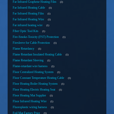
Far Infrared Graphene Heating Film
2
Far Infrared Heating Cable
1
Far Infrared Heating Film
1
Far Infrared Heating Wire
1
Far infrared heating wire
1
Fiber Optic Tool Kits
1
Fire-Smoke-Toxicity (FST) Protection
1
Firesleeve for Cable Protection
1
Flame Retardancy
1
Flame Retardant Insulated Heating Cable
1
Flame Retardant Sleeving
1
Flame-retardant wire harness
1
Floor Centralized Heating System
1
Floor Constant Temperature Heating Cable
1
Floor Heating Boiler Heating System
1
Floor Heating Electric Heating Seat
1
Floor Heating Mat Supplier
1
Floor Infrared Heating Wire
1
Fluoroplastic wiring harness
1
Foil Mat Factory Price
1