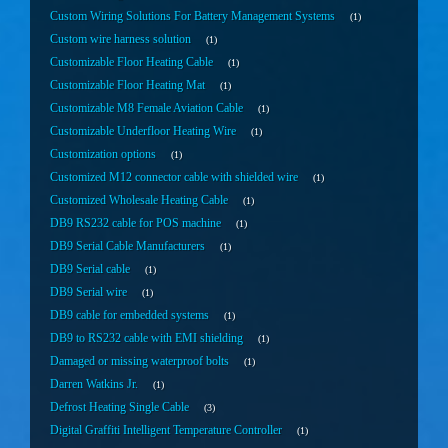
Custom Wiring Solutions For Battery Management Systems
1
Custom wire harness solution
1
Customizable Floor Heating Cable
1
Customizable Floor Heating Mat
1
Customizable M8 Female Aviation Cable
1
Customizable Underfloor Heating Wire
1
Customization options
1
Customized M12 connector cable with shielded wire
1
Customized Wholesale Heating Cable
1
DB9 RS232 cable for POS machine
1
DB9 Serial Cable Manufacturers
1
DB9 Serial cable
1
DB9 Serial wire
1
DB9 cable for embedded systems
1
DB9 to RS232 cable with EMI shielding
1
Damaged or missing waterproof bolts
1
Darren Watkins Jr.
1
Defrost Heating Single Cable
3
Digital Graffiti Intelligent Temperature Controller
1