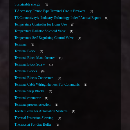
Sustainable energy
1
T Accessory France Type Terminal Circuit Breakers
1
TE Connectivity's "Industry Technology Index" Annual Report
1
Temperature Controller for Home Use
1
Temperature Radiator Solenoid Valve
1
Temperature Self Regulating Control Valve
1
Terminal
1
Terminal Block
2
Terminal Block Manufacturer
1
Terminal Block Screw
1
Terminal Blocks
0
Terminal Blocks Connectors
0
Terminal Cable Wiring Harness For Communic
1
Terminal Strip Blocks
0
Terminal connector
1
Terminal process selection
1
Textile Sleeve for Automation Systems
1
Thermal Protection Sleeving
1
Thermostat For Gas Boiler
1