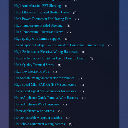
High Anti-Abrasion PET Sleeving
1
High Efficiency Insulated Heating Cable
1
High Power Thermostat For Heating Film
1
High Temperature Braided Sleeving
1
High Temperature Fiberglass Sleeve
1
High quality wire harness supplier
1
High-Capacity U-Type 12-Position Wire Connector Terminal Strip
1
High-Performance Electrical Wiring Harnesses
1
High-Performance Humidifier Circuit Control Board
1
High-Quality Terminal Strips
1
High-flex Electronic Wire
1
High-reliability signal connector for robotics
1
High-speed Mini-FAKRA (HFM) connectors
1
High-speed signal M12 connector for sensors
1
Home Appliance Quick Terminal Wire Harness
1
Home Appliance Wire Harnesses
1
Home appliance wire harness
1
Horizontal cable wrapping machine
1
Household equipment wiring harness
1