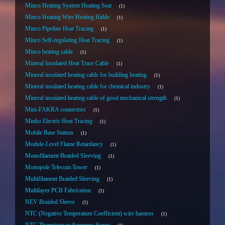
Minco Heating System Heating Seat
1
Minco Heating Wire Heating Hable
1
Minco Pipeline Heat Tracing
1
Minco Self-regulating Heat Tracing
1
Minco heating cable
1
Mineral Insulated Heat Trace Cable
1
Mineral insulated heating cable for building heating
1
Mineral insulated heating cable for chemical industry
1
Mineral insulated heating cable of good mechanical strength
1
Mini-FAKRA connectors
1
Minko Electric Heat Tracing
1
Mobile Base Station
1
Module-Level Flame Retardancy
1
Monofilament Braided Sleeving
1
Monopole Telecom Tower
1
Multifilament Braided Sleeving
1
Multilayer PCB Fabrication
1
NEV Braided Sleeve
1
NTC (Negative Temperature Coefficient) wire harness
1