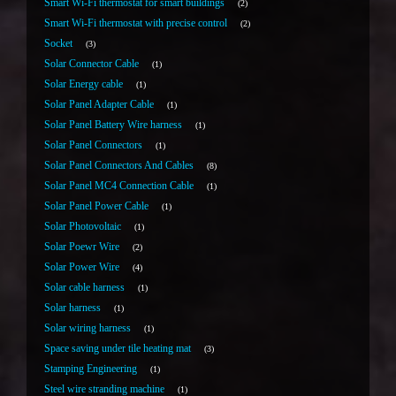
Smart Wi-Fi thermostat for smart buildings
2
Smart Wi-Fi thermostat with precise control
2
Socket
3
Solar Connector Cable
1
Solar Energy cable
1
Solar Panel Adapter Cable
1
Solar Panel Battery Wire harness
1
Solar Panel Connectors
1
Solar Panel Connectors And Cables
8
Solar Panel MC4 Connection Cable
1
Solar Panel Power Cable
1
Solar Photovoltaic
1
Solar Poewr Wire
2
Solar Power Wire
4
Solar cable harness
1
Solar harness
1
Solar wiring harness
1
Space saving under tile heating mat
3
Stamping Engineering
1
Steel wire stranding machine
1