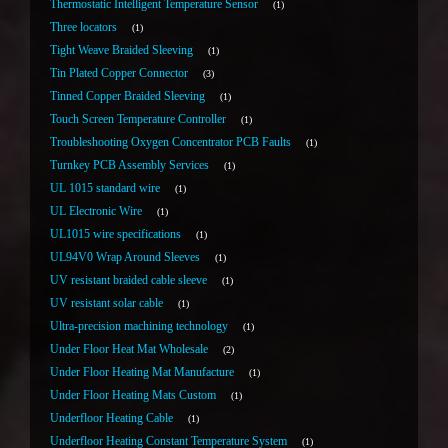
Thermostatic Intelligent Temperature Sensor
1
Three locators
1
Tight Weave Braided Sleeving
1
Tin Plated Copper Connector
3
Tinned Copper Braided Sleeving
1
Touch Screen Temperature Controller
1
Troubleshooting Oxygen Concentrator PCB Faults
1
Turnkey PCB Assembly Services
1
UL 1015 standard wire
1
UL Electronic Wire
1
UL1015 wire specifications
1
UL94V0 Wrap Around Sleeves
1
UV resistant braided cable sleeve
1
UV resistant solar cable
1
Ultra-precision machining technology
1
Under Floor Heat Mat Wholesale
2
Under Floor Heating Mat Manufacture
1
Under Floor Heating Mats Custom
1
Underfloor Heating Cable
1
Underfloor Heating Constant Temperature System
1