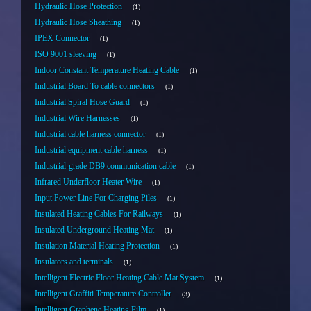
Hydraulic Hose Protection
1
Hydraulic Hose Sheathing
1
IPEX Connector
1
ISO 9001 sleeving
1
Indoor Constant Temperature Heating Cable
1
Industrial Board To cable connectors
1
Industrial Spiral Hose Guard
1
Industrial Wire Harnesses
1
Industrial cable harness connector
1
Industrial equipment cable harness
1
Industrial-grade DB9 communication cable
1
Infrared Underfloor Heater Wire
1
Input Power Line For Charging Piles
1
Insulated Heating Cables For Railways
1
Insulated Underground Heating Mat
1
Insulation Material Heating Protection
1
Insulators and terminals
1
Intelligent Electric Floor Heating Cable Mat System
1
Intelligent Graffiti Temperature Controller
3
Intelligent Graphene Heating Film
1