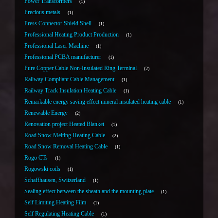
Power Transformers
1
Precious metals
1
Press Connector Shield Shell
1
Professional Heating Product Production
1
Professional Laser Machine
1
Professional PCBA manufacturer
1
Pure Copper Cable Non-Insulated Ring Terminal
2
Railway Compliant Cable Management
1
Railway Track Insulation Heating Cable
1
Remarkable energy saving effect mineral insulated heating cable
1
Renewable Energy
2
Renovation project Heated Blanket
1
Road Snow Melting Heating Cable
2
Road Snow Removal Heating Cable
1
Rogo CTs
1
Rogowski coils
1
Schaffhausen, Switzerland
1
Sealing effect between the sheath and the mounting plate
1
Self Limiting Heating Film
1
Self Regulating Heating Cable
1