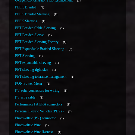
Oxygen Concentrator PCB Replacement
1
PEEK Braided
1
PEEK Braided Sleeving
1
PEEK Sleeving
1
PET Braided Cable Sleeving
1
PET Braided Sleeve
1
PET Braided Sleeving Factory
1
PET Expandable Braided Sleeving
2
PET Sleeving
1
PET expandable sleeving
1
PET sleeving right size
1
PET sleeving tolerance management
1
PON Power Meter
1
PV solar connectors for wiring
1
PV wire cable
1
Performance FAKRA connectors
1
Personal Electric Vehicles (PEVs)
1
Photovoltaic (PV) connector
1
Photovoltaic Wire
1
Photovoltaic Wire Harness
1