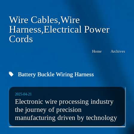
Wire Cables,Wire
Harness,Electrical Power
Cords
Home
Archives
Battery Buckle Wiring Harness
2025-04-21
Electronic wire processing industry
the journey of precision
manufacturing driven by technology