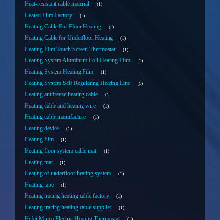
Heat-resistant cable material
1
Heated Film Factory
1
Heating Cable For Floor Heating
1
Heating Cable for Underfloor Heating
1
Heating Film Touch Screen Thermostat
1
Heating System Aluminum Foil Heating Film
1
Heating System Heating Film
1
Heating System Self Regulating Heating Line
1
Heating antifreeze heating cable
1
Heating cable and heating wire
1
Heating cable manufacture
1
Heating device
1
Heating film
1
Heating floor system cable mat
1
Heating mat
1
Heating of underfloor heating system
1
Heating tape
1
Heating tracing heating cable factory
1
Heating tracing heating cable supplier
1
Hefei Minco Electric Heating Thermostat
1