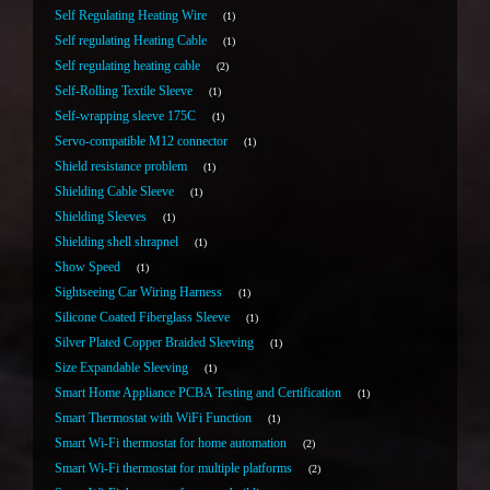
Self Regulating Heating Wire
1
Self regulating Heating Cable
1
Self regulating heating cable
2
Self-Rolling Textile Sleeve
1
Self-wrapping sleeve 175C
1
Servo-compatible M12 connector
1
Shield resistance problem
1
Shielding Cable Sleeve
1
Shielding Sleeves
1
Shielding shell shrapnel
1
Show Speed
1
Sightseeing Car Wiring Harness
1
Silicone Coated Fiberglass Sleeve
1
Silver Plated Copper Braided Sleeving
1
Size Expandable Sleeving
1
Smart Home Appliance PCBA Testing and Certification
1
Smart Thermostat with WiFi Function
1
Smart Wi-Fi thermostat for home automation
2
Smart Wi-Fi thermostat for multiple platforms
2