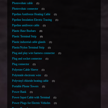
Photovoltaic cable
1
Photovoltaic connector
1
Pipeline Antifreeze Heating Cable
1
Pipeline Insulation Electric Tracing
1
Pipeline antifreeze cable
1
Plastic Base Busbars
0
Plastic Terminal Strip
0
Plastic industrial cable glands
1
Plastic/Nylon Terminal Strip
1
Plug and play wire harness connector
1
Plug and socket connector
1
Plug connector
1
Polyester Cable Sleeve
1
Polyimide electronic wire
1
Polyvinyl chloride heating cable
1
Portable Phone Towers
1
Power Bank
1
Power Input Cable with Terminal
1
Power Plugs for Electric Vehicles
1