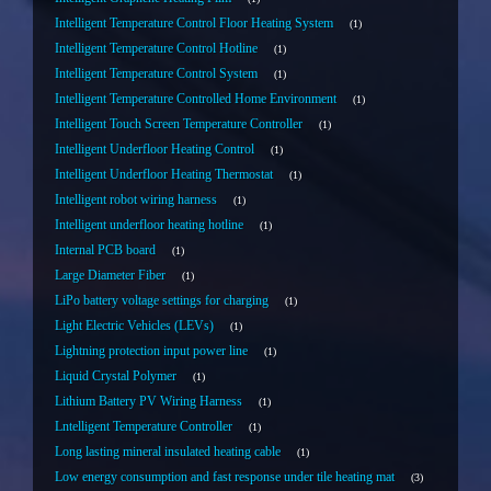
Intelligent Temperature Control Floor Heating System
1
Intelligent Temperature Control Hotline
1
Intelligent Temperature Control System
1
Intelligent Temperature Controlled Home Environment
1
Intelligent Touch Screen Temperature Controller
1
Intelligent Underfloor Heating Control
1
Intelligent Underfloor Heating Thermostat
1
Intelligent robot wiring harness
1
Intelligent underfloor heating hotline
1
Internal PCB board
1
Large Diameter Fiber
1
LiPo battery voltage settings for charging
1
Light Electric Vehicles (LEVs)
1
Lightning protection input power line
1
Liquid Crystal Polymer
1
Lithium Battery PV Wiring Harness
1
Lntelligent Temperature Controller
1
Long lasting mineral insulated heating cable
1
Low energy consumption and fast response under tile heating mat
3