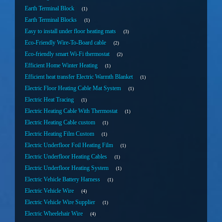
Earth Terminal Block
1
Earth Terminal Blocks
1
Easy to install under floor heating mats
3
Eco-Friendly Wire-To-Board cable
2
Eco-friendly smart Wi-Fi thermostat
2
Efficient Home Winter Heating
1
Efficient heat transfer Electric Warmth Blanket
1
Electric Floor Heating Cable Mat System
1
Electric Heat Tracing
1
Electric Heating Cable With Thermostat
1
Electric Heating Cable custom
1
Electric Heating Film Custom
1
Electric Underfloor Foil Heating Film
1
Electric Underfloor Heating Cables
1
Electric Underfloor Heating System
1
Electric Vehicle Battery Harness
1
Electric Vehicle Wire
4
Electric Vehicle Wire Supplier
1
Electric Wheelehair Wire
4