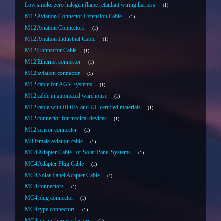
Low smoke zero halogen flame retardant wiring harness
1
M12 Aviation Connector Extension Cable
1
M12 Aviation Connectors
1
M12 Aviation Industrial Cable
1
M12 Connector Cable
1
M12 Ethernet connector
1
M12 aviation connector
1
M12 cable for AGV systems
1
M12 cable in automated warehouse
1
M12 cable with ROHS and UL certified materials
1
M12 connector for medical devices
1
M12 sensor connector
1
M8 female aviation cable
1
MC4 Adapter Cable For Solar Panel Systems
1
MC4 Adapter Plug Cable
1
MC4 Solar Panel Adapter Cable
1
MC4 connectors
1
MC4 plug connector
1
MC4 type connectors
1
MC4 wiring harness factory
1