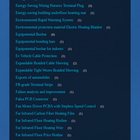
Energy-Saving Wiring Harness Terminal Plug
3
Energy-saving building underfloor hearting mat
1
Environmental Rapid Warming System
1
Environmental protection material Electric Heating Blanket
1
Equipotential Busbar
0
Equipotential bonding bars
1
Equipotential busbar for indoors
1
Ev Vehicle Cable Protection
1
Expandable Braided Cable Sleeving
2
Expandable Tight Weave Braided Sleeving
1
Exports of automobiles
1
FR-grade Terminal Strips
1
Failure analysis and improvement
1
Fakra PCB Connector
1
Fan Motor Driver PCBA with Stepless Speed Control
1
Far Infrared Carbon Fiber Heating Film
1
Far Infrared Floor Heating Hotline
1
Far Infrared Floor Heating Wire
1
Far Infrared Floor Price Hotline
1