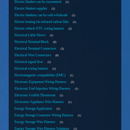
Electric blanket can be customized
1
Electric blanket supplier
1
Electric blankets can be sold wholesale
1
Electric heating far-infrared carbon film
1
Electric vehicle NTC wiring harness
2
Electrical Cable Sleeve
1
Electrical Terminal Block
0
Electrical Terminal Connectors
3
Electrical Wire Connectors
6
Electrical signal flow
1
Electrical wiring harness
1
Electromagnetic compatibility (EMC)
1
Electronic Equipment Wiring Harness
3
Electronic Fuel Injection Wiring Harness
1
Electronic Graffiti Thermostat
1
Electronics Appliance Wire Harness
1
Energy Storage Application
1
Energy Storage Connector Wiring Harness
1
Energy Storage Wire Harness
1
Energy Storage Wire Harness Solutions
1