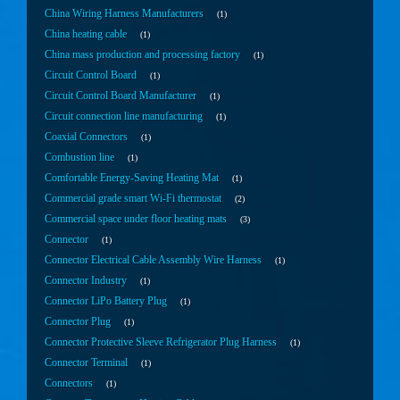
China Wiring Harness Manufacturers
1
China heating cable
1
China mass production and processing factory
1
Circuit Control Board
1
Circuit Control Board Manufacturer
1
Circuit connection line manufacturing
1
Coaxial Connectors
1
Combustion line
1
Comfortable Energy-Saving Heating Mat
1
Commercial grade smart Wi-Fi thermostat
2
Commercial space under floor heating mats
3
Connector
1
Connector Electrical Cable Assembly Wire Harness
1
Connector Industry
1
Connector LiPo Battery Plug
1
Connector Plug
1
Connector Protective Sleeve Refrigerator Plug Harness
1
Connector Terminal
1
Connectors
1