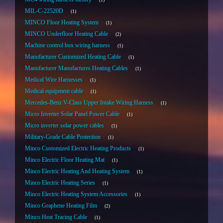
MIL-C-22520D
1
MINCO Floor Heating System
1
MINCO Underfloor Heating Cable
2
Machine control box wiring harness
1
Manufacturer Customized Heating Cable
1
Manufacturer Manufactures Heating Cables
1
Medical Wire Harnesses
1
Medical equipment cable
1
Mercedes-Benz V-Class Upper Intake Wiring Harness
1
Micro Inverter Solar Panel Power Cable
1
Micro inverter solar power cables
1
Military-Grade Cable Protection
1
Minco Customized Electric Heating Products
1
Minco Electric Floor Heating Mat
1
Minco Electric Heating And Heating System
1
Minco Electric Heating Series
1
Minco Electric Heating System Accessories
1
Minco Graphene Heating Film
2
Minco Heat Tracing Cable
1