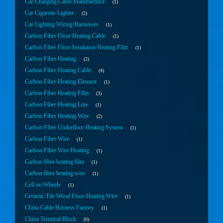
Car Charging Cable Manufacturer
1
Car Cigarette Lighter
2
Car Lighting Wiring Harnesses
1
Carbon Fiber Floor Heating Cable
1
Carbon Fiber Floor Insulation Heating Film
1
Carbon Fiber Heating
2
Carbon Fiber Heating Cable
4
Carbon Fiber Heating Element
1
Carbon Fiber Heating Film
3
Carbon Fiber Heating Line
1
Carbon Fiber Heating Wire
2
Carbon Fiber Underfloor Heating System
1
Carbon Fiber Wire
1
Carbon Fiber Wire Heating
1
Carbon fiber heating film
1
Carbon fiber heating wire
1
Cell on Wheels
1
Ceramic Tile Wood Floor Heating Wire
1
China Cable Harness Factory
1
China Terminal Block
0