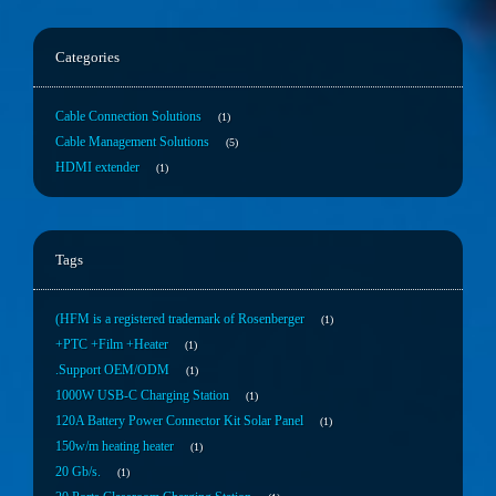
Categories
Cable Connection Solutions
1
Cable Management Solutions
5
HDMI extender
1
Tags
(HFM is a registered trademark of Rosenberger
1
+PTC +Film +Heater
1
.Support OEM/ODM
1
1000W USB-C Charging Station
1
120A Battery Power Connector Kit Solar Panel
1
150w/m heating heater
1
20 Gb/s.
1