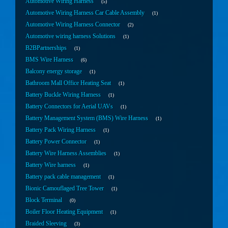
Automotive Wiring Harness
5
Automotive Wiring Harness Car Cable Assembly
1
Automotive Wiring Harness Connector
2
Automotive wiring harness Solutions
1
B2BPartnerships
1
BMS Wire Harness
6
Balcony energy storage
1
Bathroom Mall Office Heating Seat
1
Battery Buckle Wiring Harness
1
Battery Connectors for Aerial UAVs
1
Battery Management System (BMS) Wire Harness
1
Battery Pack Wiring Harness
1
Battery Power Connector
1
Battery Wire Harness Assemblies
1
Battery Wire harness
1
Battery pack cable management
1
Bionic Camouflaged Tree Tower
1
Block Terminal
0
Boiler Floor Heating Equipment
1
Braided Sleeving
3