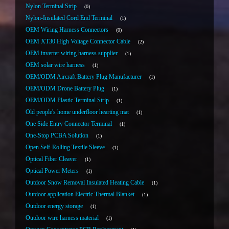
Nylon Terminal Strip
0
Nylon-Insulated Cord End Terminal
1
OEM Wiring Harness Connectors
0
OEM XT30 High Voltage Connector Cable
2
OEM inverter wiring harness supplier
1
OEM solar wire harness
1
OEM/ODM Aircraft Battery Plug Manufacturer
1
OEM/ODM Drone Battery Plug
1
OEM/ODM Plastic Terminal Strip
1
Old people's home underfloor hearting mat
1
One Side Entry Connector Terminal
1
One-Stop PCBA Solution
1
Open Self-Rolling Textile Sleeve
1
Optical Fiber Cleaver
1
Optical Power Meters
1
Outdoor Snow Removal Insulated Heating Cable
1
Outdoor application Electric Thermal Blanket
1
Outdoor energy storage
1
Outdoor wire harness material
1