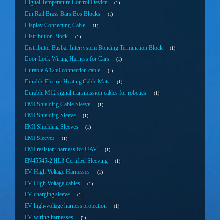
Digital Temperature Control Device
1
Din Rail Brass Bars Box Blocks
1
Display Connecting Cable
1
Distribution Block
1
Distributor Busbar Intersystem Bonding Termination Block
1
Door Lock Wiring Harness for Cars
1
Durable A1250 connection cable
1
Durable Electric Heating Cable Mats
1
Durable M12 signal transmission cables for robotics
1
EMI Shielding Cable Sleeve
1
EMI Shielding Sleeve
1
EMI Shielding Sleeves
1
EMI Sleeves
1
EMI resistant harness for UAV
1
EN45545-2 HL3 Certified Sleeving
1
EV High Voltage Harnesses
1
EV High Voltage cables
1
EV charging sleeve
1
EV high-voltage harness protection
1
EV wiring harnesses
1