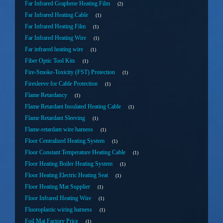
Far Infrared Graphene Heating Film
2
Far Infrared Heating Cable
1
Far Infrared Heating Film
1
Far Infrared Heating Wire
1
Far infrared heating wire
1
Fiber Optic Tool Kits
1
Fire-Smoke-Toxicity (FST) Protection
1
Firesleeve for Cable Protection
1
Flame Retardancy
1
Flame Retardant Insulated Heating Cable
1
Flame Retardant Sleeving
1
Flame-retardant wire harness
1
Floor Centralized Heating System
1
Floor Constant Temperature Heating Cable
1
Floor Heating Boiler Heating System
1
Floor Heating Electric Heating Seat
1
Floor Heating Mat Supplier
1
Floor Infrared Heating Wire
1
Fluoroplastic wiring harness
1
Foil Mat Factory Price
1