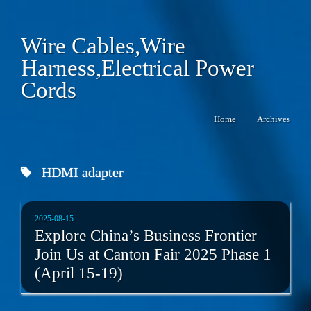
Wire Cables,Wire
Harness,Electrical Power
Cords
Home
Archives
HDMI adapter
2025-08-15
Explore China’s Business Frontier
Join Us at Canton Fair 2025 Phase 1
(April 15-19)