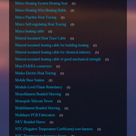
Minco Heating System Heating Seat
1
Minco Heating Wire Heating Hable
1
Minco Pipeline Heat Tracing
1
Minco Self-regulating Heat Tracing
1
Minco heating cable
1
Mineral Insulated Heat Trace Cable
1
Mineral insulated heating cable for building heating
1
Mineral insulated heating cable for chemical industry
1
Mineral insulated heating cable of good mechanical strength
1
Mini-FAKRA connectors
1
Minko Electric Heat Tracing
1
Mobile Base Station
1
Module-Level Flame Retardancy
1
Monofilament Braided Sleeving
1
Monopole Telecom Tower
1
Multifilament Braided Sleeving
1
Multilayer PCB Fabrication
1
NEV Braided Sleeve
1
NTC (Negative Temperature Coefficient) wire harness
1