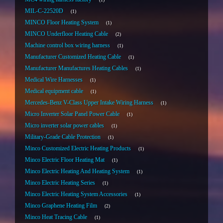
MIL-C-22520D
1
MINCO Floor Heating System
1
MINCO Underfloor Heating Cable
2
Machine control box wiring harness
1
Manufacturer Customized Heating Cable
1
Manufacturer Manufactures Heating Cables
1
Medical Wire Harnesses
1
Medical equipment cable
1
Mercedes-Benz V-Class Upper Intake Wiring Harness
1
Micro Inverter Solar Panel Power Cable
1
Micro inverter solar power cables
1
Military-Grade Cable Protection
1
Minco Customized Electric Heating Products
1
Minco Electric Floor Heating Mat
1
Minco Electric Heating And Heating System
1
Minco Electric Heating Series
1
Minco Electric Heating System Accessories
1
Minco Graphene Heating Film
2
Minco Heat Tracing Cable
1