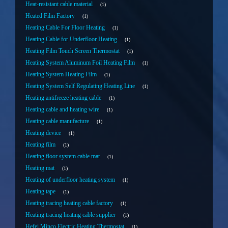
Heat-resistant cable material
1
Heated Film Factory
1
Heating Cable For Floor Heating
1
Heating Cable for Underfloor Heating
1
Heating Film Touch Screen Thermostat
1
Heating System Aluminum Foil Heating Film
1
Heating System Heating Film
1
Heating System Self Regulating Heating Line
1
Heating antifreeze heating cable
1
Heating cable and heating wire
1
Heating cable manufacture
1
Heating device
1
Heating film
1
Heating floor system cable mat
1
Heating mat
1
Heating of underfloor heating system
1
Heating tape
1
Heating tracing heating cable factory
1
Heating tracing heating cable supplier
1
Hefei Minco Electric Heating Thermostat
1