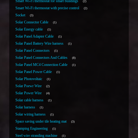
Smart Wi-Fi thermostat for smart buildings
2
Smart Wi-Fi thermostat with precise control
2
Socket
3
Solar Connector Cable
1
Solar Energy cable
1
Solar Panel Adapter Cable
1
Solar Panel Battery Wire harness
1
Solar Panel Connectors
1
Solar Panel Connectors And Cables
8
Solar Panel MC4 Connection Cable
1
Solar Panel Power Cable
1
Solar Photovoltaic
1
Solar Poewr Wire
2
Solar Power Wire
4
Solar cable harness
1
Solar harness
1
Solar wiring harness
1
Space saving under tile heating mat
3
Stamping Engineering
1
Steel wire stranding machine
1