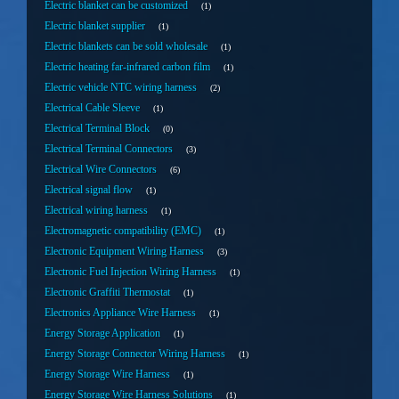
Electric blanket can be customized
1
Electric blanket supplier
1
Electric blankets can be sold wholesale
1
Electric heating far-infrared carbon film
1
Electric vehicle NTC wiring harness
2
Electrical Cable Sleeve
1
Electrical Terminal Block
0
Electrical Terminal Connectors
3
Electrical Wire Connectors
6
Electrical signal flow
1
Electrical wiring harness
1
Electromagnetic compatibility (EMC)
1
Electronic Equipment Wiring Harness
3
Electronic Fuel Injection Wiring Harness
1
Electronic Graffiti Thermostat
1
Electronics Appliance Wire Harness
1
Energy Storage Application
1
Energy Storage Connector Wiring Harness
1
Energy Storage Wire Harness
1
Energy Storage Wire Harness Solutions
1