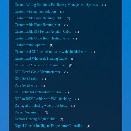
Custom Wiring Solutions For Battery Management Systems
1
Custom wire harness solution
1
Customizable Floor Heating Cable
1
Customizable Floor Heating Mat
1
Customizable M8 Female Aviation Cable
1
Customizable Underfloor Heating Wire
1
Customization options
1
Customized M12 connector cable with shielded wire
1
Customized Wholesale Heating Cable
1
DB9 RS232 cable for POS machine
1
DB9 Serial Cable Manufacturers
1
DB9 Serial cable
1
DB9 Serial wire
1
DB9 cable for embedded systems
1
DB9 to RS232 cable with EMI shielding
1
Damaged or missing waterproof bolts
1
Darren Watkins Jr.
1
Defrost Heating Single Cable
3
Digital Graffiti Intelligent Temperature Controller
1