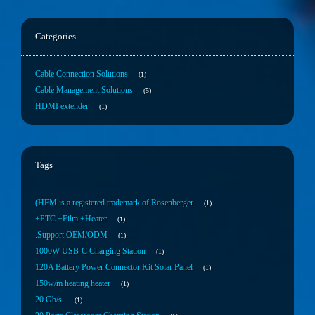
Categories
Cable Connection Solutions
1
Cable Management Solutions
5
HDMI extender
1
Tags
(HFM is a registered trademark of Rosenberger
1
+PTC +Film +Heater
1
.Support OEM/ODM
1
1000W USB-C Charging Station
1
120A Battery Power Connector Kit Solar Panel
1
150w/m heating heater
1
20 Gb/s.
1