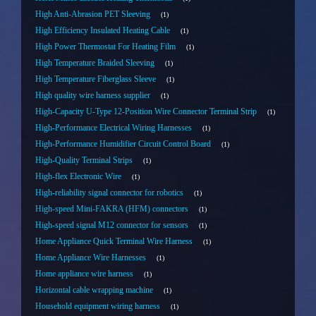
High Anti-Abrasion PET Sleeving
1
High Efficiency Insulated Heating Cable
1
High Power Thermostat For Heating Film
1
High Temperature Braided Sleeving
1
High Temperature Fiberglass Sleeve
1
High quality wire harness supplier
1
High-Capacity U-Type 12-Position Wire Connector Terminal Strip
1
High-Performance Electrical Wiring Harnesses
1
High-Performance Humidifier Circuit Control Board
1
High-Quality Terminal Strips
1
High-flex Electronic Wire
1
High-reliability signal connector for robotics
1
High-speed Mini-FAKRA (HFM) connectors
1
High-speed signal M12 connector for sensors
1
Home Appliance Quick Terminal Wire Harness
1
Home Appliance Wire Harnesses
1
Home appliance wire harness
1
Horizontal cable wrapping machine
1
Household equipment wiring harness
1