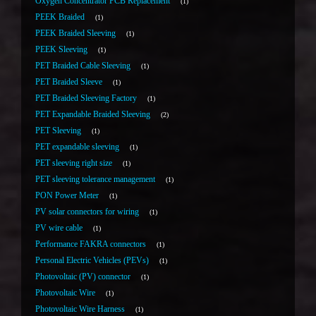
Oxygen Concentrator PCB Replacement
1
PEEK Braided
1
PEEK Braided Sleeving
1
PEEK Sleeving
1
PET Braided Cable Sleeving
1
PET Braided Sleeve
1
PET Braided Sleeving Factory
1
PET Expandable Braided Sleeving
2
PET Sleeving
1
PET expandable sleeving
1
PET sleeving right size
1
PET sleeving tolerance management
1
PON Power Meter
1
PV solar connectors for wiring
1
PV wire cable
1
Performance FAKRA connectors
1
Personal Electric Vehicles (PEVs)
1
Photovoltaic (PV) connector
1
Photovoltaic Wire
1
Photovoltaic Wire Harness
1