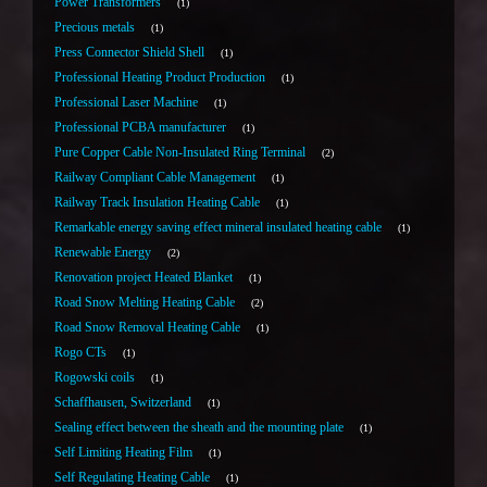
Power Transformers
1
Precious metals
1
Press Connector Shield Shell
1
Professional Heating Product Production
1
Professional Laser Machine
1
Professional PCBA manufacturer
1
Pure Copper Cable Non-Insulated Ring Terminal
2
Railway Compliant Cable Management
1
Railway Track Insulation Heating Cable
1
Remarkable energy saving effect mineral insulated heating cable
1
Renewable Energy
2
Renovation project Heated Blanket
1
Road Snow Melting Heating Cable
2
Road Snow Removal Heating Cable
1
Rogo CTs
1
Rogowski coils
1
Schaffhausen, Switzerland
1
Sealing effect between the sheath and the mounting plate
1
Self Limiting Heating Film
1
Self Regulating Heating Cable
1