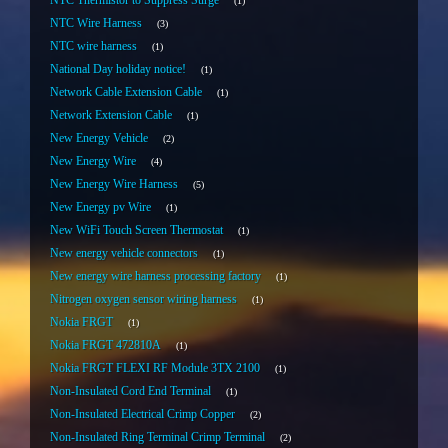
NTC Thermistor to Suppress Surge
1
NTC Wire Harness
3
NTC wire harness
1
National Day holiday notice!
1
Network Cable Extension Cable
1
Network Extension Cable
1
New Energy Vehicle
2
New Energy Wire
4
New Energy Wire Harness
5
New Energy pv Wire
1
New WiFi Touch Screen Thermostat
1
New energy vehicle connectors
1
New energy wire harness processing factory
1
Nitrogen oxygen sensor wiring harness
1
Nokia FRGT
1
Nokia FRGT 472810A
1
Nokia FRGT FLEXI RF Module 3TX 2100
1
Non-Insulated Cord End Terminal
1
Non-Insulated Electrical Crimp Copper
2
Non-Insulated Ring Terminal Crimp Terminal
2