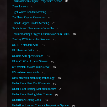
Thermostatic Intelligent Temperature Sensor
1
Three locators
1
Tight Weave Braided Sleeving
1
Tin Plated Copper Connector
3
Tinned Copper Braided Sleeving
1
Touch Screen Temperature Controller
1
Troubleshooting Oxygen Concentrator PCB Faults
1
Turnkey PCB Assembly Services
1
UL 1015 standard wire
1
UL Electronic Wire
1
UL1015 wire specifications
1
UL94V0 Wrap Around Sleeves
1
UV resistant braided cable sleeve
1
UV resistant solar cable
1
Ultra-precision machining technology
1
Under Floor Heat Mat Wholesale
2
Under Floor Heating Mat Manufacture
1
Under Floor Heating Mats Custom
1
Underfloor Heating Cable
1
Underfloor Heating Constant Temperature System
1