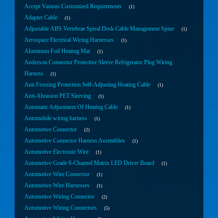
Accept Various Customized Requirements
1
Adapter Cable
1
Adjustable ABS Vertebrae Spiral Desk Cable Management Spine
1
Aerospace Electrical Wiring Harnesses
1
Aluminum Foil Heating Mat
1
Anderson Connector Protective Sleeve Refrigerator Plug Wiring
Harness
1
Anti Freezing Protection Self-Adjusting Heating Cable
1
Anti-Abrasion PET Sleeving
1
Automatic Adjustment Of Heating Cable
1
Automobile wiring harness
1
Automotive Connector
2
Automotive Connector Harness Assemblies
1
Automotive Electronic Wire
1
Automotive Grade 8-Channel Matrix LED Driver Board
1
Automotive Wire Connector
1
Automotive Wire Harnesses
1
Automotive Wiring Connector
2
Automotive Wiring Connectors
5