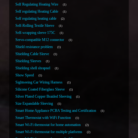
Self Regulating Heating Wire
1
Self regulating Heating Cable
1
Self regulating heating cable
2
Self-Rolling Textile Sleeve
1
Self-wrapping sleeve 175C
1
Servo-compatible M12 connector
1
Shield resistance problem
1
Shielding Cable Sleeve
1
Shielding Sleeves
1
Shielding shell shrapnel
1
Show Speed
1
Sightseeing Car Wiring Harness
1
Silicone Coated Fiberglass Sleeve
1
Silver Plated Copper Braided Sleeving
1
Size Expandable Sleeving
1
Smart Home Appliance PCBA Testing and Certification
1
Smart Thermostat with WiFi Function
1
Smart Wi-Fi thermostat for home automation
2
Smart Wi-Fi thermostat for multiple platforms
2