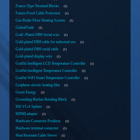
France-Type Terminal Blocks
1
Future-Proof Cable Protection
1
Gas Boiler Floor Heating System
1
GlobalTrade
1
Gold -Plated DB9 Serial wire
1
Gold-plated DB9 cable for industrial use
1
Gold-plated DB9 serial cable
1
Gold-plated display wire
1
Graffiti Intelligent LCD Temperature Controller
1
Graffiti Intelligent Temperature Controller
2
Graffiti WiFi Smart Temperature Controller
1
Graphene electric heating film
1
Green Energy
2
Grounding Busbar Bonding Block
1
HD VGA Splitter
1
HDMI adapter
1
Hardware Connector Products
2
Hardware terminal connector
1
Heat Resistant Cable Sleeve
1