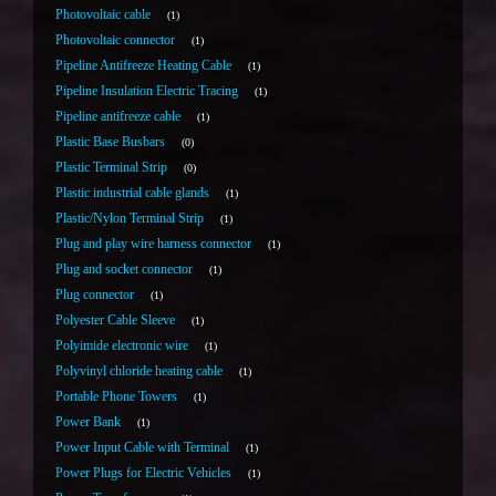
Photovoltaic cable
1
Photovoltaic connector
1
Pipeline Antifreeze Heating Cable
1
Pipeline Insulation Electric Tracing
1
Pipeline antifreeze cable
1
Plastic Base Busbars
0
Plastic Terminal Strip
0
Plastic industrial cable glands
1
Plastic/Nylon Terminal Strip
1
Plug and play wire harness connector
1
Plug and socket connector
1
Plug connector
1
Polyester Cable Sleeve
1
Polyimide electronic wire
1
Polyvinyl chloride heating cable
1
Portable Phone Towers
1
Power Bank
1
Power Input Cable with Terminal
1
Power Plugs for Electric Vehicles
1