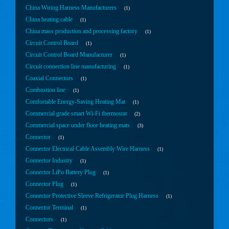
China Wiring Harness Manufacturers
1
China heating cable
1
China mass production and processing factory
1
Circuit Control Board
1
Circuit Control Board Manufacturer
1
Circuit connection line manufacturing
1
Coaxial Connectors
1
Combustion line
1
Comfortable Energy-Saving Heating Mat
1
Commercial grade smart Wi-Fi thermostat
2
Commercial space under floor heating mats
3
Connector
1
Connector Electrical Cable Assembly Wire Harness
1
Connector Industry
1
Connector LiPo Battery Plug
1
Connector Plug
1
Connector Protective Sleeve Refrigerator Plug Harness
1
Connector Terminal
1
Connectors
1