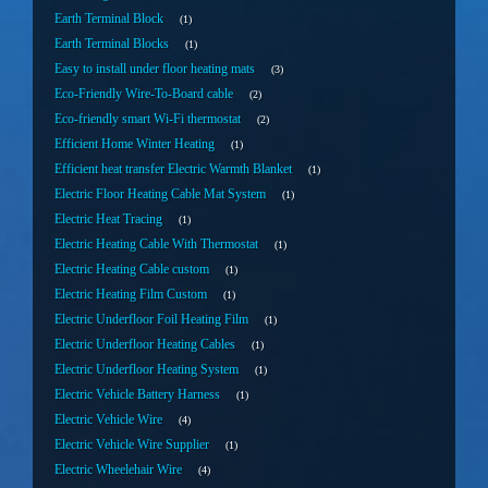
Earth Terminal Block
1
Earth Terminal Blocks
1
Easy to install under floor heating mats
3
Eco-Friendly Wire-To-Board cable
2
Eco-friendly smart Wi-Fi thermostat
2
Efficient Home Winter Heating
1
Efficient heat transfer Electric Warmth Blanket
1
Electric Floor Heating Cable Mat System
1
Electric Heat Tracing
1
Electric Heating Cable With Thermostat
1
Electric Heating Cable custom
1
Electric Heating Film Custom
1
Electric Underfloor Foil Heating Film
1
Electric Underfloor Heating Cables
1
Electric Underfloor Heating System
1
Electric Vehicle Battery Harness
1
Electric Vehicle Wire
4
Electric Vehicle Wire Supplier
1
Electric Wheelehair Wire
4