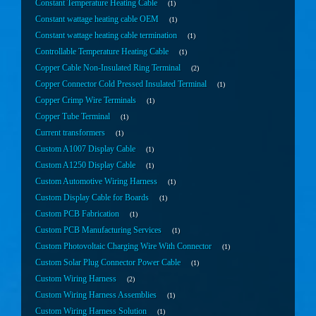
Constant Temperature Heating Cable
1
Constant wattage heating cable OEM
1
Constant wattage heating cable termination
1
Controllable Temperature Heating Cable
1
Copper Cable Non-Insulated Ring Terminal
2
Copper Connector Cold Pressed Insulated Terminal
1
Copper Crimp Wire Terminals
1
Copper Tube Terminal
1
Current transformers
1
Custom A1007 Display Cable
1
Custom A1250 Display Cable
1
Custom Automotive Wiring Harness
1
Custom Display Cable for Boards
1
Custom PCB Fabrication
1
Custom PCB Manufacturing Services
1
Custom Photovoltaic Charging Wire With Connector
1
Custom Solar Plug Connector Power Cable
1
Custom Wiring Harness
2
Custom Wiring Harness Assemblies
1
Custom Wiring Harness Solution
1