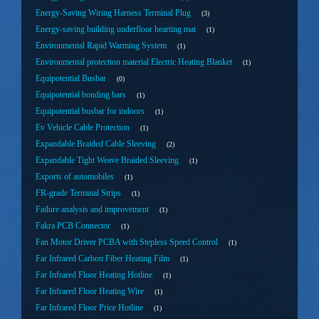
Energy-Saving Wiring Harness Terminal Plug
3
Energy-saving building underfloor hearting mat
1
Environmental Rapid Warming System
1
Environmental protection material Electric Heating Blanket
1
Equipotential Busbar
0
Equipotential bonding bars
1
Equipotential busbar for indoors
1
Ev Vehicle Cable Protection
1
Expandable Braided Cable Sleeving
2
Expandable Tight Weave Braided Sleeving
1
Exports of automobiles
1
FR-grade Terminal Strips
1
Failure analysis and improvement
1
Fakra PCB Connector
1
Fan Motor Driver PCBA with Stepless Speed Control
1
Far Infrared Carbon Fiber Heating Film
1
Far Infrared Floor Heating Hotline
1
Far Infrared Floor Heating Wire
1
Far Infrared Floor Price Hotline
1