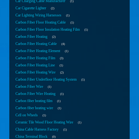
Car Charging Cable Manufacturer
1
Car Cigarette Lighter
2
Car Lighting Wiring Harnesses
1
Carbon Fiber Floor Heating Cable
1
Carbon Fiber Floor Insulation Heating Film
1
Carbon Fiber Heating
2
Carbon Fiber Heating Cable
4
Carbon Fiber Heating Element
1
Carbon Fiber Heating Film
3
Carbon Fiber Heating Line
1
Carbon Fiber Heating Wire
2
Carbon Fiber Underfloor Heating System
1
Carbon Fiber Wire
1
Carbon Fiber Wire Heating
1
Carbon fiber heating film
1
Carbon fiber heating wire
1
Cell on Wheels
1
Ceramic Tile Wood Floor Heating Wire
1
China Cable Harness Factory
1
China Terminal Block
0