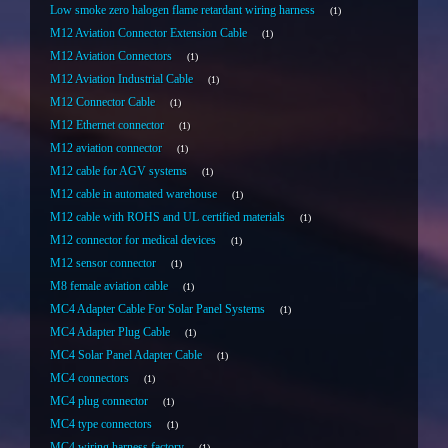
Low smoke zero halogen flame retardant wiring harness
1
M12 Aviation Connector Extension Cable
1
M12 Aviation Connectors
1
M12 Aviation Industrial Cable
1
M12 Connector Cable
1
M12 Ethernet connector
1
M12 aviation connector
1
M12 cable for AGV systems
1
M12 cable in automated warehouse
1
M12 cable with ROHS and UL certified materials
1
M12 connector for medical devices
1
M12 sensor connector
1
M8 female aviation cable
1
MC4 Adapter Cable For Solar Panel Systems
1
MC4 Adapter Plug Cable
1
MC4 Solar Panel Adapter Cable
1
MC4 connectors
1
MC4 plug connector
1
MC4 type connectors
1
MC4 wiring harness factory
1