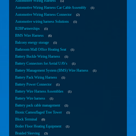
Automotive Wiring Harness
5
Automotive Wiring Harness Car Cable Assembly
1
Automotive Wiring Harness Connector
2
Automotive wiring harness Solutions
1
B2BPartnerships
1
BMS Wire Harness
6
Balcony energy storage
1
Bathroom Mall Office Heating Seat
1
Battery Buckle Wiring Harness
1
Battery Connectors for Aerial UAVs
1
Battery Management System (BMS) Wire Harness
1
Battery Pack Wiring Harness
1
Battery Power Connector
1
Battery Wire Harness Assemblies
1
Battery Wire harness
1
Battery pack cable management
1
Bionic Camouflaged Tree Tower
1
Block Terminal
0
Boiler Floor Heating Equipment
1
Braided Sleeving
3