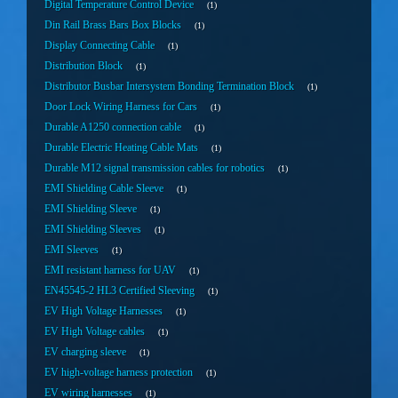
Digital Temperature Control Device
1
Din Rail Brass Bars Box Blocks
1
Display Connecting Cable
1
Distribution Block
1
Distributor Busbar Intersystem Bonding Termination Block
1
Door Lock Wiring Harness for Cars
1
Durable A1250 connection cable
1
Durable Electric Heating Cable Mats
1
Durable M12 signal transmission cables for robotics
1
EMI Shielding Cable Sleeve
1
EMI Shielding Sleeve
1
EMI Shielding Sleeves
1
EMI Sleeves
1
EMI resistant harness for UAV
1
EN45545-2 HL3 Certified Sleeving
1
EV High Voltage Harnesses
1
EV High Voltage cables
1
EV charging sleeve
1
EV high-voltage harness protection
1
EV wiring harnesses
1