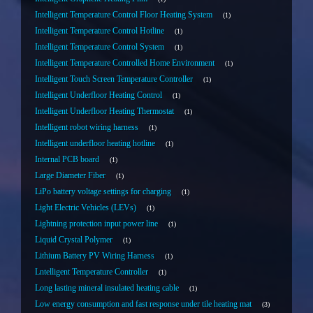
Intelligent Temperature Control Floor Heating System
1
Intelligent Temperature Control Hotline
1
Intelligent Temperature Control System
1
Intelligent Temperature Controlled Home Environment
1
Intelligent Touch Screen Temperature Controller
1
Intelligent Underfloor Heating Control
1
Intelligent Underfloor Heating Thermostat
1
Intelligent robot wiring harness
1
Intelligent underfloor heating hotline
1
Internal PCB board
1
Large Diameter Fiber
1
LiPo battery voltage settings for charging
1
Light Electric Vehicles (LEVs)
1
Lightning protection input power line
1
Liquid Crystal Polymer
1
Lithium Battery PV Wiring Harness
1
Lntelligent Temperature Controller
1
Long lasting mineral insulated heating cable
1
Low energy consumption and fast response under tile heating mat
3