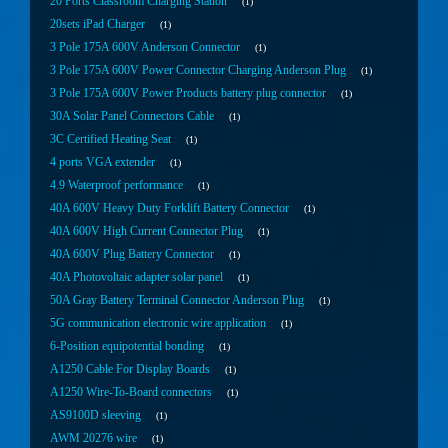
20 Ports Classroom Charging Station
1
20sets iPad Charger
1
3 Pole 175A 600V Anderson Connector
1
3 Pole 175A 600V Power Connector Charging Anderson Plug
1
3 Pole 175A 600V Power Products battery plug connector
1
30A Solar Panel Connectors Cable
1
3C Certified Heating Seat
1
4 ports VGA extender
1
4.9 Waterproof performance
1
40A 600V Heavy Duty Forklift Battery Connector
1
40A 600V High Current Connector Plug
1
40A 600V Plug Battery Connector
1
40A Photovoltaic adapter solar panel
1
50A Gray Battery Terminal Connector Anderson Plug
1
5G communication electronic wire application
1
6-Position equipotential bonding
1
A1250 Cable For Display Boards
1
A1250 Wire-To-Board connectors
1
AS9100D sleeving
1
AWM 20276 wire
1