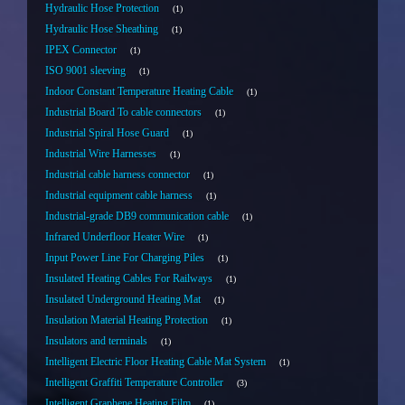
Hydraulic Hose Protection
1
Hydraulic Hose Sheathing
1
IPEX Connector
1
ISO 9001 sleeving
1
Indoor Constant Temperature Heating Cable
1
Industrial Board To cable connectors
1
Industrial Spiral Hose Guard
1
Industrial Wire Harnesses
1
Industrial cable harness connector
1
Industrial equipment cable harness
1
Industrial-grade DB9 communication cable
1
Infrared Underfloor Heater Wire
1
Input Power Line For Charging Piles
1
Insulated Heating Cables For Railways
1
Insulated Underground Heating Mat
1
Insulation Material Heating Protection
1
Insulators and terminals
1
Intelligent Electric Floor Heating Cable Mat System
1
Intelligent Graffiti Temperature Controller
3
Intelligent Graphene Heating Film
1