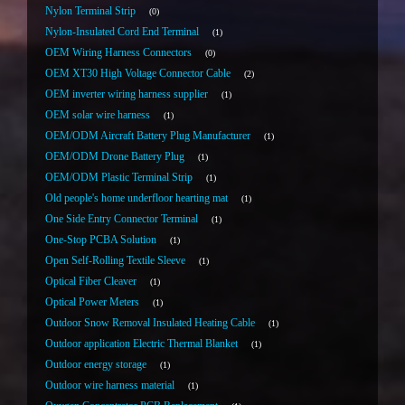
Nylon Terminal Strip
0
Nylon-Insulated Cord End Terminal
1
OEM Wiring Harness Connectors
0
OEM XT30 High Voltage Connector Cable
2
OEM inverter wiring harness supplier
1
OEM solar wire harness
1
OEM/ODM Aircraft Battery Plug Manufacturer
1
OEM/ODM Drone Battery Plug
1
OEM/ODM Plastic Terminal Strip
1
Old people's home underfloor hearting mat
1
One Side Entry Connector Terminal
1
One-Stop PCBA Solution
1
Open Self-Rolling Textile Sleeve
1
Optical Fiber Cleaver
1
Optical Power Meters
1
Outdoor Snow Removal Insulated Heating Cable
1
Outdoor application Electric Thermal Blanket
1
Outdoor energy storage
1
Outdoor wire harness material
1