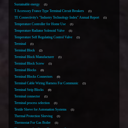
Sustainable energy
1
T Accessory France Type Terminal Circuit Breakers
1
TE Connectivity's "Industry Technology Index" Annual Report
1
Temperature Controller for Home Use
1
Temperature Radiator Solenoid Valve
1
Temperature Self Regulating Control Valve
1
Terminal
1
Terminal Block
2
Terminal Block Manufacturer
1
Terminal Block Screw
1
Terminal Blocks
0
Terminal Blocks Connectors
0
Terminal Cable Wiring Harness For Communic
1
Terminal Strip Blocks
0
Terminal connector
1
Terminal process selection
1
Textile Sleeve for Automation Systems
1
Thermal Protection Sleeving
1
Thermostat For Gas Boiler
1