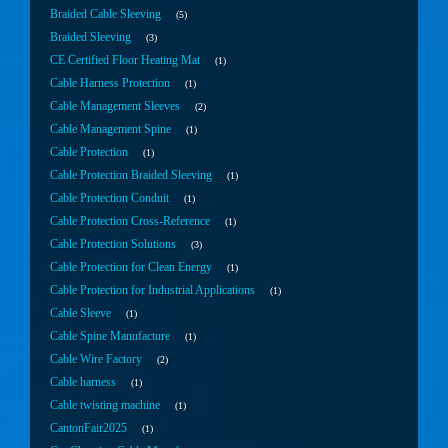
Braided Cable Sleeving
5
Braided Sleeving
3
CE Certified Floor Heating Mat
1
Cable Harness Protection
1
Cable Management Sleeves
2
Cable Management Spine
1
Cable Protection
1
Cable Protection Braided Sleeving
1
Cable Protection Conduit
1
Cable Protection Cross-Reference
1
Cable Protection Solutions
3
Cable Protection for Clean Energy
1
Cable Protection for Industrial Applications
1
Cable Sleeve
1
Cable Spine Manufacture
1
Cable Wire Factory
2
Cable harness
1
Cable twisting machine
1
CantonFair2025
1